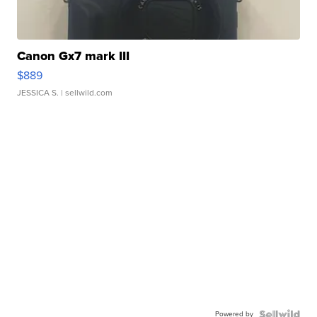
Canon Gx7 mark III
$889
JESSICA S.
| sellwild.com
Powered by