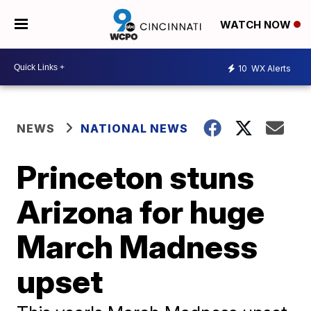
WATCH NOW
10
WX Alerts
NEWS
NATIONAL NEWS
Princeton stuns
Arizona for huge
March Madness
upset