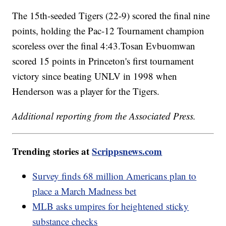
The 15th-seeded Tigers (22-9) scored the final nine
points, holding the Pac-12 Tournament champion
scoreless over the final 4:43.Tosan Evbuomwan
scored 15 points in Princeton's first tournament
victory since beating UNLV in 1998 when
Henderson was a player for the Tigers.
Additional reporting from the Associated Press.
Trending stories at
Scrippsnews.com
Survey finds 68 million Americans plan to
place a March Madness bet
MLB asks umpires for heightened sticky
substance checks