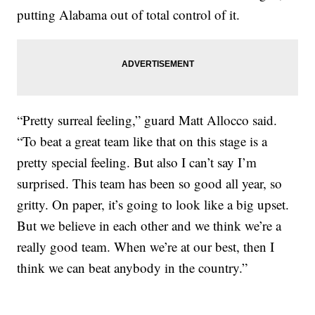
putting Alabama out of total control of it.
“Pretty surreal feeling,” guard Matt Allocco said.
“To beat a great team like that on this stage is a
pretty special feeling. But also I can’t say I’m
surprised. This team has been so good all year, so
gritty. On paper, it’s going to look like a big upset.
But we believe in each other and we think we’re a
really good team. When we’re at our best, then I
think we can beat anybody in the country.”