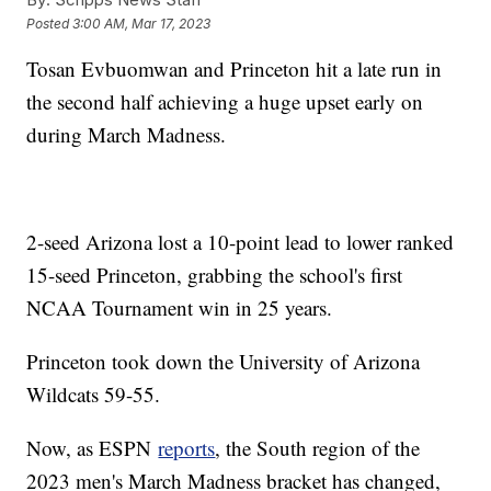
Posted
3:00 AM, Mar 17, 2023
Tosan Evbuomwan and Princeton hit a late run in
the second half achieving a huge upset early on
during March Madness.
2-seed Arizona lost a 10-point lead to lower ranked
15-seed Princeton, grabbing the school's first
NCAA Tournament win in 25 years.
Princeton took down the University of Arizona
Wildcats 59-55.
Now, as ESPN
reports
, the South region of the
2023 men's March Madness bracket has changed,