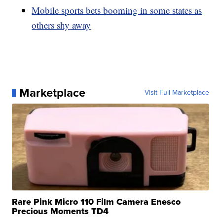
Mobile sports bets booming in some states as
others shy away
Marketplace
Visit Full Marketplace
Rare Pink Micro 110 Film Camera Enesco
Precious Moments TD4