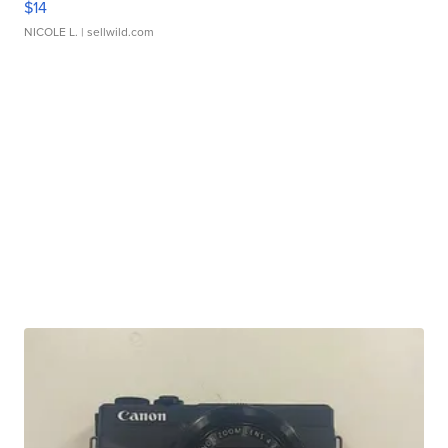
$14
NICOLE L.
| sellwild.com