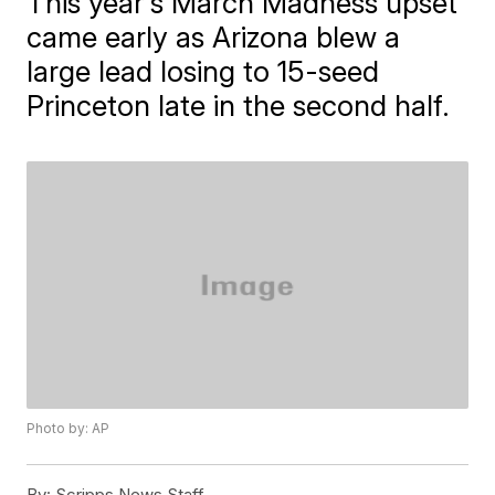
This year's March Madness upset
came early as Arizona blew a
large lead losing to 15-seed
Princeton late in the second half.
Photo by: AP
By:
Scripps News Staff