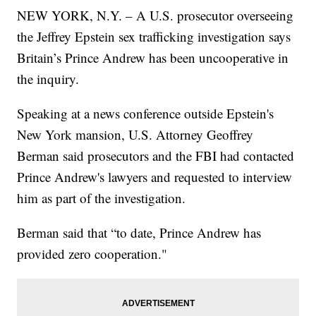
NEW YORK, N.Y. – A U.S. prosecutor overseeing
the Jeffrey Epstein sex trafficking investigation says
Britain’s Prince Andrew has been uncooperative in
the inquiry.
Speaking at a news conference outside Epstein's
New York mansion, U.S. Attorney Geoffrey
Berman said prosecutors and the FBI had contacted
Prince Andrew's lawyers and requested to interview
him as part of the investigation.
Berman said that “to date, Prince Andrew has
provided zero cooperation."