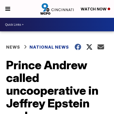
WATCH NOW
NEWS
NATIONAL NEWS
Prince Andrew
called
uncooperative in
Jeffrey Epstein