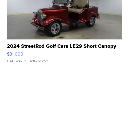
2024 StreetRod Golf Cars LE29 Short Canopy
$31,000
GATEWAY C.
| sellwild.com