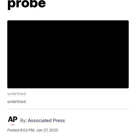
probe
undefined
undefined
By:
Associated Press
Posted
6:02 PM, Jan 27, 2020