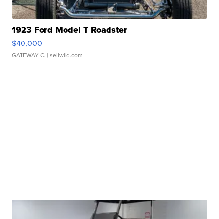
1923 Ford Model T Roadster
$40,000
GATEWAY C.
| sellwild.com