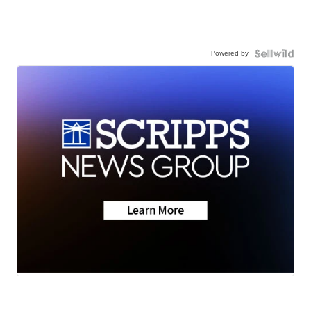
Powered by