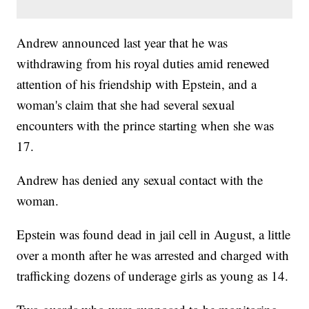
Andrew announced last year that he was
withdrawing from his royal duties amid renewed
attention of his friendship with Epstein, and a
woman's claim that she had several sexual
encounters with the prince starting when she was
17.
Andrew has denied any sexual contact with the
woman.
Epstein was found dead in jail cell in August, a little
over a month after he was arrested and charged with
trafficking dozens of underage girls as young as 14.