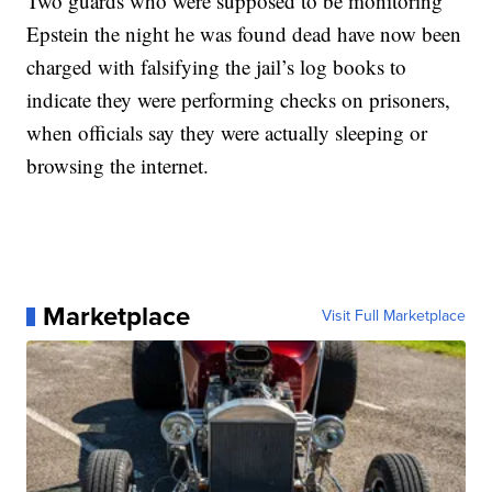
Two guards who were supposed to be monitoring
Epstein the night he was found dead have now been
charged with falsifying the jail’s log books to
indicate they were performing checks on prisoners,
when officials say they were actually sleeping or
browsing the internet.
Marketplace
Visit Full Marketplace