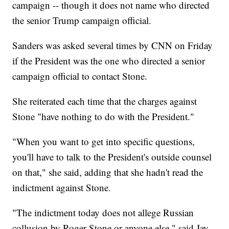
campaign -- though it does not name who directed
the senior Trump campaign official.
Sanders was asked several times by CNN on Friday
if the President was the one who directed a senior
campaign official to contact Stone.
She reiterated each time that the charges against
Stone "have nothing to do with the President."
"When you want to get into specific questions,
you'll have to talk to the President's outside counsel
on that," she said, adding that she hadn't read the
indictment against Stone.
"The indictment today does not allege Russian
collusion by Roger Stone or anyone else," said Jay