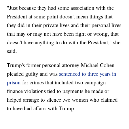
"Just because they had some association with the
President at some point doesn't mean things that
they did in their private lives and their personal lives
that may or may not have been right or wrong, that
doesn't have anything to do with the President," she
said.
Trump's former personal attorney Michael Cohen
pleaded guilty and was
sentenced to three years in
prison
for crimes that included two campaign
finance violations tied to payments he made or
helped arrange to silence two women who claimed
to have had affairs with Trump.