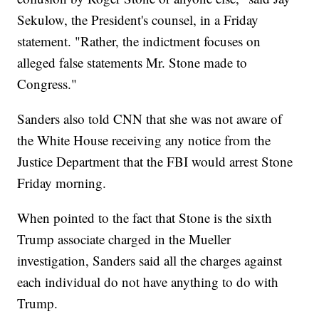
Sekulow, the President's counsel, in a Friday
statement. "Rather, the indictment focuses on
alleged false statements Mr. Stone made to
Congress."
Sanders also told CNN that she was not aware of
the White House receiving any notice from the
Justice Department that the FBI would arrest Stone
Friday morning.
When pointed to the fact that Stone is the sixth
Trump associate charged in the Mueller
investigation, Sanders said all the charges against
each individual do not have anything to do with
Trump.