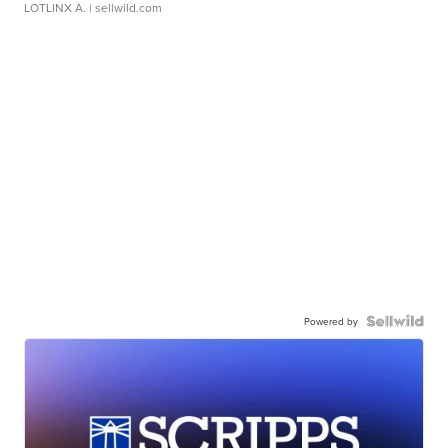
LOTLINX A.
| sellwild.com
Powered by