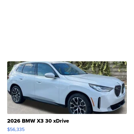
2026 BMW X3 30 xDrive
$56,335