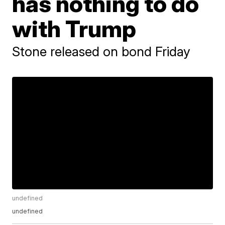
has nothing to do
with Trump
Stone released on bond Friday
undefined
undefined