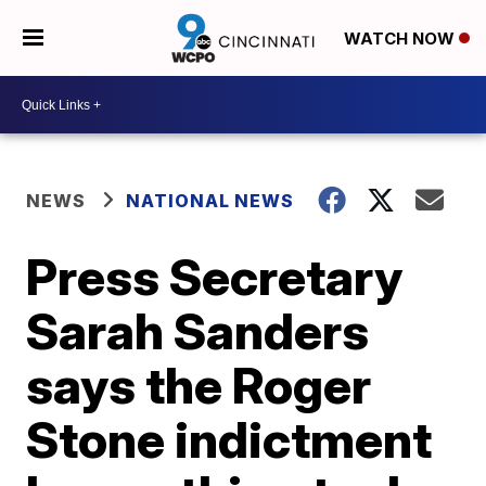
WATCH NOW
NEWS
NATIONAL NEWS
Press Secretary
Sarah Sanders
says the Roger
Stone indictment