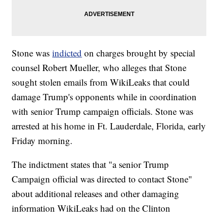
Stone was
indicted
on charges brought by special
counsel Robert Mueller, who alleges that Stone
sought stolen emails from WikiLeaks that could
damage Trump's opponents while in coordination
with senior Trump campaign officials. Stone was
arrested at his home in Ft. Lauderdale, Florida, early
Friday morning.
The indictment states that "a senior Trump
Campaign official was directed to contact Stone"
about additional releases and other damaging
information WikiLeaks had on the Clinton