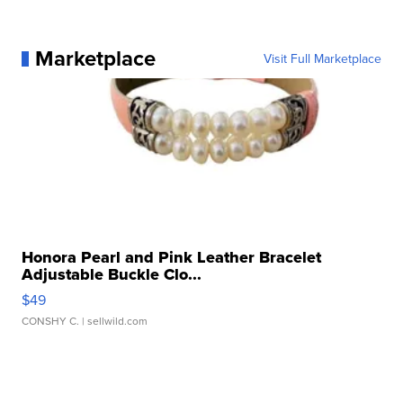
Marketplace
Visit Full Marketplace
Honora Pearl and Pink Leather Bracelet
Adjustable Buckle Clo...
$49
CONSHY C.
| sellwild.com