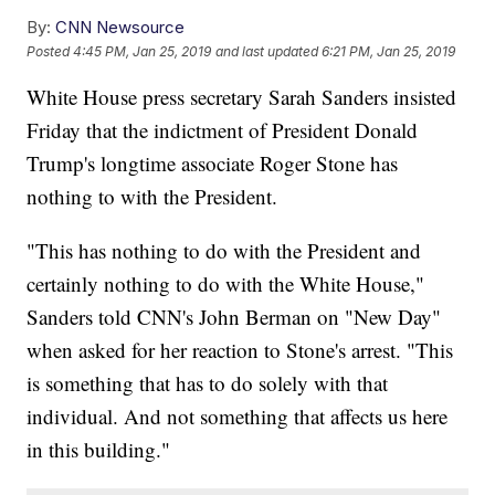
By:
CNN Newsource
Posted
4:45 PM, Jan 25, 2019
and last updated
6:21 PM, Jan 25, 2019
White House press secretary Sarah Sanders insisted
Friday that the indictment of President Donald
Trump's longtime associate Roger Stone has
nothing to with the President.
"This has nothing to do with the President and
certainly nothing to do with the White House,"
Sanders told CNN's John Berman on "New Day"
when asked for her reaction to Stone's arrest. "This
is something that has to do solely with that
individual. And not something that affects us here
in this building."