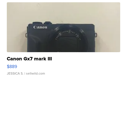
Canon Gx7 mark III
$889
JESSICA S.
| sellwild.com