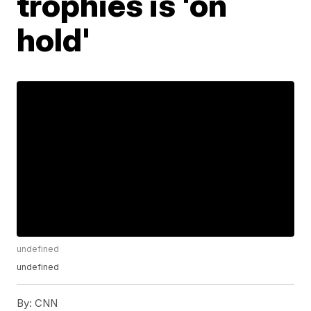
trophies is 'on
hold'
undefined
undefined
By:
CNN