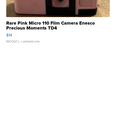
Rare Pink Micro 110 Film Camera Enesco
Precious Moments TD4
$14
NICOLE L.
| sellwild.com