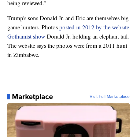
being reviewed."
Trump's sons Donald Jr. and Eric are themselves big
game hunters. Photos
posted in 2012 by the website
Gothamist show
Donald Jr. holding an elephant tail.
The website says the photos were from a 2011 hunt
in Zimbabwe.
Marketplace
Visit Full Marketplace