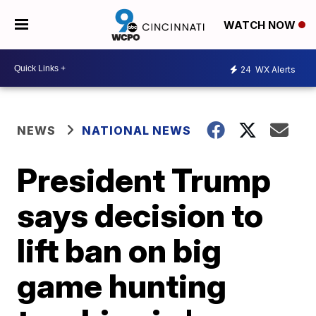
WATCH NOW
24
WX Alerts
NEWS
NATIONAL NEWS
President Trump
says decision to
lift ban on big
game hunting