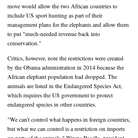
move would allow the two African countries to
include US sport hunting as part of their
management plans for the elephants and allow them
to put "much-needed revenue back into
conservation."
Critics, however, note the restrictions were created
by the Obama administration in 2014 because the
African elephant population had dropped. The
animals are listed in the Endangered Species Act,
which requires the US government to protect
endangered species in other countries.
"We can't control what happens in foreign countries,
but what we can control is a restriction on imports
on parts of the animals," Wayne Pacelle, president