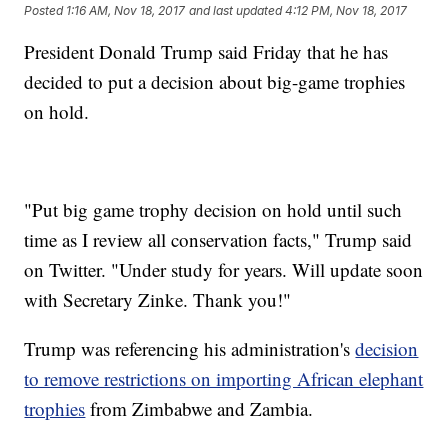
Posted
1:16 AM, Nov 18, 2017
and last updated
4:12 PM, Nov 18, 2017
President Donald Trump said Friday that he has
decided to put a decision about big-game trophies
on hold.
"Put big game trophy decision on hold until such
time as I review all conservation facts," Trump said
on Twitter. "Under study for years. Will update soon
with Secretary Zinke. Thank you!"
Trump was referencing his administration's
decision
to remove restrictions on importing African elephant
trophies
from Zimbabwe and Zambia.