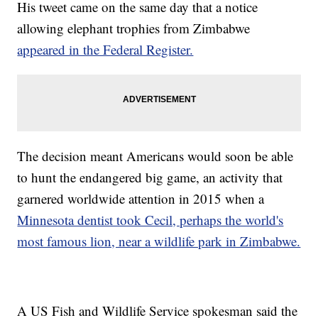
His tweet came on the same day that a notice
allowing elephant trophies from Zimbabwe
appeared in the Federal Register.
The decision meant Americans would soon be able
to hunt the endangered big game, an activity that
garnered worldwide attention in 2015 when a
Minnesota dentist took Cecil, perhaps the world's
most famous lion, near a wildlife park in Zimbabwe.
A US Fish and Wildlife Service spokesman said the