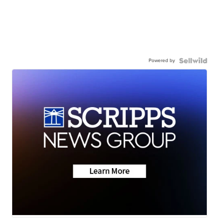
Powered by