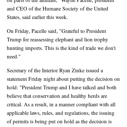
and CEO of the Humane Society of the United
States, said earlier this week.
On Friday, Pacelle said, "Grateful to President
Trump for reassessing elephant and lion trophy
hunting imports. This is the kind of trade we don't
need."
Secretary of the Interior Ryan Zinke issued a
statement Friday night about putting the decision on
hold: "President Trump and I have talked and both
believe that conservation and healthy herds are
critical. As a result, in a manner compliant with all
applicable laws, rules, and regulations, the issuing
of permits is being put on hold as the decision is