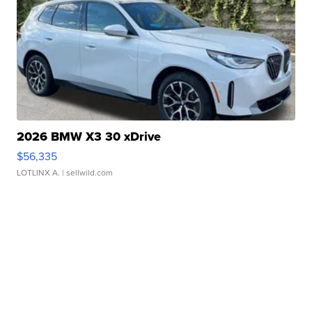
2026 BMW X3 30 xDrive
$56,335
LOTLINX A.
| sellwild.com