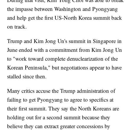
the impasse between Washington and Pyongyang
and help get the first US-North Korea summit back
on track.
Trump and Kim Jong Un's summit in Singapore in
June ended with a commitment from Kim Jong Un
to "work toward complete denuclearization of the
Korean Peninsula," but negotiations appear to have
stalled since then.
Many critics accuse the Trump administration of
failing to get Pyongyang to agree to specifics at
their first summit. They say the North Koreans are
holding out for a second summit because they
believe they can extract greater concessions by