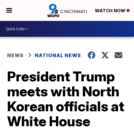
WATCH NOW
NEWS
NATIONAL NEWS
President Trump
meets with North
Korean officials at
White House