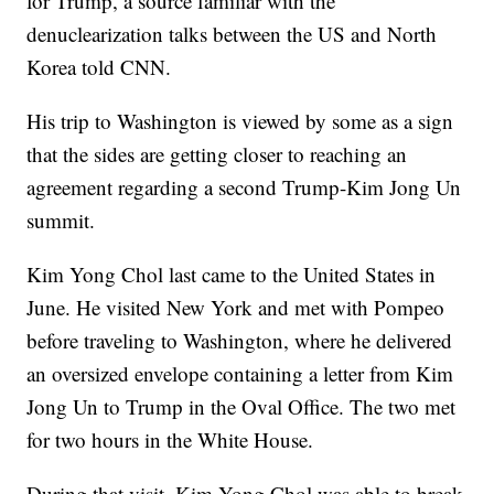
for Trump, a source familiar with the
denuclearization talks between the US and North
Korea told CNN.
His trip to Washington is viewed by some as a sign
that the sides are getting closer to reaching an
agreement regarding a second Trump-Kim Jong Un
summit.
Kim Yong Chol last came to the United States in
June. He visited New York and met with Pompeo
before traveling to Washington, where he delivered
an oversized envelope containing a letter from Kim
Jong Un to Trump in the Oval Office. The two met
for two hours in the White House.
During that visit, Kim Yong Chol was able to break