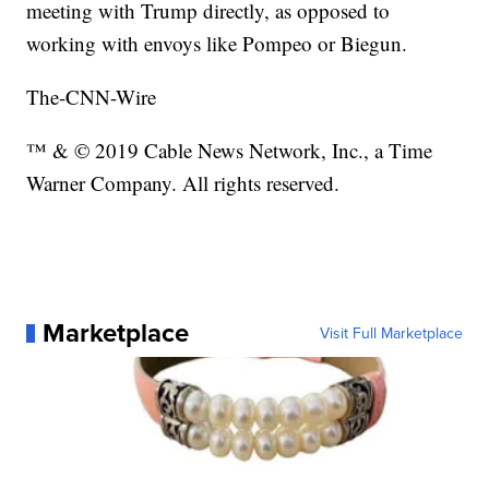
meeting with Trump directly, as opposed to
working with envoys like Pompeo or Biegun.
The-CNN-Wire
™ & © 2019 Cable News Network, Inc., a Time
Warner Company. All rights reserved.
Marketplace
Visit Full Marketplace