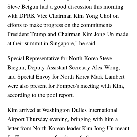
Steve Beigun had a good discussion this morning
with DPRK Vice Chairman Kim Yong Chol on
efforts to make progress on the commitments
President Trump and Chairman Kim Jong Un made
at their summit in Singapore," he said.
Special Representative for North Korea Steve
Biegun, Deputy Assistant Secretary Alex Wong,
and Special Envoy for North Korea Mark Lambert
were also present for Pompeo's meeting with Kim,
according to the pool report.
Kim arrived at Washington Dulles International
Airport Thursday evening, bringing with him a
letter from North Korean leader Kim Jong Un meant