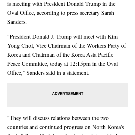
is meeting with President Donald Trump in the
Oval Office, according to press secretary Sarah
Sanders.
"President Donald J. Trump will meet with Kim
Yong Chol, Vice Chairman of the Workers Party of
Korea and Chairman of the Korea Asia Pacific
Peace Committee, today at 12:15pm in the Oval
Office," Sanders said in a statement.
"They will discuss relations between the two
countries and continued progress on North Korea's