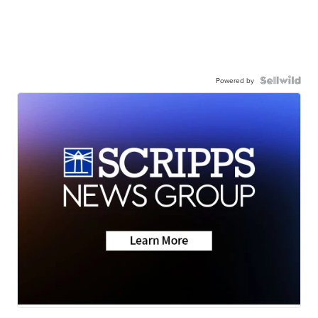
Powered by