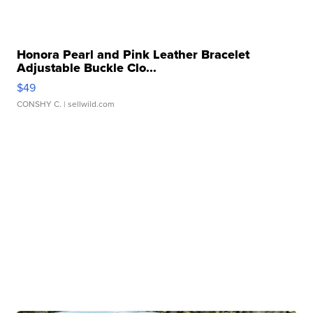
Honora Pearl and Pink Leather Bracelet
Adjustable Buckle Clo...
$49
CONSHY C.
| sellwild.com