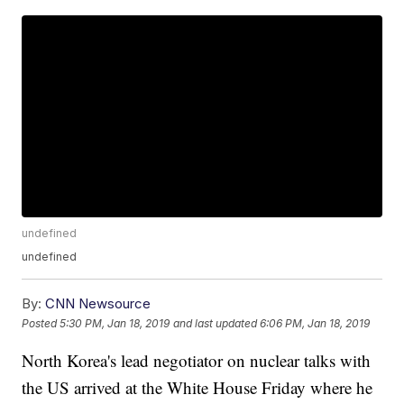
undefined
undefined
By:
CNN Newsource
Posted
5:30 PM, Jan 18, 2019
and last updated
6:06 PM, Jan 18, 2019
North Korea's lead negotiator on nuclear talks with
the US arrived at the White House Friday where he