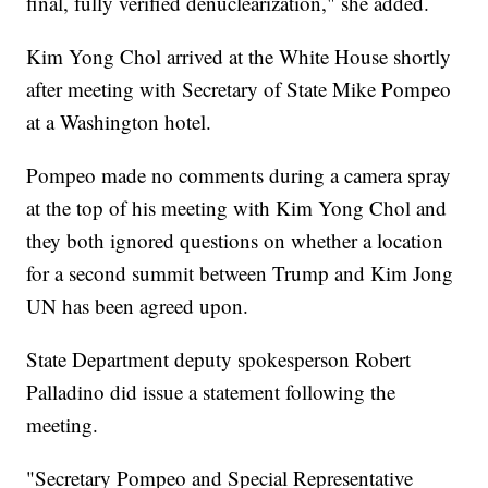
final, fully verified denuclearization," she added.
Kim Yong Chol arrived at the White House shortly
after meeting with Secretary of State Mike Pompeo
at a Washington hotel.
Pompeo made no comments during a camera spray
at the top of his meeting with Kim Yong Chol and
they both ignored questions on whether a location
for a second summit between Trump and Kim Jong
UN has been agreed upon.
State Department deputy spokesperson Robert
Palladino did issue a statement following the
meeting.
"Secretary Pompeo and Special Representative