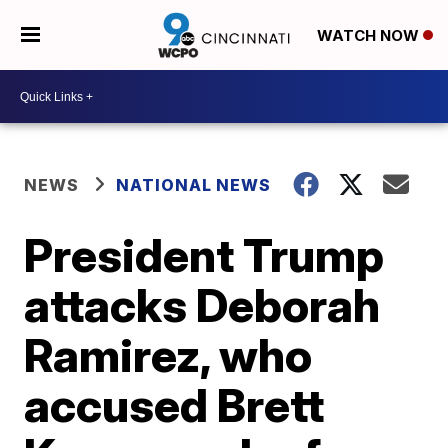
WATCH NOW
NEWS
NATIONAL NEWS
President Trump
attacks Deborah
Ramirez, who
accused Brett