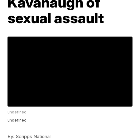
Kavanaugh of
sexual assault
undefined
undefined
By:
Scripps National