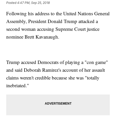
Posted
4:47 PM, Sep 25, 2018
Following his address to the United Nations General
Assembly, President Donald Trump attacked a
second woman accusing Supreme Court justice
nominee Brett Kavanaugh.
Trump accused Democrats of playing a "con game"
and said Deborah Ramirez's account of her assault
claims weren't credible because she was "totally
inebriated."