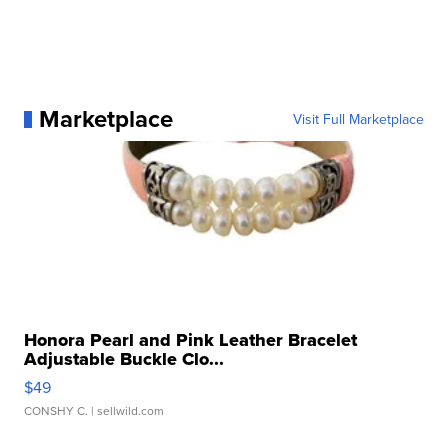
Marketplace
Visit Full Marketplace
Honora Pearl and Pink Leather Bracelet
Adjustable Buckle Clo...
$49
CONSHY C.
| sellwild.com