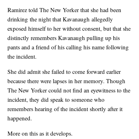
Ramirez told The New Yorker that she had been
drinking the night that Kavanaugh allegedly
exposed himself to her without consent, but that she
distinctly remembers Kavanaugh pulling up his
pants and a friend of his calling his name following
the incident.
She did admit she failed to come forward earlier
because there were lapses in her memory. Though
The New Yorker could not find an eyewitness to the
incident, they did speak to someone who
remembers hearing of the incident shortly after it
happened.
More on this as it develops.