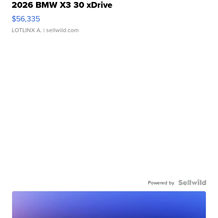
2026 BMW X3 30 xDrive
$56,335
LOTLINX A.
| sellwild.com
Powered by