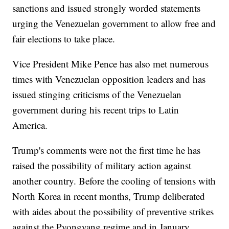
sanctions and issued strongly worded statements
urging the Venezuelan government to allow free and
fair elections to take place.
Vice President Mike Pence has also met numerous
times with Venezuelan opposition leaders and has
issued stinging criticisms of the Venezuelan
government during his recent trips to Latin
America.
Trump's comments were not the first time he has
raised the possibility of military action against
another country. Before the cooling of tensions with
North Korea in recent months, Trump deliberated
with aides about the possibility of preventive strikes
against the Pyongyang regime and in January