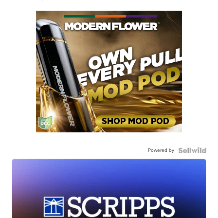
Powered by