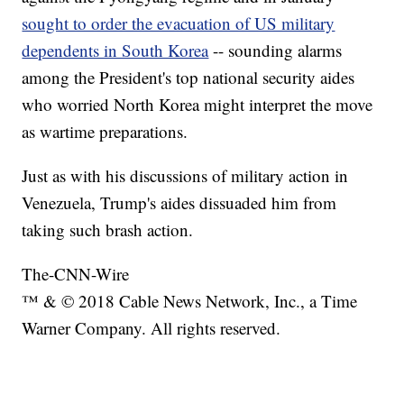
sought to order the evacuation of US military
dependents in South Korea
-- sounding alarms
among the President's top national security aides
who worried North Korea might interpret the move
as wartime preparations.
Just as with his discussions of military action in
Venezuela, Trump's aides dissuaded him from
taking such brash action.
The-CNN-Wire
™ & © 2018 Cable News Network, Inc., a Time
Warner Company. All rights reserved.