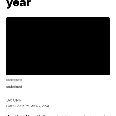
year
undefined
undefined
By:
CNN
Posted
7:40 PM, Jul 04, 2018