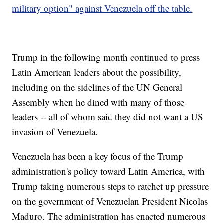
military option" against Venezuela off the table.
Trump in the following month continued to press
Latin American leaders about the possibility,
including on the sidelines of the UN General
Assembly when he dined with many of those
leaders -- all of whom said they did not want a US
invasion of Venezuela.
Venezuela has been a key focus of the Trump
administration's policy toward Latin America, with
Trump taking numerous steps to ratchet up pressure
on the government of Venezuelan President Nicolas
Maduro. The administration has enacted numerous