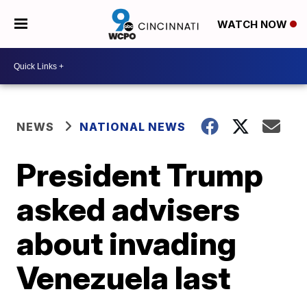
WATCH NOW
NEWS
NATIONAL NEWS
President Trump
asked advisers
about invading
Venezuela last