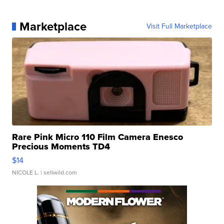
Marketplace
Visit Full Marketplace
Rare Pink Micro 110 Film Camera Enesco
Precious Moments TD4
$14
NICOLE L.
| sellwild.com