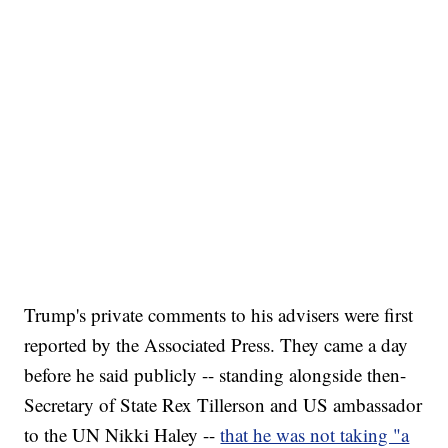
Trump's private comments to his advisers were first
reported by the Associated Press. They came a day
before he said publicly -- standing alongside then-
Secretary of State Rex Tillerson and US ambassador
to the UN Nikki Haley --
that he was not taking "a