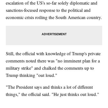
escalation of the US's so-far solely diplomatic and
sanctions-focused response to the political and
economic crisis roiling the South American country.
Still, the official with knowledge of Trump's private
comments noted there was "no imminent plan for a
military strike" and chalked the comments up to
Trump thinking "out loud."
"The President says and thinks a lot of different
things," the official said. "He just thinks out loud."