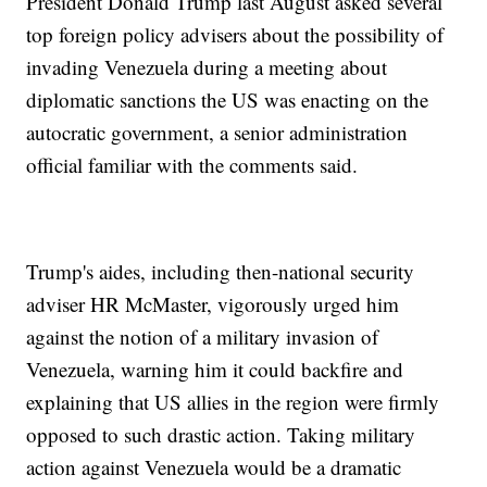
President Donald Trump last August asked several
top foreign policy advisers about the possibility of
invading Venezuela during a meeting about
diplomatic sanctions the US was enacting on the
autocratic government, a senior administration
official familiar with the comments said.
Trump's aides, including then-national security
adviser HR McMaster, vigorously urged him
against the notion of a military invasion of
Venezuela, warning him it could backfire and
explaining that US allies in the region were firmly
opposed to such drastic action. Taking military
action against Venezuela would be a dramatic