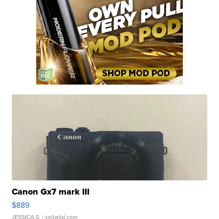
Canon Gx7 mark III
$889
JESSICA S.
| sellwild.com