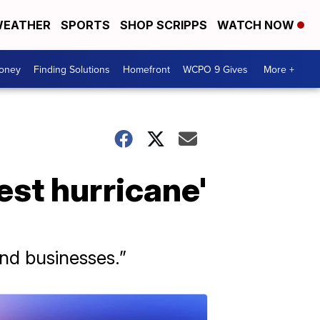
EATHER
SPORTS
SHOP SCRIPPS
WATCH NOW
Money
Finding Solutions
Homefront
WCPO 9 Gives
More +
est hurricane'
and businesses.”