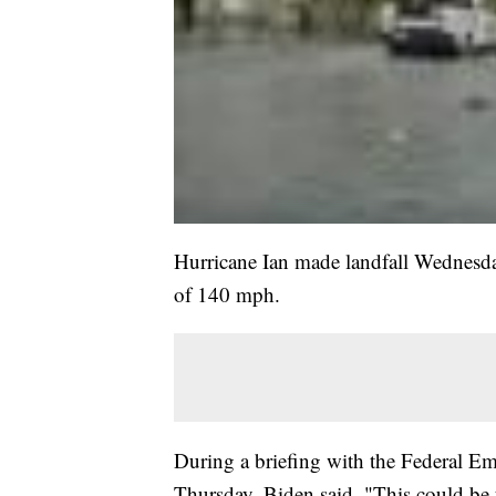
Hurricane Ian made landfall Wednesda
of 140 mph.
During a briefing with the Federa
Thursday, Biden said, "This could be th