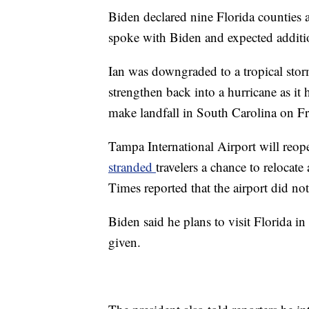
Biden declared nine Florida counties a
spoke with Biden and expected additio
Ian was downgraded to a tropical storm
strengthen back into a hurricane as it 
make landfall in South Carolina on Fr
Tampa International Airport will reop
stranded
travelers a chance to relocat
Times reported that the airport did n
Biden said he plans to visit Florida i
given.