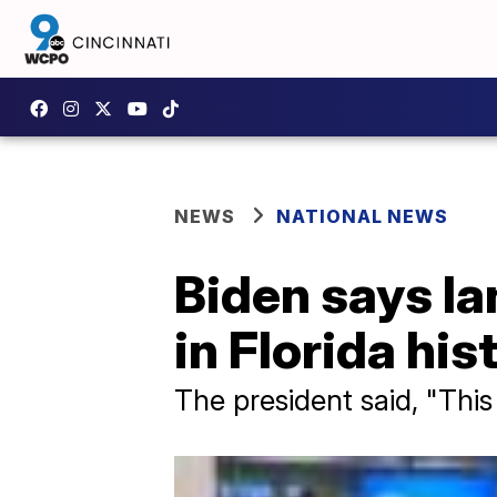
NEWS
NATIONAL NEWS
Biden says Ia
in Florida his
The president said, "This