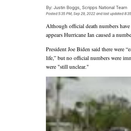
By:
Justin Boggs, Scripps National Team
Posted
5:35 PM, Sep 29, 2022
and last updated
8:3
Although official death numbers have n
appears Hurricane Ian caused a number 
President Joe Biden said there were “e
life,” but no official numbers were im
were "still unclear."