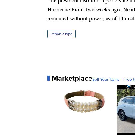
The president also told reporters he in
Hurricane Fiona two weeks ago. Nearl
remained without power, as of Thursday
Report a typo
Marketplace
Sell Your Items - Free t