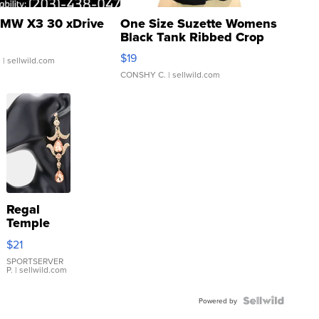
MW X3 30 xDrive
One Size Suzette Womens
Black Tank Ribbed Crop
Asymmetrical ...
$19
.
| sellwild.com
CONSHY C.
| sellwild.com
Regal
Temple
Droplet
$21
Earrings
SPORTSERVER
P.
| sellwild.com
Powered by