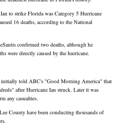
f Ian to strike Florida was Category 5 Hurricane
aused 16 deaths, according to the National
DeSantis confirmed two deaths, although he
aths were directly caused by the hurricane.
initially told ABC's "Good Morning America" that
ndreds" after Hurricane Ian struck. Later it was
rm any casualties.
it Lee County have been conducting thousands of
rs.