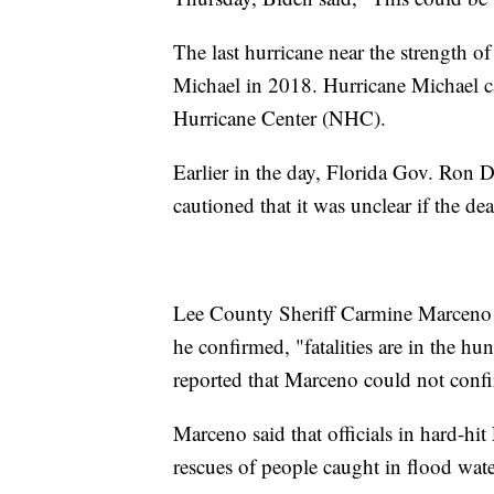
The last hurricane near the strength o
Michael in 2018. Hurricane Michael c
Hurricane Center (NHC).
Earlier in the day, Florida Gov. Ron 
cautioned that it was unclear if the de
Lee County Sheriff Carmine Marceno 
he confirmed, "fatalities are in the hu
reported that Marceno could not confi
Marceno said that officials in hard-h
rescues of people caught in flood wate