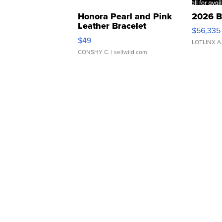
Honora Pearl and Pink
2026 B
Leather Bracelet
$56,335
Adjustable Buckle Clo...
$49
LOTLINX A
CONSHY C.
| sellwild.com