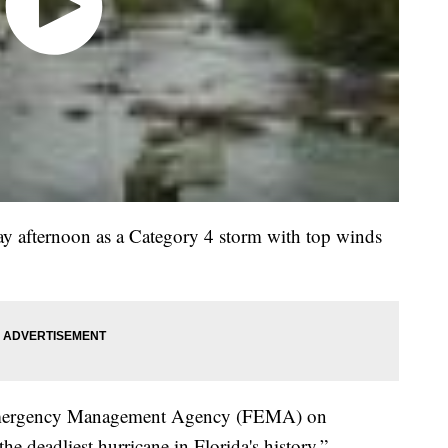
y afternoon as a Category 4 storm with top winds
l Emergency Management Agency (FEMA) on
e deadliest hurricane in Florida's history.”