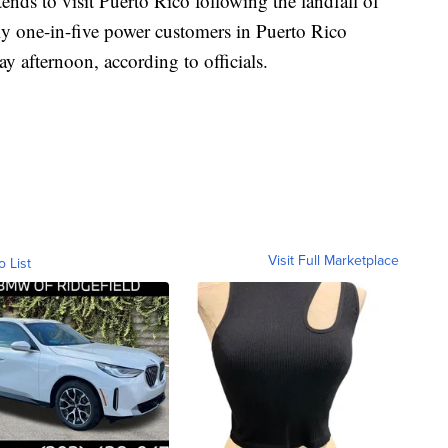
tends to visit Puerto Rico following the landfall of
y one-in-five power customers in Puerto Rico
 afternoon, according to officials.
Visit Full Marketplace
o List