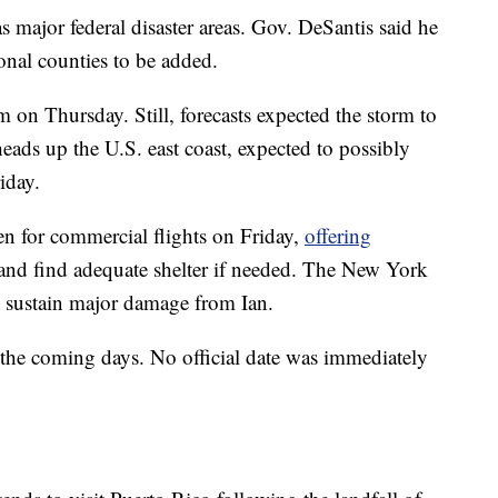
s major federal disaster areas. Gov. DeSantis said he
nal counties to be added.
 on Thursday. Still, forecasts expected the storm to
heads up the U.S. east coast, expected to possibly
iday.
en for commercial flights on Friday,
offering
e and find adequate shelter if needed. The New York
ot sustain major damage from Ian.
n the coming days. No official date was immediately