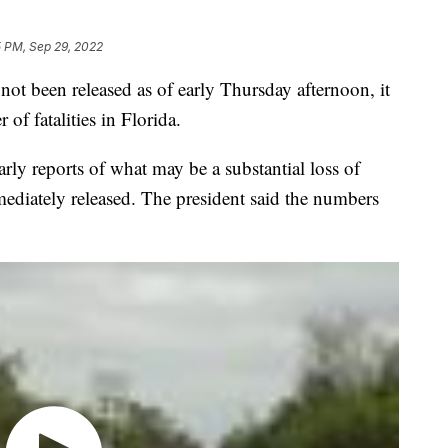
5 PM, Sep 29, 2022
ot been released as of early Thursday afternoon, it
of fatalities in Florida.
arly reports of what may be a substantial loss of
mediately released. The president said the numbers