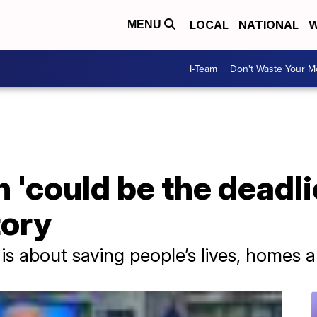
LOCAL
NATIONAL
W
MENU
I-Team
Don't Waste Your 
n 'could be the deadli
tory
 is about saving people’s lives, homes 