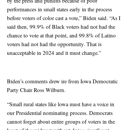
by the press and pundits because of poor
performances in small states early in the process
before voters of color cast a vote,” Biden said. “As I
said then, 99.9% of Black voters had not had the
chance to vote at that point, and 99.8% of Latino
voters had not had the opportunity. That is
unacceptable in 2024 and it must change.”
Biden’s comments drew ire from Iowa Democratic
Party Chair Ross Wilburn.
“Small rural states like lowa must have a voice in
our Presidential nominating process. Democrats
cannot forget about entire groups of voters in the