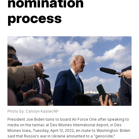
nomination
process
Photo by: Carolyn Kaster/AP
President Joe Biden turns to board Air Force One after speaking to
media on the tarmac at Des Moines International Airport, in Des
Moines Iowa, Tuesday, April 12, 2022, en route to Washington. Biden
said that Russia's war in Ukraine amounted to a "genocide,"