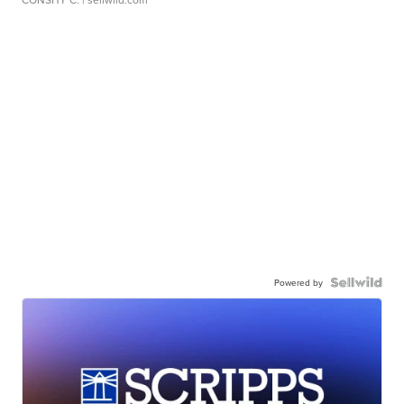
Powered by