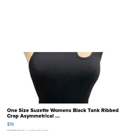
One Size Suzette Womens Black Tank Ribbed
Crop Asymmetrical ...
$19
CONSHY C.
| sellwild.com