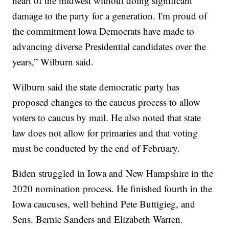
heart of the midwest without doing significant
damage to the party for a generation. I'm proud of
the commitment lowa Democrats have made to
advancing diverse Presidential candidates over the
years,” Wilburn said.
Wilburn said the state democratic party has
proposed changes to the caucus process to allow
voters to caucus by mail. He also noted that state
law does not allow for primaries and that voting
must be conducted by the end of February.
Biden struggled in Iowa and New Hampshire in the
2020 nomination process. He finished fourth in the
Iowa caucuses, well behind Pete Buttigieg, and
Sens. Bernie Sanders and Elizabeth Warren.