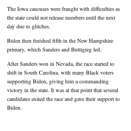
The Iowa caucuses were fraught with difficulties as
the state could not release numbers until the next
day due to glitches.
Biden then finished fifth in the New Hampshire
primary, which Sanders and Buttigieg led.
After Sanders won in Nevada, the race started to
shift in South Carolina, with many Black voters
supporting Biden, giving him a commanding
victory in the state. It was at that point that several
candidates exited the race and gave their support to
Biden.