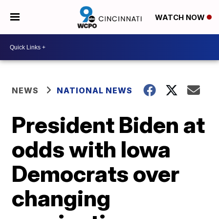
WATCH NOW
NEWS
NATIONAL NEWS
President Biden at
odds with Iowa
Democrats over
changing