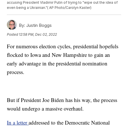
accusing President Vladimir Putin of trying to "wipe out the idea of
even being a Ukrainian."( AP Photo/Carolyn Kaster)
By:
Justin Boggs
Posted
12:58 PM, Dec 02, 2022
For numerous election cycles, presidential hopefuls
flocked to Iowa and New Hampshire to gain an
early advantage in the presidential nomination
process.
But if President Joe Biden has his way, the process
would undergo a massive overhaul.
In a letter
addressed to the Democratic National