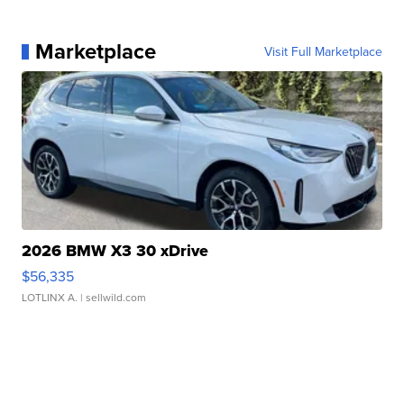
Marketplace
Visit Full Marketplace
2026 BMW X3 30 xDrive
$56,335
LOTLINX A.
| sellwild.com