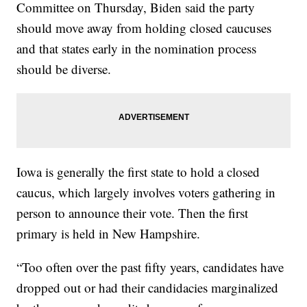
Committee on Thursday, Biden said the party
should move away from holding closed caucuses
and that states early in the nomination process
should be diverse.
Iowa is generally the first state to hold a closed
caucus, which largely involves voters gathering in
person to announce their vote. Then the first
primary is held in New Hampshire.
“Too often over the past fifty years, candidates have
dropped out or had their candidacies marginalized