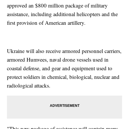
approved an $800 million package of military
assistance, including additional helicopters and the
first provision of American artillery.
Ukraine will also receive armored personnel carriers,
armored Humvees, naval drone vessels used in
coastal defense, and gear and equipment used to
protect soldiers in chemical, biological, nuclear and
radiological attacks.
"This new package of assistance will contain many