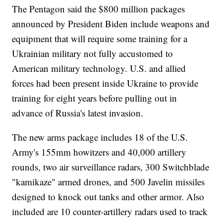
The Pentagon said the $800 million packages
announced by President Biden include weapons and
equipment that will require some training for a
Ukrainian military not fully accustomed to
American military technology. U.S. and allied
forces had been present inside Ukraine to provide
training for eight years before pulling out in
advance of Russia's latest invasion.
The new arms package includes 18 of the U.S.
Army's 155mm howitzers and 40,000 artillery
rounds, two air surveillance radars, 300 Switchblade
"kamikaze" armed drones, and 500 Javelin missiles
designed to knock out tanks and other armor. Also
included are 10 counter-artillery radars used to track