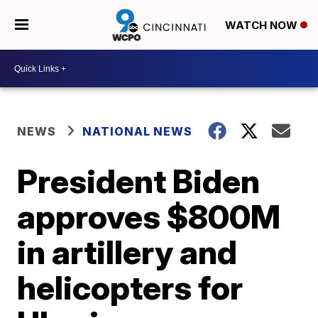
WATCH NOW
NEWS
NATIONAL NEWS
President Biden
approves $800M
in artillery and
helicopters for