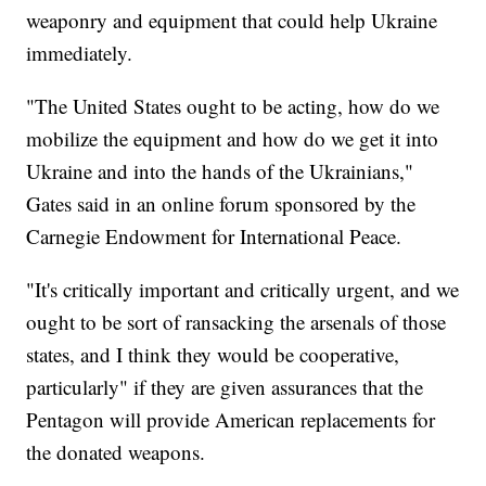
weaponry and equipment that could help Ukraine
immediately.
"The United States ought to be acting, how do we
mobilize the equipment and how do we get it into
Ukraine and into the hands of the Ukrainians,"
Gates said in an online forum sponsored by the
Carnegie Endowment for International Peace.
"It's critically important and critically urgent, and we
ought to be sort of ransacking the arsenals of those
states, and I think they would be cooperative,
particularly" if they are given assurances that the
Pentagon will provide American replacements for
the donated weapons.