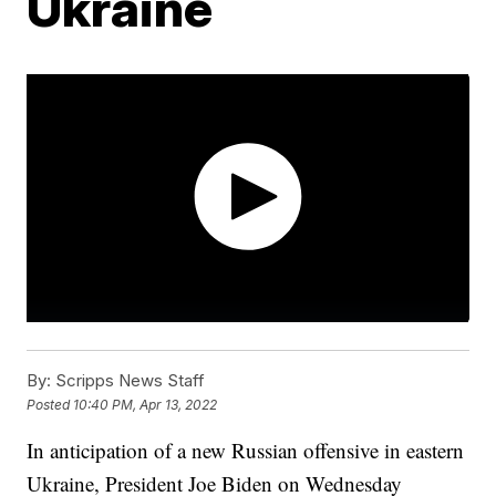
Ukraine
By:
Scripps News Staff
Posted
10:40 PM, Apr 13, 2022
In anticipation of a new Russian offensive in eastern
Ukraine, President Joe Biden on Wednesday