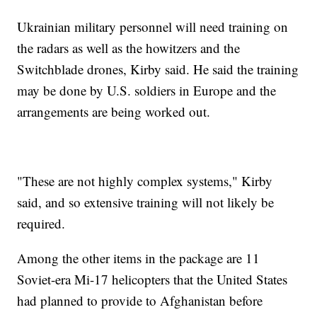
Ukrainian military personnel will need training on
the radars as well as the howitzers and the
Switchblade drones, Kirby said. He said the training
may be done by U.S. soldiers in Europe and the
arrangements are being worked out.
"These are not highly complex systems," Kirby
said, and so extensive training will not likely be
required.
Among the other items in the package are 11
Soviet-era Mi-17 helicopters that the United States
had planned to provide to Afghanistan before