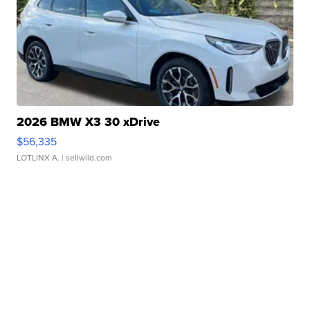
2026 BMW X3 30 xDrive
$56,335
LOTLINX A.
| sellwild.com