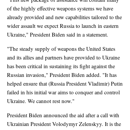
of the highly effective weapons systems we have
already provided and new capabilities tailored to the
wider assault we expect Russia to launch in eastern
Ukraine," President Biden said in a statement.
"The steady supply of weapons the United States
and its allies and partners have provided to Ukraine
has been critical in sustaining its fight against the
Russian invasion," President Biden added. "It has
helped ensure that (Russia President Vladimir) Putin
failed in his initial war aims to conquer and control
Ukraine. We cannot rest now."
President Biden announced the aid after a call with
Ukrainian President Volodymyr Zelenskyy. It is the