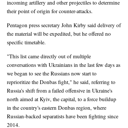
incoming artillery and other projectiles to determine
their point of origin for counter-attacks.
Pentagon press secretary John Kirby said delivery of
the material will be expedited, but he offered no
specific timetable.
"This list came directly out of multiple
conversations with Ukrainians in the last few days as
we began to see the Russians now start to
reprioritize the Donbas fight," he said, referring to
Russia's shift from a failed offensive in Ukraine's
north aimed at Kyiv, the capital, to a force buildup
in the country's eastern Donbas region, where
Russian-backed separatists have been fighting since
2014.