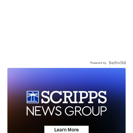
Powered by