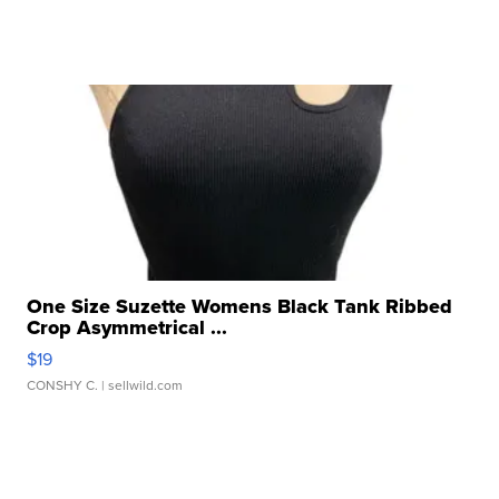
One Size Suzette Womens Black Tank Ribbed
Crop Asymmetrical ...
$19
CONSHY C.
| sellwild.com