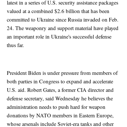
latest in a series of U.S. security assistance packages
valued at a combined $2.6 billion that has been
committed to Ukraine since Russia invaded on Feb.
24. The weaponry and support material have played
an important role in Ukraine's successful defense
thus far.
President Biden is under pressure from members of
both parties in Congress to expand and accelerate
U.S. aid. Robert Gates, a former CIA director and
defense secretary, said Wednesday he believes the
administration needs to push hard for weapon
donations by NATO members in Eastern Europe,
whose arsenals include Soviet-era tanks and other