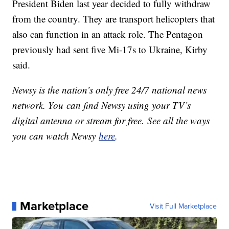
President Biden last year decided to fully withdraw
from the country. They are transport helicopters that
also can function in an attack role. The Pentagon
previously had sent five Mi-17s to Ukraine, Kirby
said.
Newsy is the nation’s only free 24/7 national news
network. You can find Newsy using your TV’s
digital antenna or stream for free. See all the ways
you can watch Newsy
here
.
Marketplace
Visit Full Marketplace