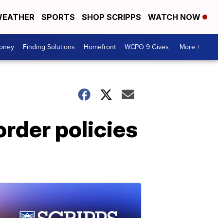
EATHER
SPORTS
SHOP SCRIPPS
WATCH NOW
Money
Finding Solutions
Homefront
WCPO 9 Gives
More +
rder policies