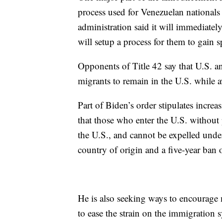
process used for Venezuelan nationals
administration said it will immediatel
will setup a process for them to gain 
Opponents of Title 42 say that U.S. an
migrants to remain in the U.S. while a
Part of Biden’s order stipulates increa
that those who enter the U.S. without 
the U.S., and cannot be expelled under 
country of origin and a five-year ban 
He is also seeking ways to encourage 
to ease the strain on the immigration 