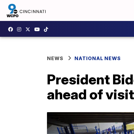
NEWS
NATIONAL NEWS
President Bi
ahead of visit