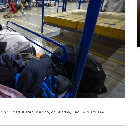
r in Ciudad Juarez, Mexico, on Sunday, Dec. 18, 2022. (AP