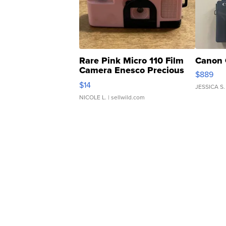
Rare Pink Micro 110 Film
Canon 
Camera Enesco Precious
$889
Moments TD4
$14
JESSICA S.
NICOLE L.
| sellwild.com