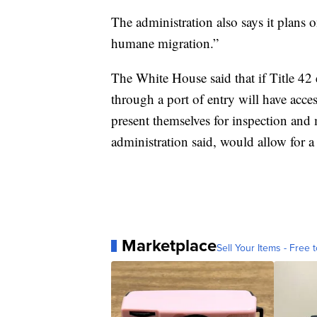
The administration also says it plans 
humane migration.”
The White House said that if Title 42
through a port of entry will have acces
present themselves for inspection and
administration said, would allow for a
Marketplace
Sell Your Items - Free t