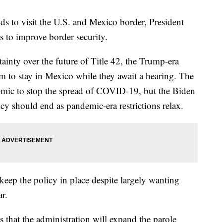
nds to visit the U.S. and Mexico border, President
s to improve border security.
nty over the future of Title 42, the Trump-era
um to stay in Mexico while they await a hearing. The
demic to stop the spread of COVID-19, but the Biden
icy should end as pandemic-era restrictions relax.
keep the policy in place despite largely wanting
ar.
 that the administration will expand the parole