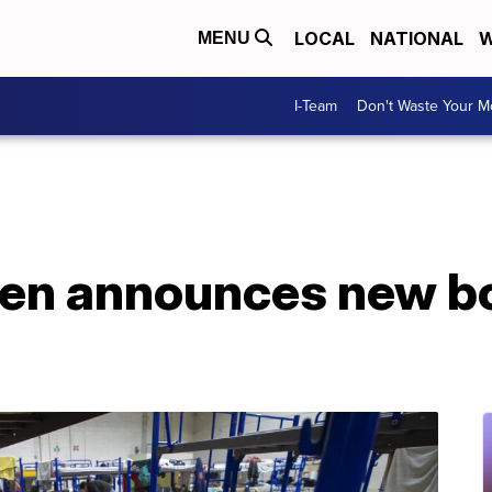
LOCAL
NATIONAL
W
MENU
I-Team
Don't Waste Your 
den announces new bo