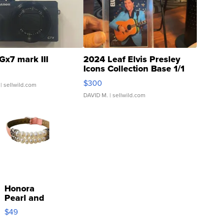
Gx7 mark III
2024 Leaf Elvis Presley
Icons Collection Base 1/1
SSP Clear ...
$300
| sellwild.com
DAVID M.
| sellwild.com
Honora
Pearl and
Pink
$49
Leather