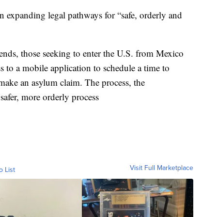
on expanding legal pathways for “safe, orderly and
 ends, those seeking to enter the U.S. from Mexico
s to a mobile application to schedule a time to
 make an asylum claim. The process, the
 safer, more orderly process
Visit Full Marketplace
o List