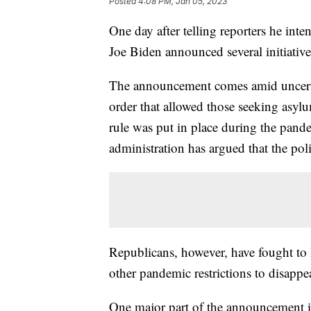
Posted
4:08 PM, Jan 05, 2023
One day after telling reporters he inte
Joe Biden announced several initiative
The announcement comes amid uncertai
order that allowed those seeking asyl
rule was put in place during the pan
administration has argued that the pol
Republicans, however, have fought to 
other pandemic restrictions to disappe
One major part of the announcement is