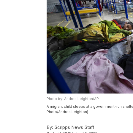
Photo by: Andres Leighton/AP
A migrant child sleeps at a government-run shelte
Photo/Andres Leighton)
By:
Scripps News Staff