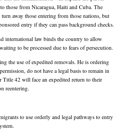
 to those from Nicaragua, Haiti and Cuba. The
y turn away those entering from those nations, but
sponsored entry if they can pass background checks.
d international law binds the country to allow
waiting to be processed due to fears of persecution.
sing the use of expedited removals. He is ordering
permission, do not have a legal basis to remain in
Title 42 will face an expedited return to their
on reentering.
migrants to use orderly and legal pathways to entry
system.