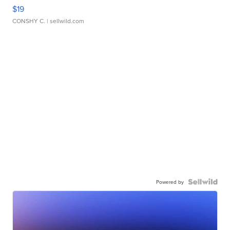
$19
CONSHY C.
| sellwild.com
Powered by