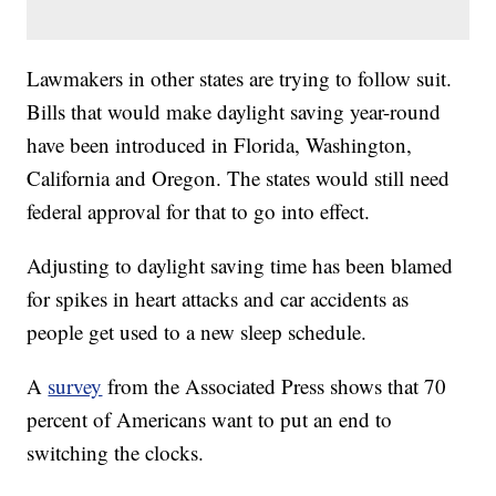
Lawmakers in other states are trying to follow suit.
Bills that would make daylight saving year-round
have been introduced in Florida, Washington,
California and Oregon. The states would still need
federal approval for that to go into effect.
Adjusting to daylight saving time has been blamed
for spikes in heart attacks and car accidents as
people get used to a new sleep schedule.
A
survey
from the Associated Press shows that 70
percent of Americans want to put an end to
switching the clocks.