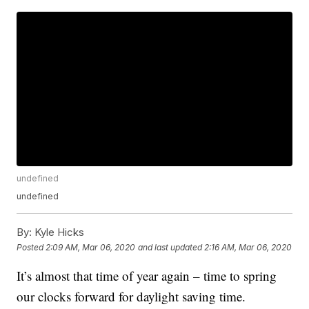
undefined
undefined
By:
Kyle Hicks
Posted
2:09 AM, Mar 06, 2020
and last updated
2:16 AM, Mar 06, 2020
It’s almost that time of year again – time to spring
our clocks forward for daylight saving time.