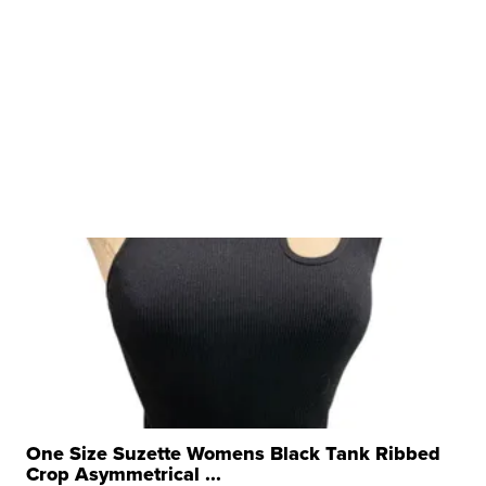
One Size Suzette Womens Black Tank Ribbed
Crop Asymmetrical ...