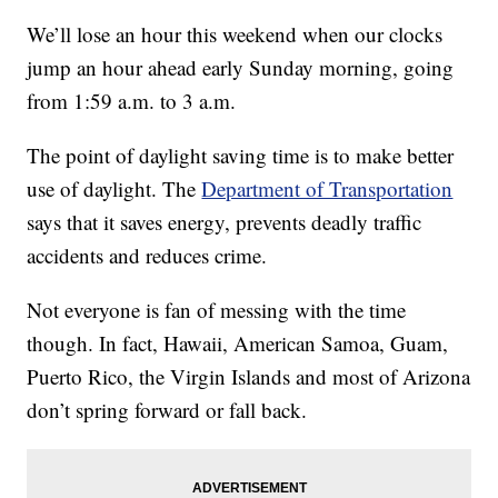
We’ll lose an hour this weekend when our clocks
jump an hour ahead early Sunday morning, going
from 1:59 a.m. to 3 a.m.
The point of daylight saving time is to make better
use of daylight. The
Department of Transportation
says that it saves energy, prevents deadly traffic
accidents and reduces crime.
Not everyone is fan of messing with the time
though. In fact, Hawaii, American Samoa, Guam,
Puerto Rico, the Virgin Islands and most of Arizona
don’t spring forward or fall back.