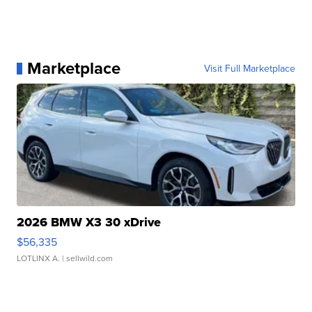
Marketplace
Visit Full Marketplace
2026 BMW X3 30 xDrive
$56,335
LOTLINX A.
| sellwild.com