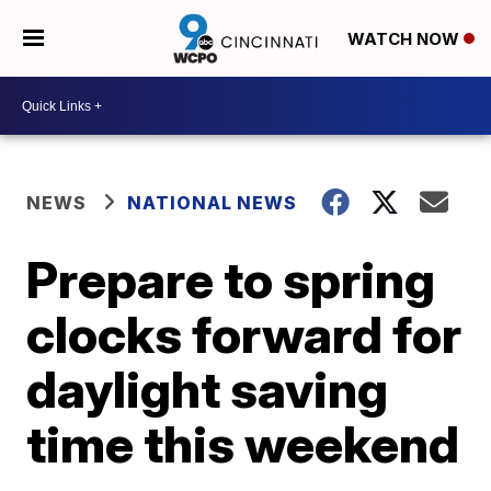
WATCH NOW
NEWS
NATIONAL NEWS
Prepare to spring
clocks forward for
daylight saving
time this weekend