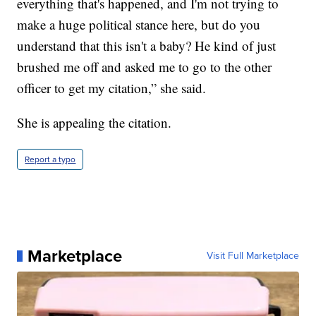
everything that's happened, and I'm not trying to
make a huge political stance here, but do you
understand that this isn't a baby? He kind of just
brushed me off and asked me to go to the other
officer to get my citation,” she said.
She is appealing the citation.
Report a typo
Marketplace
Visit Full Marketplace