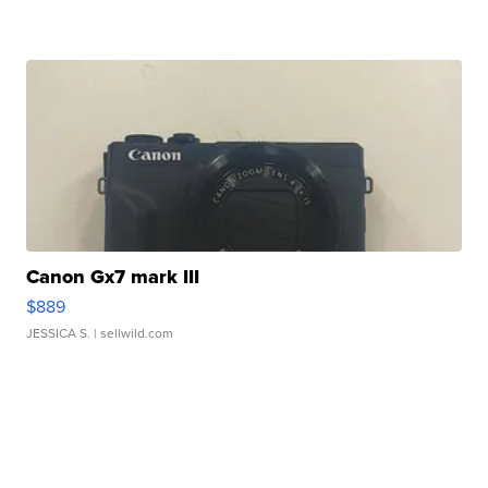
Canon Gx7 mark III
$889
JESSICA S.
| sellwild.com