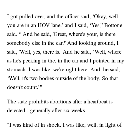
I got pulled over, and the officer said, ‘Okay, well
you are in an HOV lane.’ and I said, ‘Yes,” Bottone
said. “ And he said, 'Great, where's your, is there
somebody else in the car?' And looking around, I
said, 'Well, yes, there is.' And he said, ‘Well, where’
as he's peeking in the, in the car and I pointed in my
stomach. I was like, we're right here. And, he said,
‘Well, it's two bodies outside of the body. So that
doesn't count.’"
The state prohibits abortions after a heartbeat is
detected - generally after six weeks.
"I was kind of in shock. I was like, well, in light of