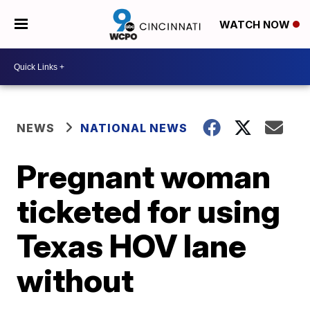
WATCH NOW
NEWS
NATIONAL NEWS
Pregnant woman
ticketed for using
Texas HOV lane
without