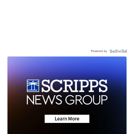
Powered by