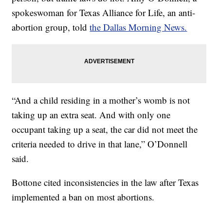
spokeswoman for Texas Alliance for Life, an anti-
abortion group, told
the Dallas Morning News.
“And a child residing in a mother’s womb is not
taking up an extra seat. And with only one
occupant taking up a seat, the car did not meet the
criteria needed to drive in that lane,” O’Donnell
said.
Bottone cited inconsistencies in the law after Texas
implemented a ban on most abortions.