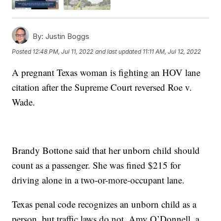
By:
Justin Boggs
Posted
12:48 PM, Jul 11, 2022
and last updated
11:11 AM, Jul 12, 2022
A pregnant Texas woman is fighting an HOV lane
citation after the Supreme Court reversed Roe v.
Wade.
Brandy Bottone said that her unborn child should
count as a passenger. She was fined $215 for
driving alone in a two-or-more-occupant lane.
Texas penal code recognizes an unborn child as a
person, but traffic laws do not. Amy O’Donnell, a