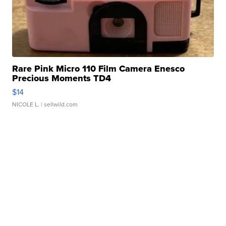
Rare Pink Micro 110 Film Camera Enesco
Precious Moments TD4
$14
NICOLE L.
| sellwild.com