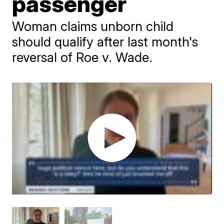
passenger
Woman claims unborn child
should qualify after last month's
reversal of Roe v. Wade.