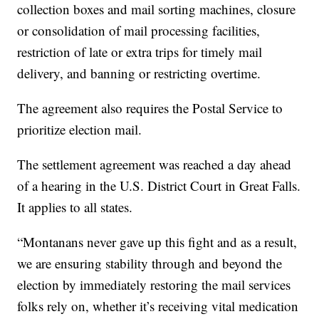
collection boxes and mail sorting machines, closure
or consolidation of mail processing facilities,
restriction of late or extra trips for timely mail
delivery, and banning or restricting overtime.
The agreement also requires the Postal Service to
prioritize election mail.
The settlement agreement was reached a day ahead
of a hearing in the U.S. District Court in Great Falls.
It applies to all states.
“Montanans never gave up this fight and as a result,
we are ensuring stability through and beyond the
election by immediately restoring the mail services
folks rely on, whether it’s receiving vital medication