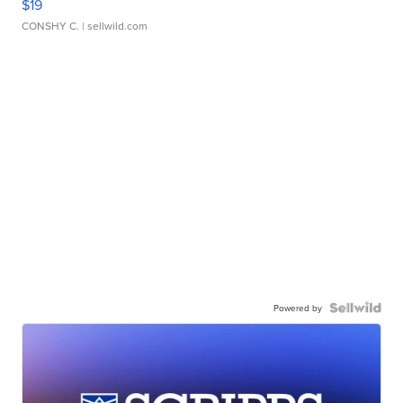
$19
CONSHY C.
| sellwild.com
Powered by