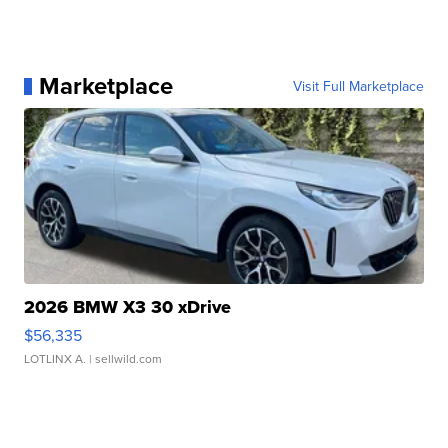
Marketplace
Visit Full Marketplace
2026 BMW X3 30 xDrive
$56,335
LOTLINX A.
| sellwild.com