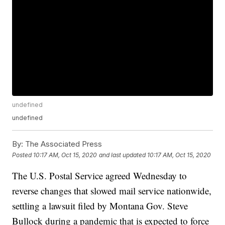
undefined
undefined
By:
The Associated Press
Posted
10:17 AM, Oct 15, 2020
and last updated
10:17 AM, Oct 15, 2020
The U.S. Postal Service agreed Wednesday to
reverse changes that slowed mail service nationwide,
settling a lawsuit filed by Montana Gov. Steve
Bullock during a pandemic that is expected to force