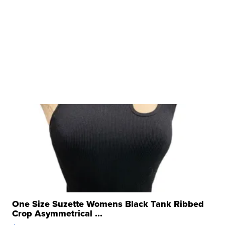
One Size Suzette Womens Black Tank Ribbed
Crop Asymmetrical ...