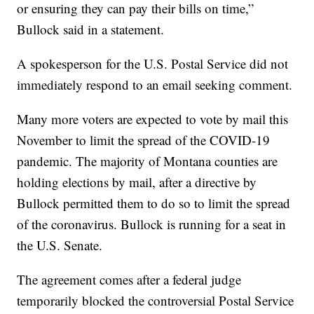
or ensuring they can pay their bills on time,”
Bullock said in a statement.
A spokesperson for the U.S. Postal Service did not
immediately respond to an email seeking comment.
Many more voters are expected to vote by mail this
November to limit the spread of the COVID-19
pandemic. The majority of Montana counties are
holding elections by mail, after a directive by
Bullock permitted them to do so to limit the spread
of the coronavirus. Bullock is running for a seat in
the U.S. Senate.
The agreement comes after a federal judge
temporarily blocked the controversial Postal Service