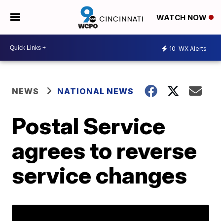
WATCH NOW
10
WX Alerts
NEWS
NATIONAL NEWS
Postal Service
agrees to reverse
service changes