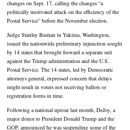
changes on Sept. 17, calling the changes “a
politically motivated attack on the efficiency of the
Postal Service” before the November election.
Judge Stanley Bastian in Yakima, Washington,
issued the nationwide preliminary injunction sought
by 14 states that brought forward a separate suit
against the Trump administration and the U.S.
Postal Service. The 14 states, led by Democratic
attorneys general, expressed concern that delays
might result in voters not receiving ballots or
registration forms in time.
Following a national uproar last month, DeJoy, a
major donor to President Donald Trump and the
GOP, announced he was suspending some of the