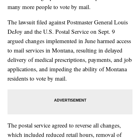
many more people to vote by mail.
The lawsuit filed against Postmaster General Louis
DeJoy and the U.S. Postal Service on Sept. 9
argued changes implemented in June harmed access
to mail services in Montana, resulting in delayed
delivery of medical prescriptions, payments, and job
applications, and impeding the ability of Montana
residents to vote by mail.
The postal service agreed to reverse all changes,
which included reduced retail hours, removal of