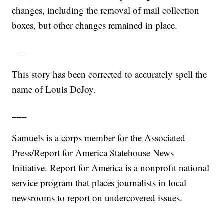
changes, including the removal of mail collection
boxes, but other changes remained in place.
___
This story has been corrected to accurately spell the
name of Louis DeJoy.
___
Samuels is a corps member for the Associated
Press/Report for America Statehouse News
Initiative. Report for America is a nonprofit national
service program that places journalists in local
newsrooms to report on undercovered issues.