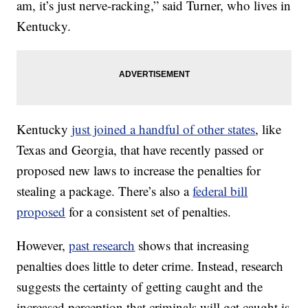
am, it’s just nerve-racking,” said Turner, who lives in
Kentucky.
Kentucky
just joined a handful of other states
, like
Texas and Georgia, that have recently passed or
proposed new laws to increase the penalties for
stealing a package. There’s also a
federal bill
proposed
for a consistent set of penalties.
However,
past research
shows that increasing
penalties does little to deter crime. Instead, research
suggests the certainty of getting caught and the
increased perception that criminals will get caught is