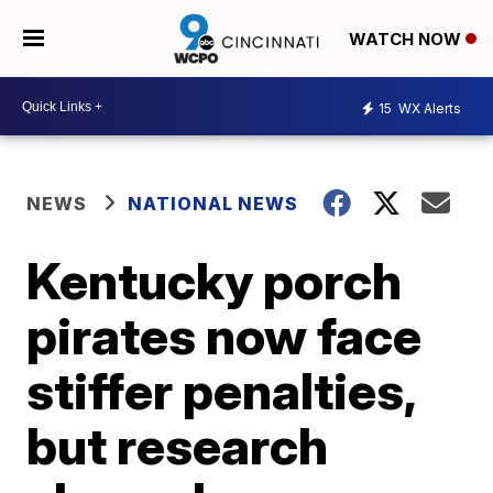
WATCH NOW
15
WX Alerts
NEWS
NATIONAL NEWS
Kentucky porch
pirates now face
stiffer penalties,
but research