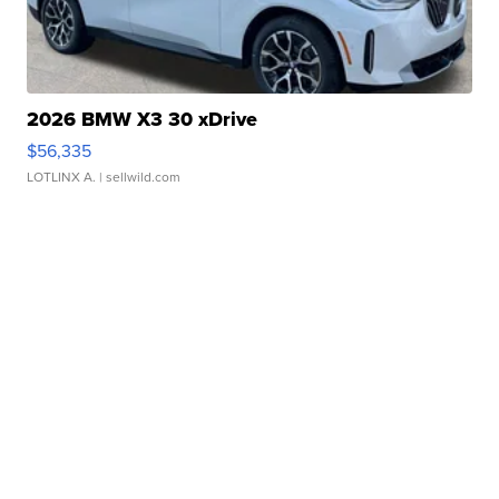
2026 BMW X3 30 xDrive
$56,335
LOTLINX A.
| sellwild.com