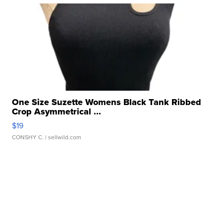
One Size Suzette Womens Black Tank Ribbed
Crop Asymmetrical ...
$19
CONSHY C.
| sellwild.com