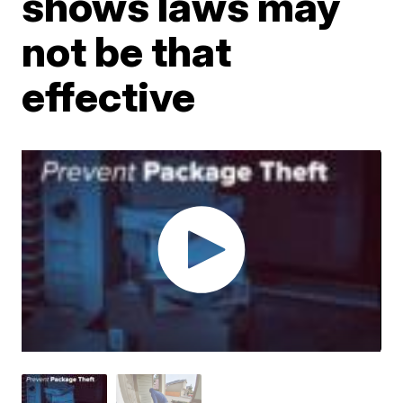
shows laws may
not be that
effective