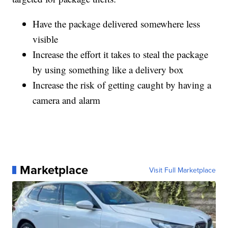
Have the package delivered somewhere less
visible
Increase the effort it takes to steal the package
by using something like a delivery box
Increase the risk of getting caught by having a
camera and alarm
Marketplace
Visit Full Marketplace