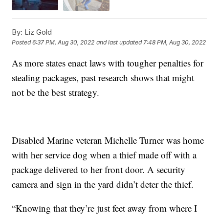
By:
Liz Gold
Posted
6:37 PM, Aug 30, 2022
and last updated
7:48 PM, Aug 30, 2022
As more states enact laws with tougher penalties for
stealing packages, past research shows that might
not be the best strategy.
Disabled Marine veteran Michelle Turner was home
with her service dog when a thief made off with a
package delivered to her front door. A security
camera and sign in the yard didn’t deter the thief.
“Knowing that they’re just feet away from where I