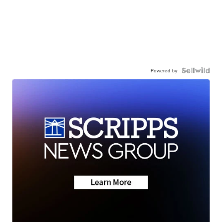
Powered by