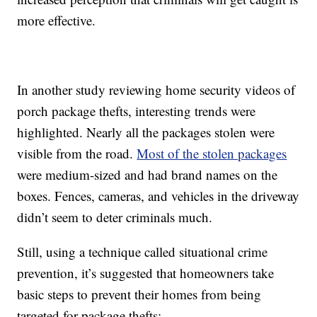
more effective.
In another study reviewing home security videos of
porch package thefts, interesting trends were
highlighted. Nearly all the packages stolen were
visible from the road.
Most of the stolen packages
were medium-sized and had brand names on the
boxes. Fences, cameras, and vehicles in the driveway
didn’t seem to deter criminals much.
Still, using a technique called situational crime
prevention, it’s suggested that homeowners take
basic steps to prevent their homes from being
targeted for package thefts: