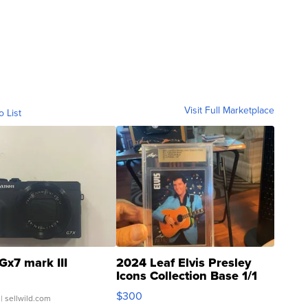
Visit Full Marketplace
o List
Gx7 mark III
2024 Leaf Elvis Presley
Icons Collection Base 1/1
SSP Clear ...
$300
| sellwild.com