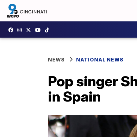
NEWS
NATIONAL NEWS
Pop singer Sha
in Spain