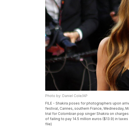
Photo by: Daniel Cole/AP
FILE - Shakira poses for photographers upon arrival 
festival, Cannes, southern France, Wednesday, M
trial for Colombian pop singer Shakira on charges
of failing to pay 14.5 million euros ($13.9) in t
file)