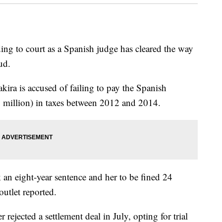
ng to court as a Spanish judge has cleared the way
aud.
kira is accused of failing to pay the Spanish
 million) in taxes between 2012 and 2014.
k an eight-year sentence and her to be fined 24
outlet reported.
 rejected a settlement deal in July, opting for trial