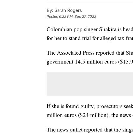
By:
Sarah Rogers
Posted
6:22 PM, Sep 27, 2022
Colombian pop singer Shakira is headi
for her to stand trial for alleged tax fr
The Associated Press reported that Sha
government 14.5 million euros ($13.9
If she is found guilty, prosecutors see
million euros ($24 million), the news 
The news outlet reported that the singer