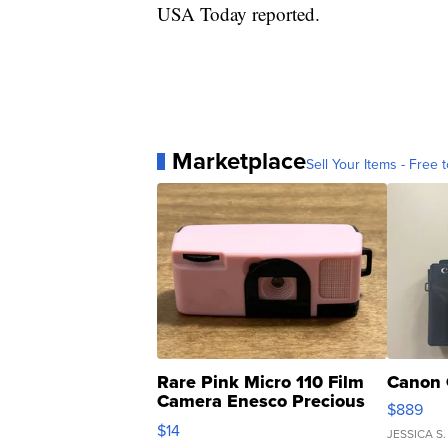
USA Today reported.
Marketplace
Sell Your Items - Free t
Rare Pink Micro 110 Film
Canon 
Camera Enesco Precious
$889
Moments TD4
$14
JESSICA S.