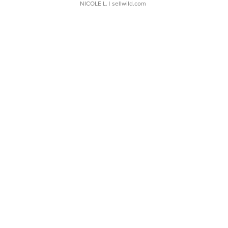
NICOLE L.
| sellwild.com