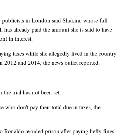
r publicists in London said Shakira, whose full
, has already paid the amount she is said to have
n) in interest.
ying taxes while she allegedly lived in the country
en 2012 and 2014, the news outlet reported.
 the trial has not been set.
 who don't pay their total due in taxes, the
o Ronaldo avoided prison after paying hefty fines,