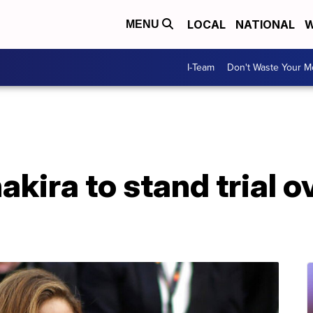
LOCAL
NATIONAL
W
MENU
I-Team
Don't Waste Your 
kira to stand trial o