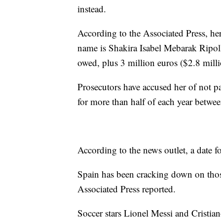
instead.
According to the Associated Press, he
name is Shakira Isabel Mebarak Ripoll
owed, plus 3 million euros ($2.8 millio
Prosecutors have accused her of not pa
for more than half of each year betwe
According to the news outlet, a date for
Spain has been cracking down on those
Associated Press reported.
Soccer stars Lionel Messi and Cristian