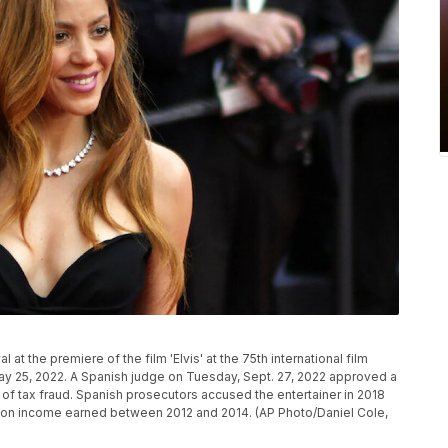
at the premiere of the film 'Elvis' at the 75th international film
ay 25, 2022. A Spanish judge on Tuesday, Sept. 27, 2022 approved a
 of tax fraud. Spanish prosecutors accused the entertainer in 2018
axes on income earned between 2012 and 2014. (AP Photo/Daniel Cole,