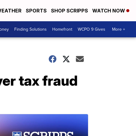
EATHER
SPORTS
SHOP SCRIPPS
WATCH NOW
Money
Finding Solutions
Homefront
WCPO 9 Gives
More +
ver tax fraud