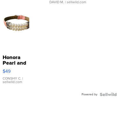
DAVID M.
| sellwild.com
Honora
Pearl and
Pink
$49
Leather
Bracelet
CONSHY C.
|
sellwild.com
Adjustable
Buckle
Powered by
Clo...