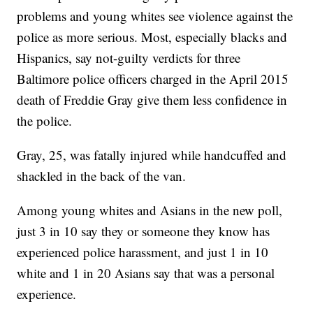
problems and young whites see violence against the
police as more serious. Most, especially blacks and
Hispanics, say not-guilty verdicts for three
Baltimore police officers charged in the April 2015
death of Freddie Gray give them less confidence in
the police.
Gray, 25, was fatally injured while handcuffed and
shackled in the back of the van.
Among young whites and Asians in the new poll,
just 3 in 10 say they or someone they know has
experienced police harassment, and just 1 in 10
white and 1 in 20 Asians say that was a personal
experience.