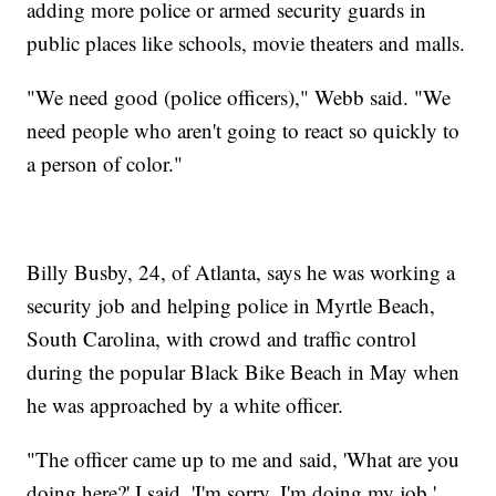
adding more police or armed security guards in
public places like schools, movie theaters and malls.
"We need good (police officers)," Webb said. "We
need people who aren't going to react so quickly to
a person of color."
Billy Busby, 24, of Atlanta, says he was working a
security job and helping police in Myrtle Beach,
South Carolina, with crowd and traffic control
during the popular Black Bike Beach in May when
he was approached by a white officer.
"The officer came up to me and said, 'What are you
doing here?' I said, 'I'm sorry, I'm doing my job.'