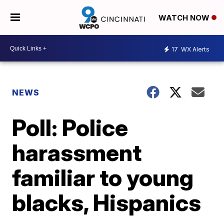
WATCH NOW
17
WX Alerts
NEWS
Poll: Police
harassment
familiar to young
blacks, Hispanics