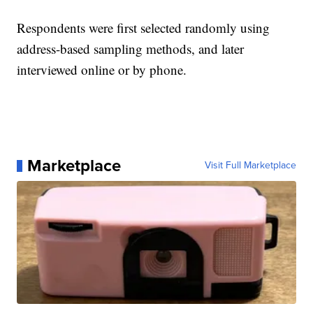
Respondents were first selected randomly using
address-based sampling methods, and later
interviewed online or by phone.
Marketplace
Visit Full Marketplace