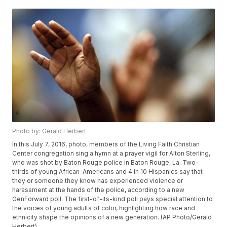
Photo by: Gerald Herbert
In this July 7, 2016, photo, members of the Living Faith Christian
Center congregation sing a hymn at a prayer vigil for Alton Sterling,
who was shot by Baton Rouge police in Baton Rouge, La. Two-
thirds of young African-Americans and 4 in 10 Hispanics say that
they or someone they know has experienced violence or
harassment at the hands of the police, according to a new
GenForward poll. The first-of-its-kind poll pays special attention to
the voices of young adults of color, highlighting how race and
ethnicity shape the opinions of a new generation. (AP Photo/Gerald
Herbert)