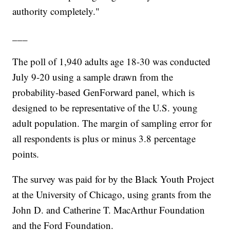
authority completely."
___
The poll of 1,940 adults age 18-30 was conducted
July 9-20 using a sample drawn from the
probability-based GenForward panel, which is
designed to be representative of the U.S. young
adult population. The margin of sampling error for
all respondents is plus or minus 3.8 percentage
points.
The survey was paid for by the Black Youth Project
at the University of Chicago, using grants from the
John D. and Catherine T. MacArthur Foundation
and the Ford Foundation.