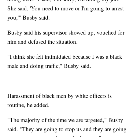
She said, 'You need to move or I'm going to arrest
you,'" Busby said.
Busby said his supervisor showed up, vouched for
him and defused the situation.
"I think she felt intimidated because I was a black
male and doing traffic," Busby said.
Harassment of black men by white officers is
routine, he added.
"The majority of the time we are targeted," Busby
said. "They are going to stop us and they are going