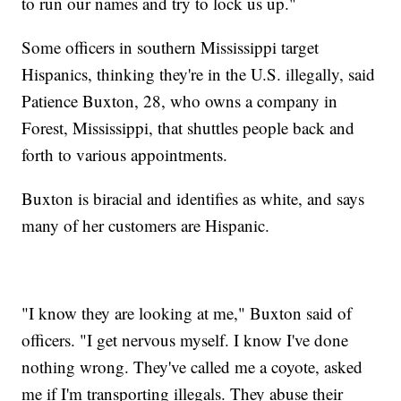
to run our names and try to lock us up."
Some officers in southern Mississippi target
Hispanics, thinking they're in the U.S. illegally, said
Patience Buxton, 28, who owns a company in
Forest, Mississippi, that shuttles people back and
forth to various appointments.
Buxton is biracial and identifies as white, and says
many of her customers are Hispanic.
"I know they are looking at me," Buxton said of
officers. "I get nervous myself. I know I've done
nothing wrong. They've called me a coyote, asked
me if I'm transporting illegals. They abuse their