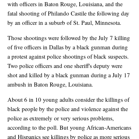
with officers in Baton Rouge, Louisiana, and the
fatal shooting of Philando Castile the following day
by an officer in a suburb of St. Paul, Minnesota.
Those shootings were followed by the July 7 killing
of five officers in Dallas by a black gunman during
a protest against police shootings of black suspects.
Two police officers and one sheriff's deputy were
shot and killed by a black gunman during a July 17
ambush in Baton Rouge, Louisiana.
About 6 in 10 young adults consider the killings of
black people by the police and violence against the
police as extremely or very serious problems,
according to the poll. But young African-Americans
and Hispanics see killings by police as more serious