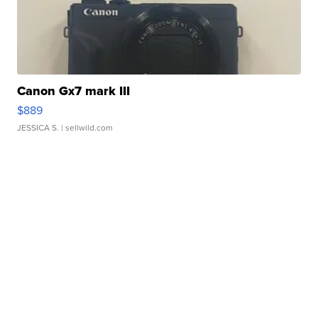
Canon Gx7 mark III
$889
JESSICA S.
| sellwild.com