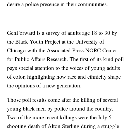
desire a police presence in their communities.
GenForward is a survey of adults age 18 to 30 by
the Black Youth Project at the University of
Chicago with the Associated Press-NORC Center
for Public Affairs Research. The first-of-its-kind poll
pays special attention to the voices of young adults
of color, highlighting how race and ethnicity shape
the opinions of a new generation.
Those poll results come after the killing of several
young black men by police around the country.
Two of the more recent killings were the July 5
shooting death of Alton Sterling during a struggle