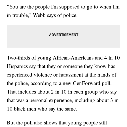
"You are the people I'm supposed to go to when I'm
in trouble," Webb says of police.
Two-thirds of young African-Americans and 4 in 10
Hispanics say that they or someone they know has
experienced violence or harassment at the hands of
the police, according to a new GenForward poll.
That includes about 2 in 10 in each group who say
that was a personal experience, including about 3 in
10 black men who say the same.
But the poll also shows that young people still