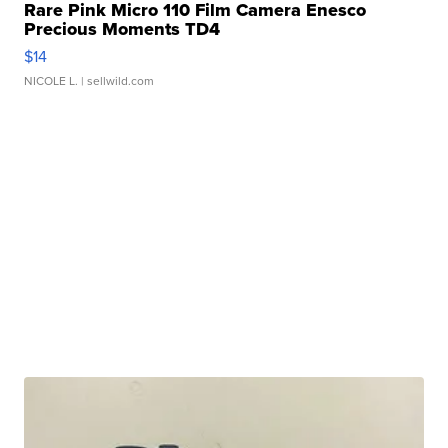
Rare Pink Micro 110 Film Camera Enesco
Precious Moments TD4
$14
NICOLE L.
| sellwild.com