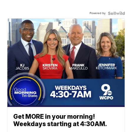
Powered by
Get MORE in your morning!
Weekdays starting at 4:30AM.