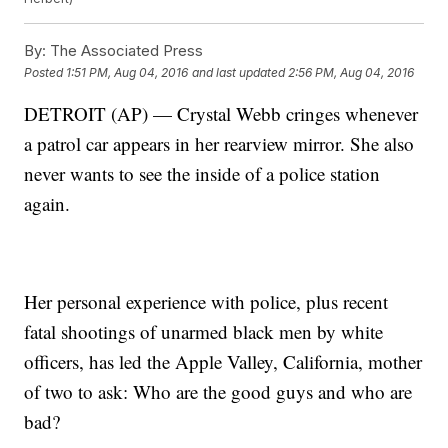
By:
The Associated Press
Posted
1:51 PM, Aug 04, 2016
and last updated
2:56 PM, Aug 04, 2016
DETROIT (AP) — Crystal Webb cringes whenever
a patrol car appears in her rearview mirror. She also
never wants to see the inside of a police station
again.
Her personal experience with police, plus recent
fatal shootings of unarmed black men by white
officers, has led the Apple Valley, California, mother
of two to ask: Who are the good guys and who are
bad?