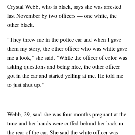
Crystal Webb, who is black, says she was arrested
last November by two officers — one white, the
other black.
"They threw me in the police car and when I gave
them my story, the other officer who was white gave
me a look," she said. "While the officer of color was
asking questions and being nice, the other officer
got in the car and started yelling at me. He told me
to just shut up."
Webb, 29, said she was four months pregnant at the
time and her hands were cuffed behind her back in
the rear of the car. She said the white officer was