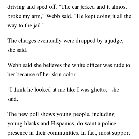
driving and sped off. "The car jerked and it almost
broke my arm," Webb said. "He kept doing it all the
way to the jail."
The charges eventually were dropped by a judge,
she said.
Webb said she believes the white officer was rude to
her because of her skin color.
"I think he looked at me like I was ghetto," she
said.
The new poll shows young people, including
young blacks and Hispanics, do want a police
presence in their communities. In fact, most support