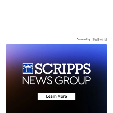
Powered by