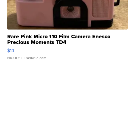
Rare Pink Micro 110 Film Camera Enesco
Precious Moments TD4
$14
NICOLE L.
| sellwild.com