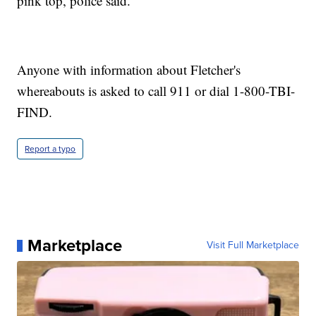
pink top, police said.
Anyone with information about Fletcher's
whereabouts is asked to call 911 or dial 1-800-TBI-
FIND.
Report a typo
Marketplace
Visit Full Marketplace