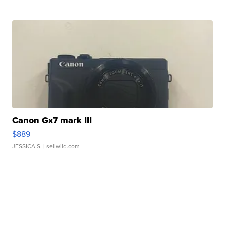
Canon Gx7 mark III
$889
JESSICA S.
| sellwild.com