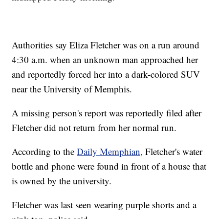
Authorities say Eliza Fletcher was on a run around
4:30 a.m. when an unknown man approached her
and reportedly forced her into a dark-colored SUV
near the University of Memphis.
A missing person's report was reportedly filed after
Fletcher did not return from her normal run.
According to the
Daily Memphian,
Fletcher's water
bottle and phone were found in front of a house that
is owned by the university.
Fletcher was last seen wearing purple shorts and a