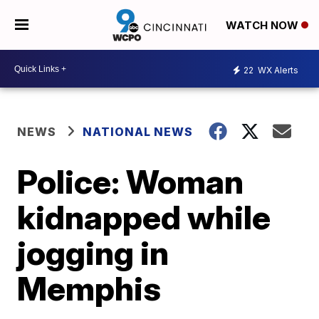
WATCH NOW
22
WX Alerts
NEWS
NATIONAL NEWS
Police: Woman
kidnapped while
jogging in
Memphis