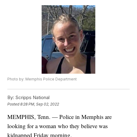
Photo by: Memphis Police Department
By:
Scripps National
Posted
8:28 PM, Sep 02, 2022
MEMPHIS, Tenn. — Police in Memphis are
looking for a woman who they believe was
kidnapped Friday morning.