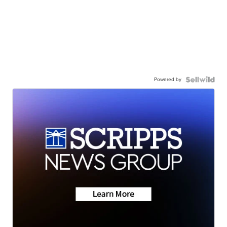
Powered by