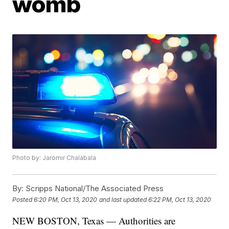
womb
Photo by: Jaromir Chalabala
By:
Scripps National/The Associated Press
Posted
6:20 PM, Oct 13, 2020
and last updated
6:22 PM, Oct 13, 2020
NEW BOSTON, Texas — Authorities are