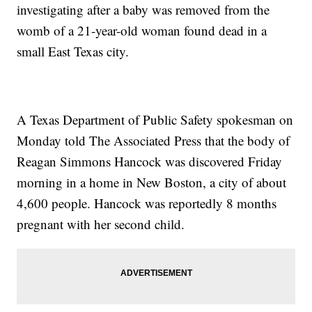
investigating after a baby was removed from the
womb of a 21-year-old woman found dead in a
small East Texas city.
A Texas Department of Public Safety spokesman on
Monday told The Associated Press that the body of
Reagan Simmons Hancock was discovered Friday
morning in a home in New Boston, a city of about
4,600 people. Hancock was reportedly 8 months
pregnant with her second child.