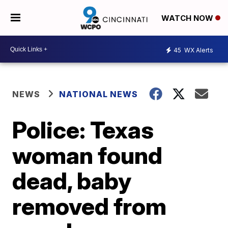
WATCH NOW
45
WX Alerts
NEWS
NATIONAL NEWS
Police: Texas
woman found
dead, baby
removed from