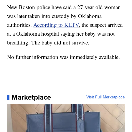
New Boston police have said a 27-year-old woman
was later taken into custody by Oklahoma
authorities.
According to KLTV
, the suspect arrived
at a Oklahoma hospital saying her baby was not
breathing. The baby did not survive.
No further information was immediately available.
Marketplace
Visit Full Marketplace