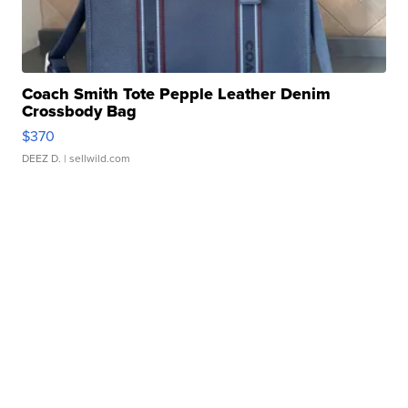
Coach Smith Tote Pepple Leather Denim
Crossbody Bag
$370
DEEZ D.
| sellwild.com