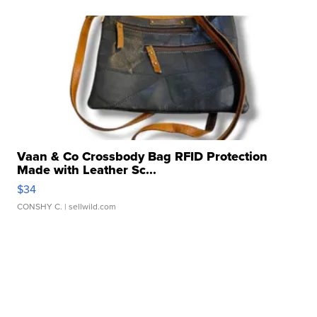
Vaan & Co Crossbody Bag RFID Protection
Made with Leather Sc...
$34
CONSHY C.
| sellwild.com