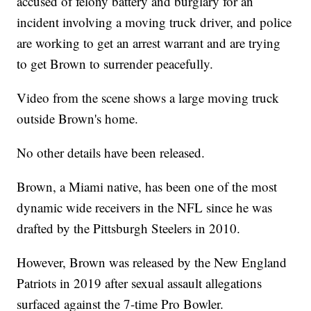
accused of felony battery and burglary for an
incident involving a moving truck driver, and police
are working to get an arrest warrant and are trying
to get Brown to surrender peacefully.
Video from the scene shows a large moving truck
outside Brown's home.
No other details have been released.
Brown, a Miami native, has been one of the most
dynamic wide receivers in the NFL since he was
drafted by the Pittsburgh Steelers in 2010.
However, Brown was released by the New England
Patriots in 2019 after sexual assault allegations
surfaced against the 7-time Pro Bowler.