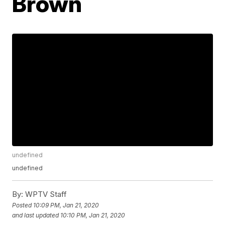
Brown
undefined
undefined
By:
WPTV Staff
Posted
10:09 PM, Jan 21, 2020
and last updated
10:10 PM, Jan 21, 2020