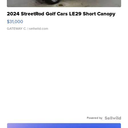
2024 StreetRod Golf Cars LE29 Short Canopy
$31,000
GATEWAY C.
| sellwild.com
Powered by