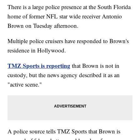
There is a large police presence at the South Florida
home of former NFL star wide receiver Antonio
Brown on Tuesday afternoon.
Multiple police cruisers have responded to Brown's
residence in Hollywood.
TMZ Sports is reporting
that Brown is not in
custody, but the news agency described it as an
"active scene."
A police source tells TMZ Sports that Brown is