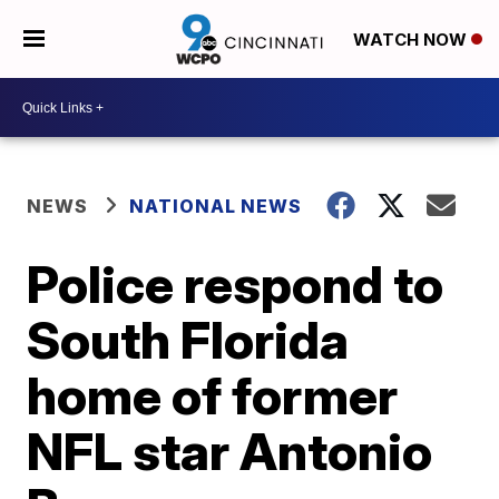
WATCH NOW
NEWS
NATIONAL NEWS
Police respond to
South Florida
home of former
NFL star Antonio