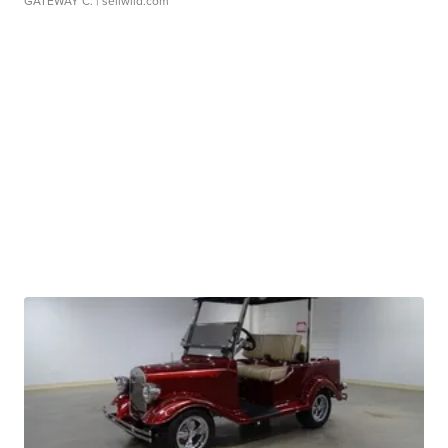
GATEWAY C.
| sellwild.com