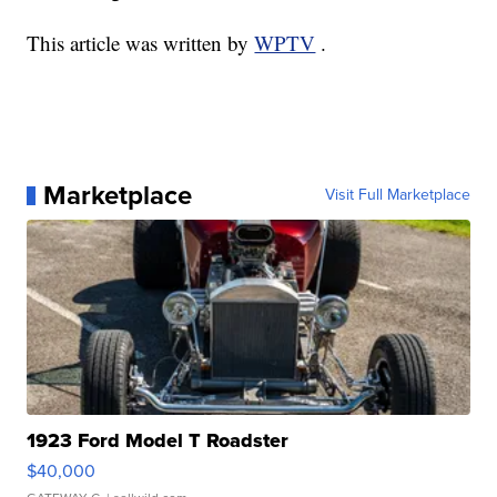
This article was written by
WPTV
.
Marketplace
Visit Full Marketplace
1923 Ford Model T Roadster
$40,000