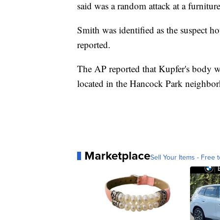
said was a random attack at a furniture
Smith was identified as the suspect hou
reported.
The AP reported that Kupfer's body w
located in the Hancock Park neighbo
Marketplace
Sell Your Items - Free t