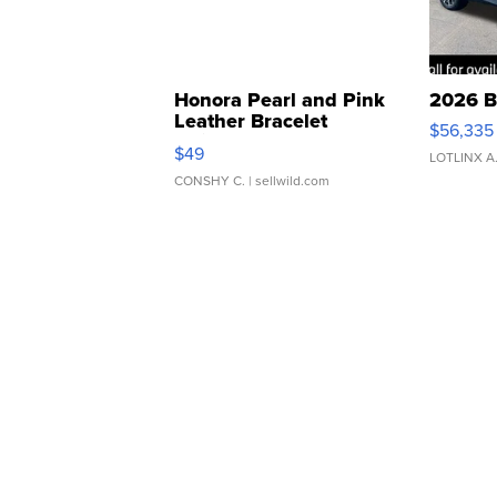
Honora Pearl and Pink
2026 B
Leather Bracelet
$56,335
Adjustable Buckle Clo...
$49
LOTLINX A
CONSHY C.
| sellwild.com