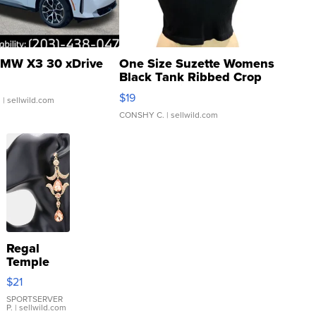
MW X3 30 xDrive
One Size Suzette Womens
Black Tank Ribbed Crop
Asymmetrical ...
$19
.
| sellwild.com
CONSHY C.
| sellwild.com
Regal
Temple
Droplet
$21
Earrings
SPORTSERVER
P.
| sellwild.com