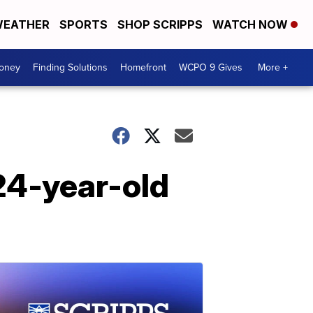
EATHER
SPORTS
SHOP SCRIPPS
WATCH NOW
Money
Finding Solutions
Homefront
WCPO 9 Gives
More +
 24-year-old