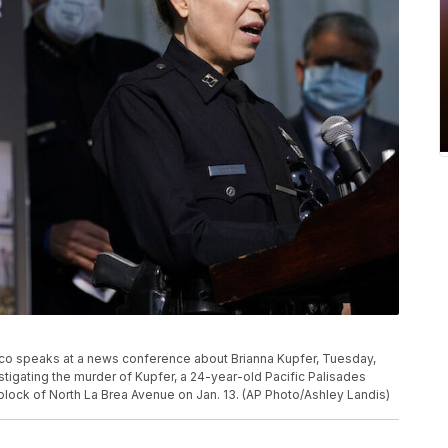
co speaks at a news conference about Brianna Kupfer, Tuesday,
stigating the murder of Kupfer, a 24-year-old Pacific Palisades
 block of North La Brea Avenue on Jan. 13. (AP Photo/Ashley Landis)