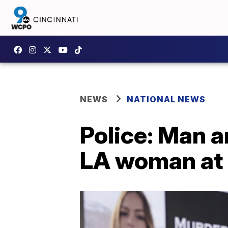
NEWS
NATIONAL NEWS
Police: Man a
LA woman at 