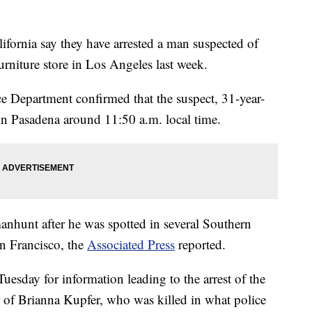
rnia say they have arrested a man suspected of
rniture store in Los Angeles last week.
 Department confirmed that the suspect, 31-year-
in Pasadena around 11:50 a.m. local time.
manhunt after he was spotted in several Southern
an Francisco, the
Associated Press
reported.
uesday for information leading to the arrest of the
 of Brianna Kupfer, who was killed in what police