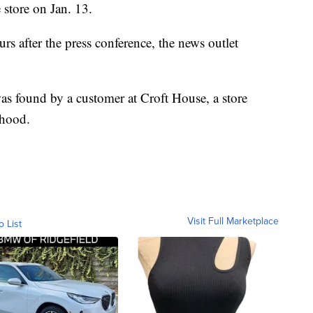
 store on Jan. 13.
rs after the press conference, the news outlet
as found by a customer at Croft House, a store
rhood.
Visit Full Marketplace
o List