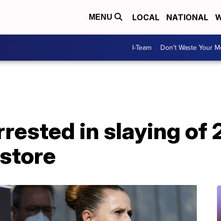
LOCAL
NATIONAL
W
MENU
I-Team
Don't Waste Your 
rrested in slaying of
store