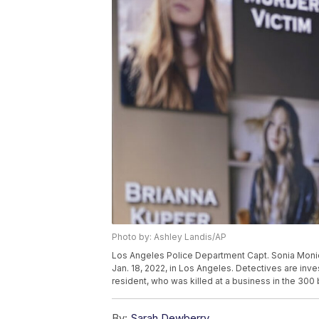
Photo by: Ashley Landis/AP
Los Angeles Police Department Capt. Sonia Moni
Jan. 18, 2022, in Los Angeles. Detectives are inve
resident, who was killed at a business in the 300
By:
Sarah Dewberry