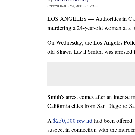
Posted
6:30 PM, Jan 20, 2022
LOS ANGELES — Authorities in Califo
murdering a 24-year-old woman at a fu
On Wednesday, the Los Angeles Police
old Shawn Laval Smith, was arrested 
Smith's arrest comes after an intense 
California cities from San Diego to S
A
$250,000 reward
had been offered T
suspect in connection with the murder