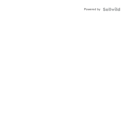
Powered by