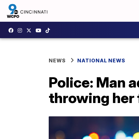
NEWS
NATIONAL NEWS
Police: Man 
throwing her