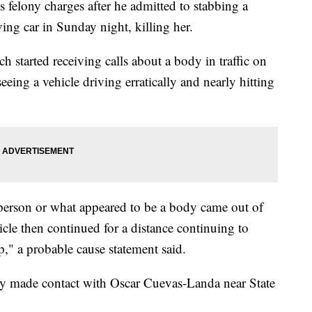
ony charges after he admitted to stabbing a
ng car in Sunday night, killing her.
 started receiving calls about a body in traffic on
eing a vehicle driving erratically and nearly hitting
a person or what appeared to be a body came out of
icle then continued for a distance continuing to
op," a probable cause statement said.
ty made contact with Oscar Cuevas-Landa near State