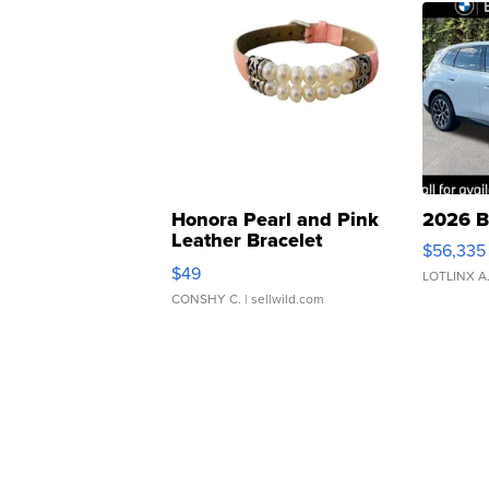
Honora Pearl and Pink
2026 B
Leather Bracelet
$56,335
Adjustable Buckle Clo...
$49
LOTLINX A
CONSHY C.
| sellwild.com