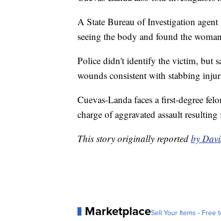
A State Bureau of Investigation agent
seeing the body and found the woman
Police didn't identify the victim, but s
wounds consistent with stabbing injur
Cuevas-Landa faces a first-degree fel
charge of aggravated assault resulting 
This story originally reported
by Davi
Marketplace
Sell Your Items - Free t