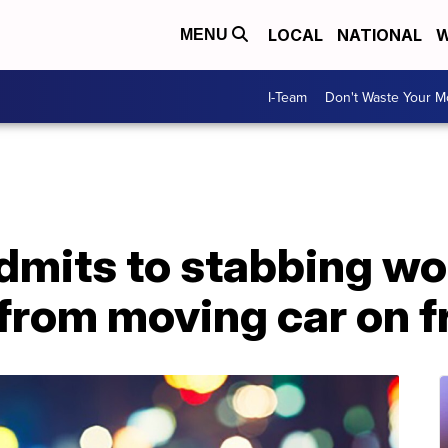
LOCAL
NATIONAL
W
MENU
I-Team
Don't Waste Your 
admits to stabbing w
 from moving car on 