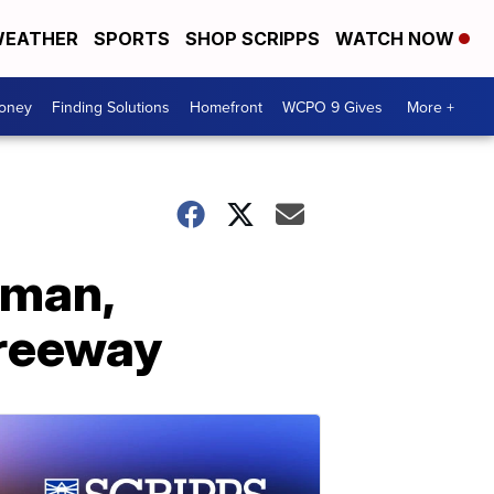
EATHER
SPORTS
SHOP SCRIPPS
WATCH NOW
Money
Finding Solutions
Homefront
WCPO 9 Gives
More +
oman,
freeway