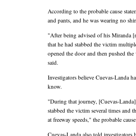
According to the probable cause stat
and pants, and he was wearing no shir
"After being advised of his Miranda [r
that he had stabbed the victim multipl
opened the door and then pushed the vi
said.
Investigators believe Cuevas-Landa ha
know.
"During that journey, [Cuevas-Landa] 
stabbed the victim several times and 
at freeway speeds," the probable cause
Cuevas-Landa also told investigators