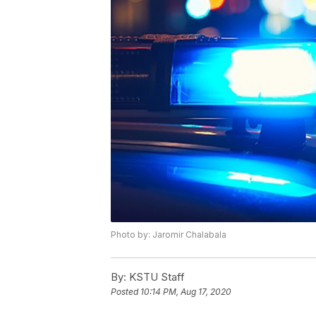
Photo by: Jaromir Chalabala
By:
KSTU Staff
Posted
10:14 PM, Aug 17, 2020