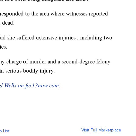
 responded to the area where witnesses reported
 dead.
aid she suffered extensive injuries , including two
ies.
ony charge of murder and a second-degree felony
in serious bodily injury.
d Wells on fox13now.com.
Visit Full Marketplace
o List