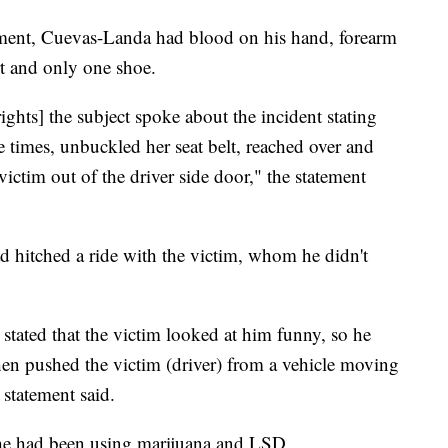
ement, Cuevas-Landa had blood on his hand, forearm
t and only one shoe.
ights] the subject spoke about the incident stating
e times, unbuckled her seat belt, reached over and
ctim out of the driver side door," the statement
d hitched a ride with the victim, whom he didn't
stated that the victim looked at him funny, so he
then pushed the victim (driver) from a vehicle moving
 statement said.
 he had been using marijuana and LSD.