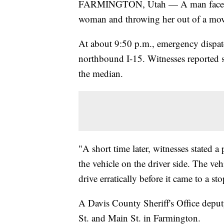
FARMINGTON, Utah — A man faces fel
woman and throwing her out of a movi
At about 9:50 p.m., emergency dispatch
northbound I-15. Witnesses reported se
the median.
"A short time later, witnesses stated 
the vehicle on the driver side. The veh
drive erratically before it came to a st
A Davis County Sheriff's Office depu
St. and Main St. in Farmington.