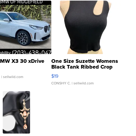
MW X3 30 xDrive
One Size Suzette Womens
Black Tank Ribbed Crop
Asymmetrical ...
$19
.
| sellwild.com
CONSHY C.
| sellwild.com