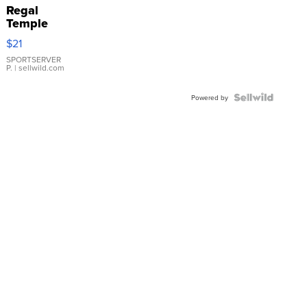
Regal
Temple
Droplet
$21
Earrings
SPORTSERVER
P.
| sellwild.com
Powered by