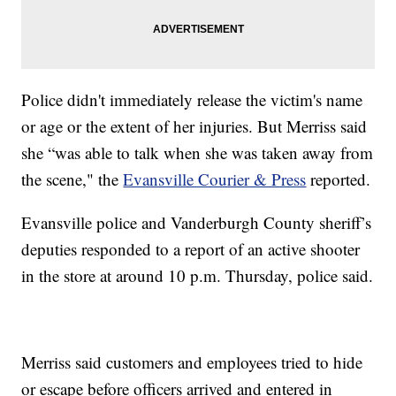
Police didn't immediately release the victim's name
or age or the extent of her injuries. But Merriss said
she “was able to talk when she was taken away from
the scene," the
Evansville Courier & Press
reported.
Evansville police and Vanderburgh County sheriff’s
deputies responded to a report of an active shooter
in the store at around 10 p.m. Thursday, police said.
Merriss said customers and employees tried to hide
or escape before officers arrived and entered in