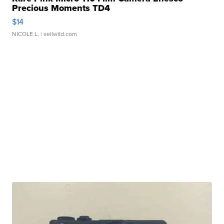
Precious Moments TD4
$14
NICOLE L.
| sellwild.com