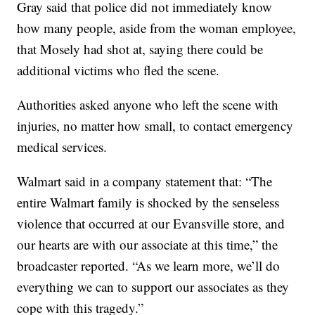
Gray said that police did not immediately know
how many people, aside from the woman employee,
that Mosely had shot at, saying there could be
additional victims who fled the scene.
Authorities asked anyone who left the scene with
injuries, no matter how small, to contact emergency
medical services.
Walmart said in a company statement that: “The
entire Walmart family is shocked by the senseless
violence that occurred at our Evansville store, and
our hearts are with our associate at this time,” the
broadcaster reported. “As we learn more, we’ll do
everything we can to support our associates as they
cope with this tragedy.”