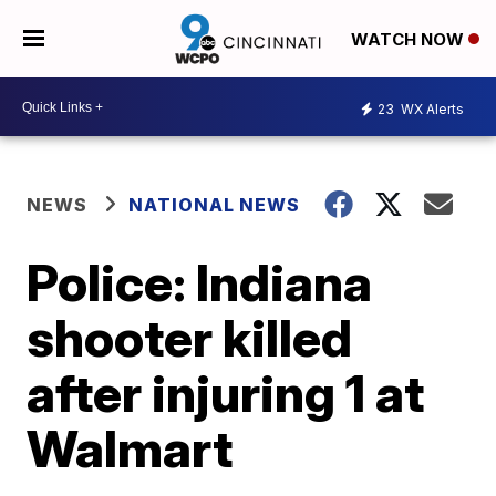
WATCH NOW
23
WX Alerts
NEWS
NATIONAL NEWS
Police: Indiana
shooter killed
after injuring 1 at
Walmart