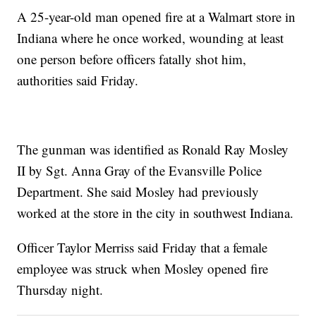
A 25-year-old man opened fire at a Walmart store in
Indiana where he once worked, wounding at least
one person before officers fatally shot him,
authorities said Friday.
The gunman was identified as Ronald Ray Mosley
II by Sgt. Anna Gray of the Evansville Police
Department. She said Mosley had previously
worked at the store in the city in southwest Indiana.
Officer Taylor Merriss said Friday that a female
employee was struck when Mosley opened fire
Thursday night.