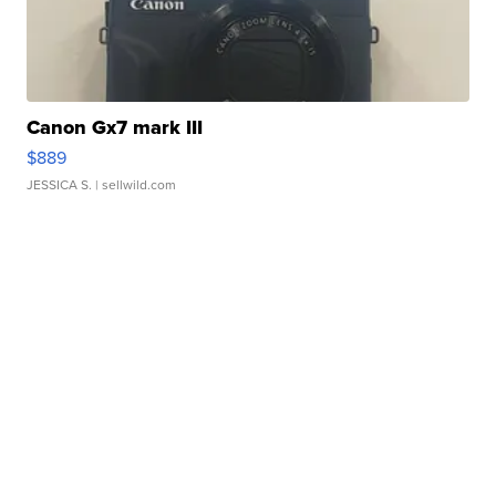
Canon Gx7 mark III
$889
JESSICA S.
| sellwild.com