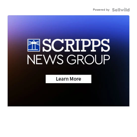
Powered by