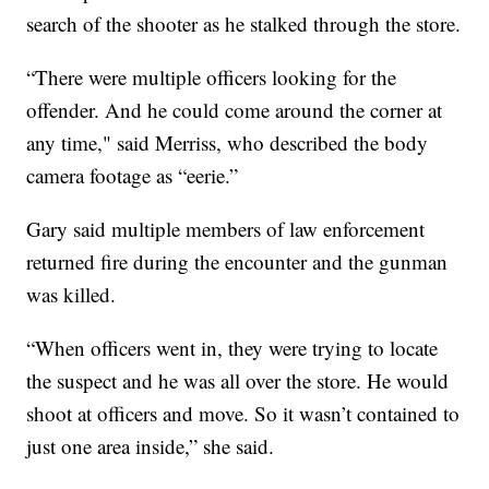
search of the shooter as he stalked through the store.
“There were multiple officers looking for the
offender. And he could come around the corner at
any time," said Merriss, who described the body
camera footage as “eerie.”
Gary said multiple members of law enforcement
returned fire during the encounter and the gunman
was killed.
“When officers went in, they were trying to locate
the suspect and he was all over the store. He would
shoot at officers and move. So it wasn’t contained to
just one area inside,” she said.