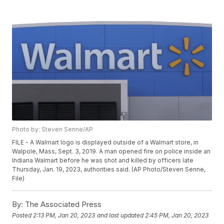
Photo by: Steven Senne/AP
FILE - A Walmart logo is displayed outside of a Walmart store, in
Walpole, Mass, Sept. 3, 2019. A man opened fire on police inside an
Indiana Walmart before he was shot and killed by officers late
Thursday, Jan. 19, 2023, authorities said. (AP Photo/Steven Senne,
File)
By:
The Associated Press
Posted
2:13 PM, Jan 20, 2023
and last updated
2:45 PM, Jan 20, 2023