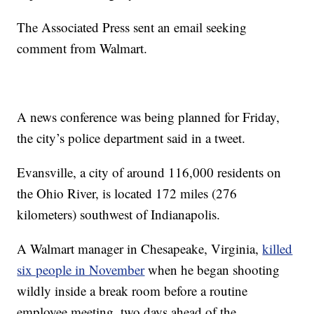
The Associated Press sent an email seeking
comment from Walmart.
A news conference was being planned for Friday,
the city’s police department said in a tweet.
Evansville, a city of around 116,000 residents on
the Ohio River, is located 172 miles (276
kilometers) southwest of Indianapolis.
A Walmart manager in Chesapeake, Virginia,
killed
six people in November
when he began shooting
wildly inside a break room before a routine
employee meeting, two days ahead of the