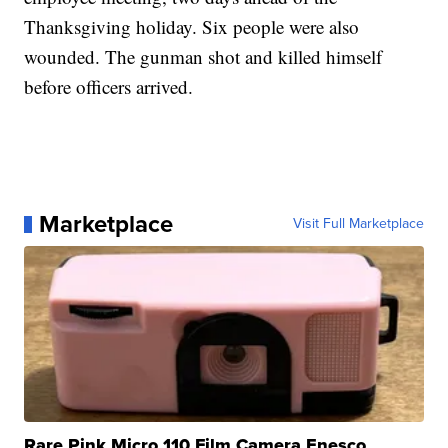
Thanksgiving holiday. Six people were also
wounded. The gunman shot and killed himself
before officers arrived.
Marketplace
Visit Full Marketplace
Rare Pink Micro 110 Film Camera Enesco