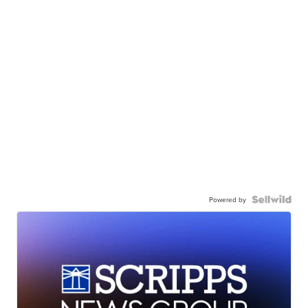
Powered by