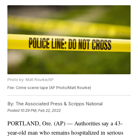
Photo by: Matt Rourke/AP
File: Crime scene tape (AP Photo/Matt Rourke)
By:
The Associated Press & Scripps National
Posted
10:29 PM, Feb 22, 2022
PORTLAND, Ore. (AP) — Authorities say a 43-
year-old man who remains hospitalized in serious