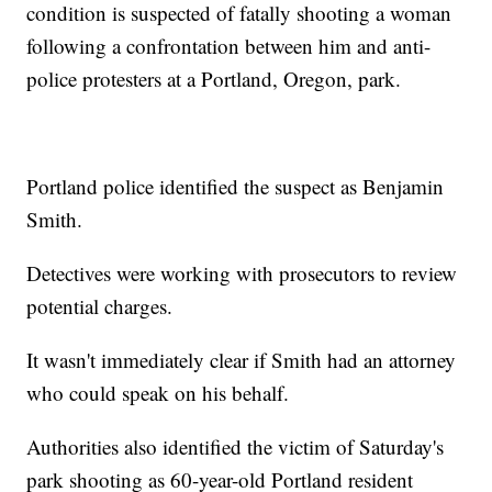
condition is suspected of fatally shooting a woman
following a confrontation between him and anti-
police protesters at a Portland, Oregon, park.
Portland police identified the suspect as Benjamin
Smith.
Detectives were working with prosecutors to review
potential charges.
It wasn't immediately clear if Smith had an attorney
who could speak on his behalf.
Authorities also identified the victim of Saturday's
park shooting as 60-year-old Portland resident