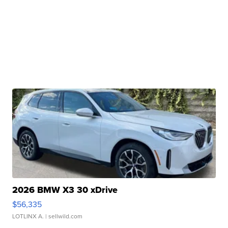
2026 BMW X3 30 xDrive
$56,335
LOTLINX A.
| sellwild.com