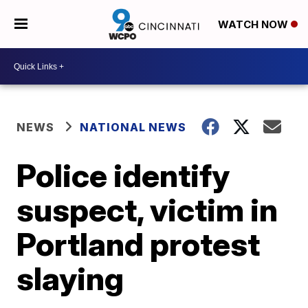
WATCH NOW
NEWS
NATIONAL NEWS
Police identify
suspect, victim in
Portland protest
slaying