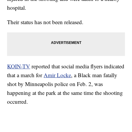
hospital.
Their status has not been released.
KOIN-TV
reported that social media flyers indicated
that a march for
Amir Locke
, a Black man fatally
shot by Minneapolis police on Feb. 2, was
happening at the park at the same time the shooting
occurred.