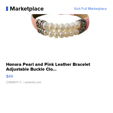
Marketplace
Visit Full Marketplace
Honora Pearl and Pink Leather Bracelet
Adjustable Buckle Clo...
$49
CONSHY C.
| sellwild.com