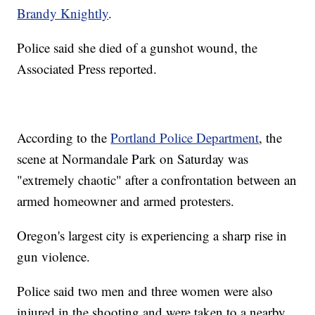
Brandy Knightly
.
Police said she died of a gunshot wound, the
Associated Press reported.
According to the
Portland Police Department
, the
scene at Normandale Park on Saturday was
"extremely chaotic" after a confrontation between an
armed homeowner and armed protesters.
Oregon's largest city is experiencing a sharp rise in
gun violence.
Police said two men and three women were also
injured in the shooting and were taken to a nearby