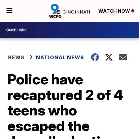
WATCH NOW
NEWS
NATIONAL NEWS
Police have
recaptured 2 of 4
teens who
escaped the