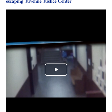
escaping Juvenile Justice Center