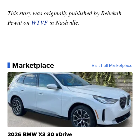
This story was originally published by Rebekah
Pewitt on
WTVF
in Nashville.
Marketplace
Visit Full Marketplace
2026 BMW X3 30 xDrive