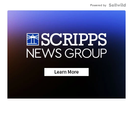
Powered by