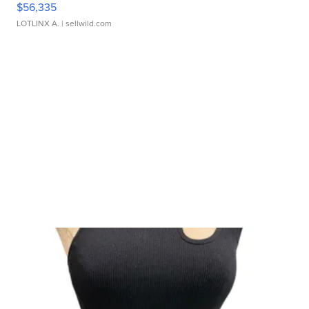
$56,335
LOTLINX A.
| sellwild.com