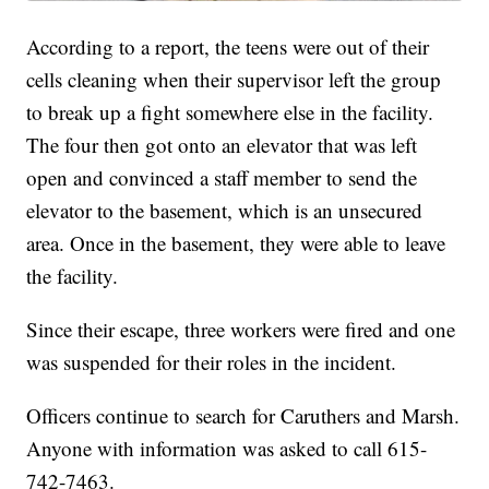
According to a report, the teens were out of their
cells cleaning when their supervisor left the group
to break up a fight somewhere else in the facility.
The four then got onto an elevator that was left
open and convinced a staff member to send the
elevator to the basement, which is an unsecured
area. Once in the basement, they were able to leave
the facility.
Since their escape, three workers were fired and one
was suspended for their roles in the incident.
Officers continue to search for Caruthers and Marsh.
Anyone with information was asked to call 615-
742-7463.