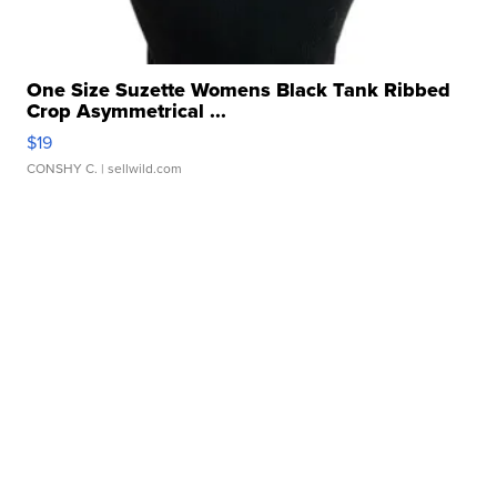
One Size Suzette Womens Black Tank Ribbed
Crop Asymmetrical ...
$19
CONSHY C.
| sellwild.com