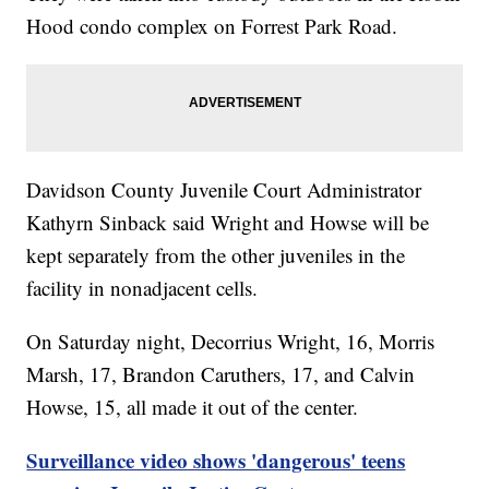
Hood condo complex on Forrest Park Road.
Davidson County Juvenile Court Administrator
Kathyrn Sinback said Wright and Howse will be
kept separately from the other juveniles in the
facility in nonadjacent cells.
On Saturday night, Decorrius Wright, 16, Morris
Marsh, 17, Brandon Caruthers, 17, and Calvin
Howse, 15, all made it out of the center.
Surveillance video shows 'dangerous' teens