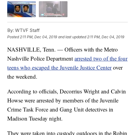
By:
WTVF Staff
Posted
2:11 PM, Dec 04, 2019
and last updated
2:11 PM, Dec 04, 2019
NASHVILLE, Tenn. — Officers with the Metro
Nashville Police Department
arrested two of the four
teens who escaped the Juvenile Justice Center
over
the weekend.
According to officials, Decorrius Wright and Calvin
Howse were arrested by members of the Juvenile
Crime Task Force and Gang Unit detectives in
Madison Tuesday night.
They were taken into custody outdoors in the Robin