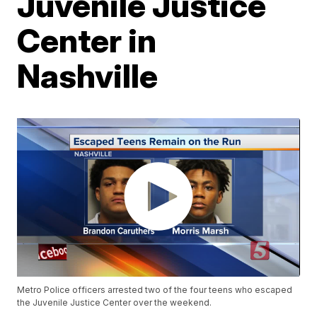
Juvenile Justice
Center in
Nashville
Metro Police officers arrested two of the four teens who escaped
the Juvenile Justice Center over the weekend.