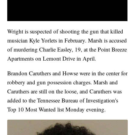
Wright is suspected of shooting the gun that killed
musician Kyle Yorlets in February. Marsh is accused
of murdering Charlie Easley, 19, at the Point Breeze
Apartments on Lemont Drive in April.
Brandon Caruthers and Howse were in the center for
robbery and gun possession charges. Marsh and
Caruthers are still on the loose, and Caruthers was
added to the Tennessee Bureau of Investigation's
Top 10 Most Wanted list Monday evening.