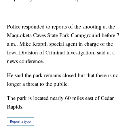
Police responded to reports of the shooting at the
Maquoketa Caves State Park Campground before 7
a.m., Mike Krapfl, special agent in charge of the
Iowa Division of Criminal Investigation, said at a
news conference.
He said the park remains closed but that there is no
longer a threat to the public.
The park is located nearly 60 miles east of Cedar
Rapids.
Report a typo