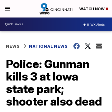
WATCH NOW
8
WX Alerts
NEWS
NATIONAL NEWS
Police: Gunman
kills 3 at Iowa
state park;
shooter also dead