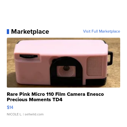
Marketplace
Visit Full Marketplace
Rare Pink Micro 110 Film Camera Enesco
Precious Moments TD4
$14
NICOLE L.
| sellwild.com