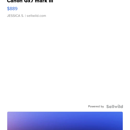
Canon Gx7 mark III
$889
JESSICA S.
| sellwild.com
Powered by