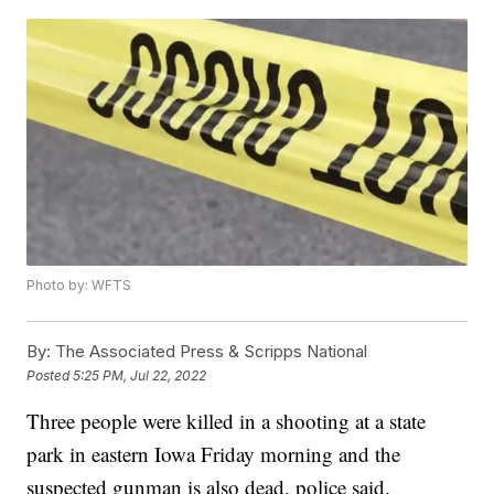
Photo by: WFTS
By:
The Associated Press & Scripps National
Posted
5:25 PM, Jul 22, 2022
Three people were killed in a shooting at a state
park in eastern Iowa Friday morning and the
suspected gunman is also dead, police said.