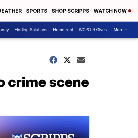
EATHER
SPORTS
SHOP SCRIPPS
WATCH NOW
Money
Finding Solutions
Homefront
WCPO 9 Gives
More +
to crime scene