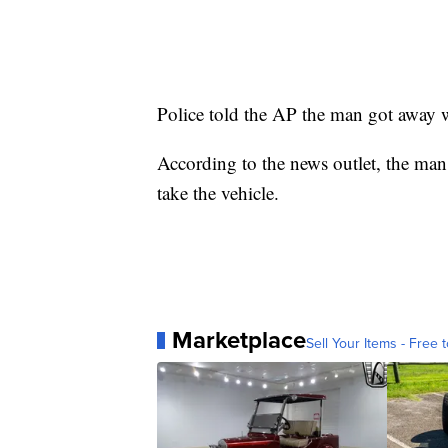
Police told the AP the man got away
According to the news outlet, the man 
take the vehicle.
Marketplace
Sell Your Items - Free t