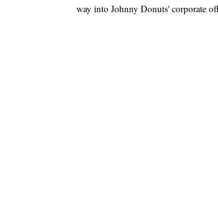
way into Johnny Donuts' corporate o