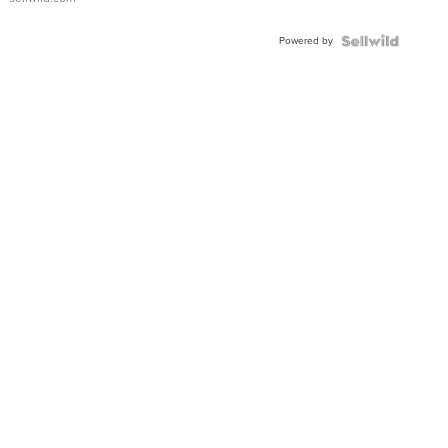
Powered by