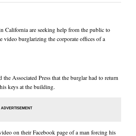
California are seeking help from the public to
e video burglarizing the corporate offices of a
the Associated Press that the burglar had to return
his keys at the building.
video on their Facebook page of a man forcing his