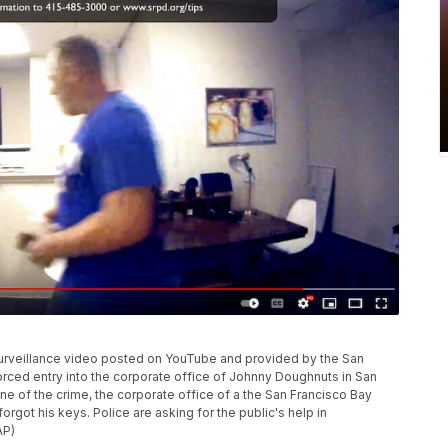
surveillance video posted on YouTube and provided by the San
rced entry into the corporate office of Johnny Doughnuts in San
ne of the crime, the corporate office of a the San Francisco Bay
got his keys. Police are asking for the public's help in
AP)