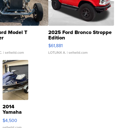
ord Model T
2025 Ford Bronco Stroppe
er
Edition
0
$61,881
C.
| sellwild.com
LOTLINX A.
| sellwild.com
2014
Yamaha
VX Deluxe
$4,500
sellwild.com