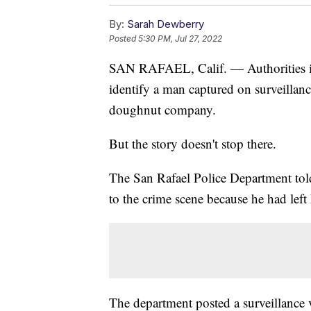
By:
Sarah Dewberry
Posted
5:30 PM, Jul 27, 2022
SAN RAFAEL, Calif. — Authorities in 
identify a man captured on surveillanc
doughnut company.
But the story doesn't stop there.
The San Rafael Police Department told 
to the crime scene because he had left 
The department posted a surveillance 