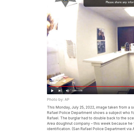
Photo by: AP
This Monday, July 25, 2022, image taken from a 
Rafael Police Department shows a subject who fo
Rafael. The burglar had to double back to the sce
Area doughnut company – this week because he for
identification. (San Rafael Police Department via 