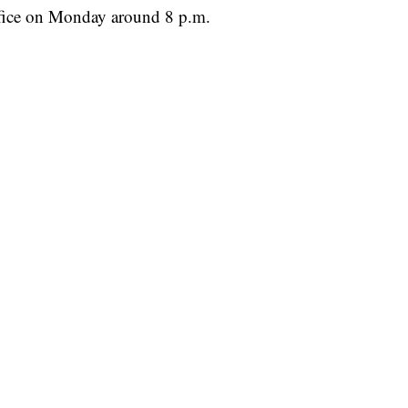
ffice on Monday around 8 p.m.