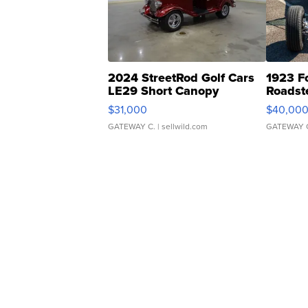
2024 StreetRod Golf Cars
1923 F
LE29 Short Canopy
Roadst
$31,000
$40,00
GATEWAY C.
| sellwild.com
GATEWAY 