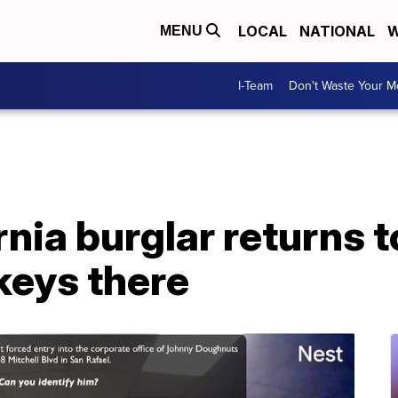
LOCAL
NATIONAL
W
MENU
I-Team
Don't Waste Your 
ornia burglar returns 
 keys there