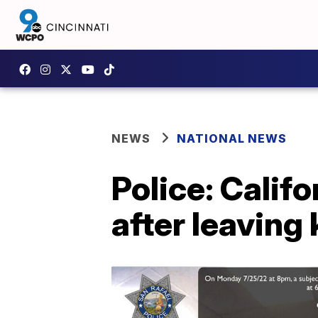
NEWS
NATIONAL NEWS
Police: Calif
after leaving