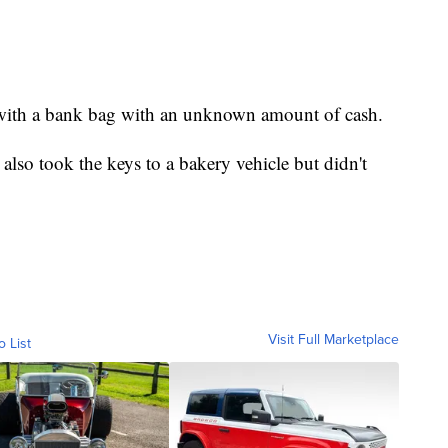
 with a bank bag with an unknown amount of cash.
also took the keys to a bakery vehicle but didn't
Visit Full Marketplace
o List