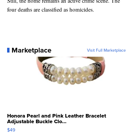
Still, the home remains an active crime scene. The
four deaths are classified as homicides.
Marketplace
Visit Full Marketplace
Honora Pearl and Pink Leather Bracelet
Adjustable Buckle Clo...
$49