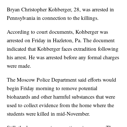
Bryan Christopher Kohberger, 28, was arrested in
Pennsylvania in connection to the killings.
According to court documents, Kohberger was
arrested on Friday in Hazleton, Pa. The document
indicated that Kohberger faces extradition following
his arrest. He was arrested before any formal charges
were made.
The Moscow Police Department said efforts would
begin Friday morning to remove potential
biohazards and other harmful substances that were
used to collect evidence from the home where the
students were killed in mid-November.