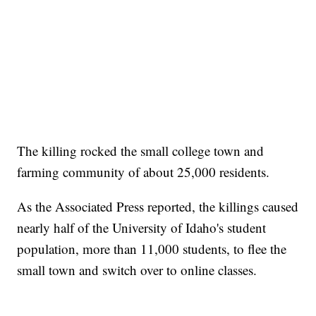
The killing rocked the small college town and
farming community of about 25,000 residents.
As the Associated Press reported, the killings caused
nearly half of the University of Idaho's student
population, more than 11,000 students, to flee the
small town and switch over to online classes.