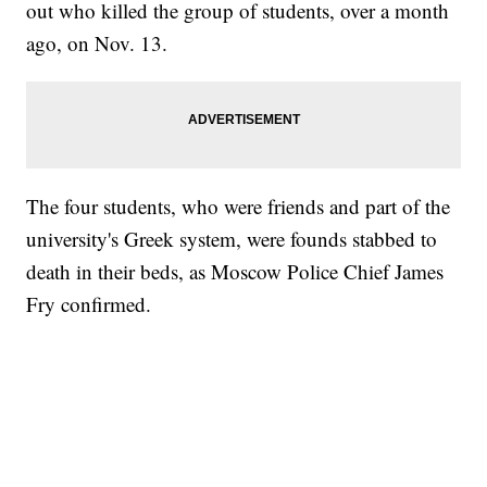
out who killed the group of students, over a month
ago, on Nov. 13.
The four students, who were friends and part of the
university's Greek system, were founds stabbed to
death in their beds, as Moscow Police Chief James
Fry confirmed.