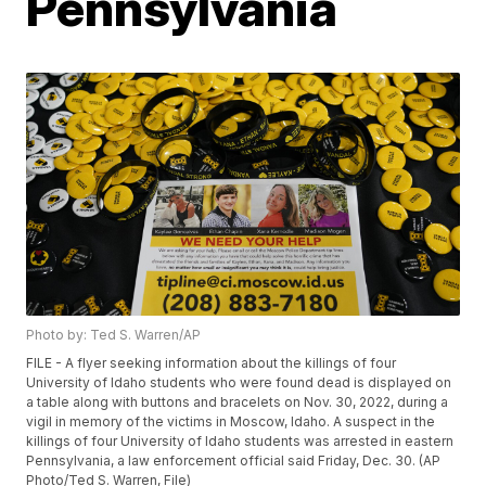
Pennsylvania
Photo by: Ted S. Warren/AP
FILE - A flyer seeking information about the killings of four
University of Idaho students who were found dead is displayed on
a table along with buttons and bracelets on Nov. 30, 2022, during a
vigil in memory of the victims in Moscow, Idaho. A suspect in the
killings of four University of Idaho students was arrested in eastern
Pennsylvania, a law enforcement official said Friday, Dec. 30. (AP
Photo/Ted S. Warren, File)