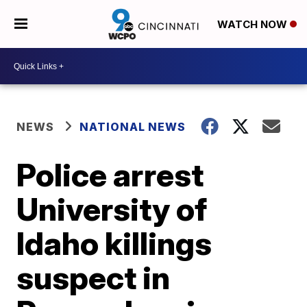
WATCH NOW
NEWS
NATIONAL NEWS
Police arrest
University of
Idaho killings
suspect in