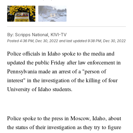
By:
Scripps National, KIVI-TV
Posted
4:36 PM, Dec 30, 2022
and last updated
9:38 PM, Dec 30, 2022
Police officials in Idaho spoke to the media and
updated the public Friday after law enforcement in
Pennsylvania made an arrest of a "person of
interest" in the investigation of the killing of four
University of Idaho students.
Police spoke to the press in Moscow, Idaho, about
the status of their investigation as they try to figure