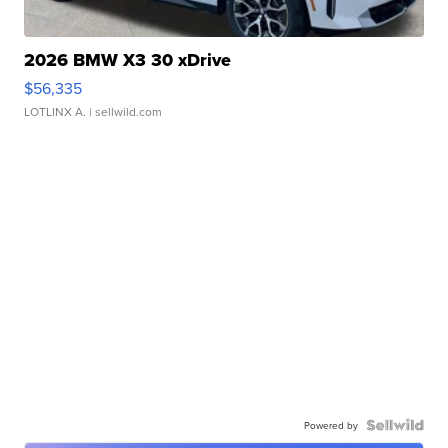
2026 BMW X3 30 xDrive
$56,335
LOTLINX A.
| sellwild.com
Powered by