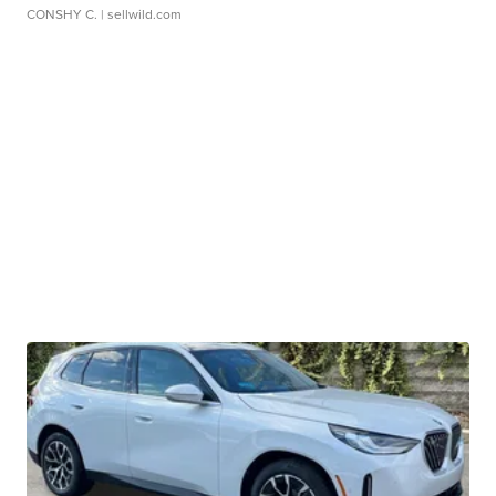
CONSHY C.
| sellwild.com