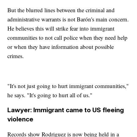
But the blurred lines between the criminal and
administrative warrants is not Barón's main concern.
He believes this will strike fear into immigrant
communities to not call police when they need help
or when they have information about possible
crimes.
"It's not just going to hurt immigrant communities,"
he says. "It's going to hurt all of us."
Lawyer: Immigrant came to US fleeing
violence
Records show Rodriguez is now being held in a