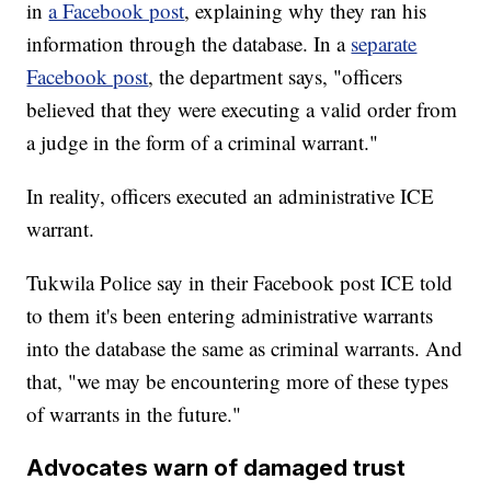
in
a Facebook post
, explaining why they ran his
information through the database. In a
separate
Facebook post
, the department says, "officers
believed that they were executing a valid order from
a judge in the form of a criminal warrant."
In reality, officers executed an administrative ICE
warrant.
Tukwila Police say in their Facebook post ICE told
to them it's been entering administrative warrants
into the database the same as criminal warrants. And
that, "we may be encountering more of these types
of warrants in the future."
Advocates warn of damaged trust