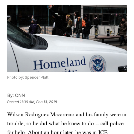
Photo by: Spencer Platt
By:
CNN
Posted
11:36 AM, Feb 13, 2018
Wilson Rodriguez Macarreno and his family were in
trouble, so he did what he knew to do -- call police
for help. About an hour later, he was in ICE