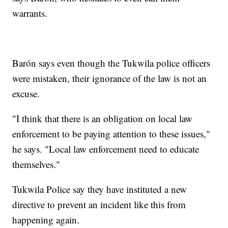
warrants.
Barón says even though the Tukwila police officers
were mistaken, their ignorance of the law is not an
excuse.
"I think that there is an obligation on local law
enforcement to be paying attention to these issues,"
he says. "Local law enforcement need to educate
themselves."
Tukwila Police say they have instituted a new
directive to prevent an incident like this from
happening again.