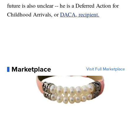
future is also unclear -- he is a Deferred Action for
Childhood Arrivals, or
DACA, recipient.
Marketplace
Visit Full Marketplace