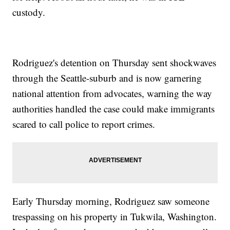
custody.
Rodriguez's detention on Thursday sent shockwaves
through the Seattle-suburb and is now garnering
national attention from advocates, warning the way
authorities handled the case could make immigrants
scared to call police to report crimes.
Early Thursday morning, Rodriguez saw someone
trespassing on his property in Tukwila, Washington.