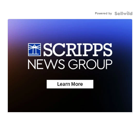
Powered by