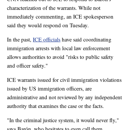
characterization of the warrants. While not
immediately commenting, an ICE spokesperson
said they would respond on Tuesday.
In the past,
ICE officials
have said coordinating
immigration arrests with local law enforcement
allows authorities to avoid "risks to public safety
and officer safety."
ICE warrants issued for civil immigration violations
issued by US immigration officers, are
administrative and not reviewed by any independent
authority that examines the case or the facts.
"In the criminal justice system, it would never fly,"
says Barón, who hesitates to even call them