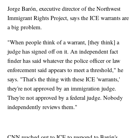
Jorge Barón, executive director of the Northwest
Immigrant Rights Project, says the ICE warrants are
a big problem.
"When people think of a warrant, [they think] a
judge has signed off on it. An independent fact
finder has said whatever the police officer or law
enforcement said appears to meet a threshold," he
says. "That's the thing with these ICE 'warrants,'
they're not approved by an immigration judge.
They're not approved by a federal judge. Nobody
independently reviews them."
CNN reached out to ICE to respond to Barón's