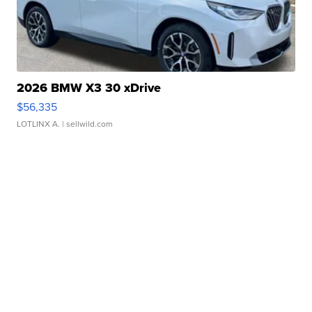
2026 BMW X3 30 xDrive
$56,335
LOTLINX A.
| sellwild.com