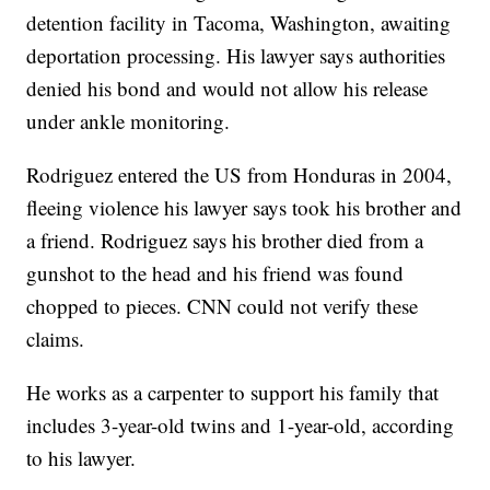
detention facility in Tacoma, Washington, awaiting
deportation processing. His lawyer says authorities
denied his bond and would not allow his release
under ankle monitoring.
Rodriguez entered the US from Honduras in 2004,
fleeing violence his lawyer says took his brother and
a friend. Rodriguez says his brother died from a
gunshot to the head and his friend was found
chopped to pieces. CNN could not verify these
claims.
He works as a carpenter to support his family that
includes 3-year-old twins and 1-year-old, according
to his lawyer.