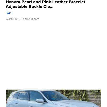
Honora Pearl and Pink Leather Bracelet
Adjustable Buckle Clo...
$49
CONSHY C.
| sellwild.com