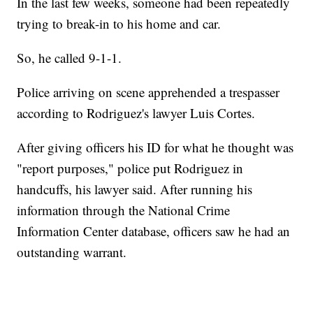
In the last few weeks, someone had been repeatedly
trying to break-in to his home and car.
So, he called 9-1-1.
Police arriving on scene apprehended a trespasser
according to Rodriguez's lawyer Luis Cortes.
After giving officers his ID for what he thought was
"report purposes," police put Rodriguez in
handcuffs, his lawyer said. After running his
information through the National Crime
Information Center database, officers saw he had an
outstanding warrant.