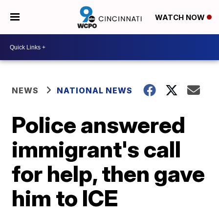
WATCH NOW
NEWS
NATIONAL NEWS
Police answered
immigrant's call
for help, then gave
him to ICE