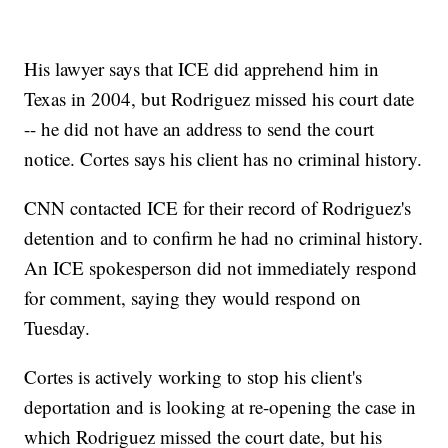
His lawyer says that ICE did apprehend him in
Texas in 2004, but Rodriguez missed his court date
-- he did not have an address to send the court
notice. Cortes says his client has no criminal history.
CNN contacted ICE for their record of Rodriguez's
detention and to confirm he had no criminal history.
An ICE spokesperson did not immediately respond
for comment, saying they would respond on
Tuesday.
Cortes is actively working to stop his client's
deportation and is looking at re-opening the case in
which Rodriguez missed the court date, but his