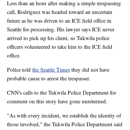
Less than an hour after making a simple trespassing
call, Rodriguez was headed toward an uncertain
future as he was driven to an ICE field office in
Seattle for processing. His lawyer says ICE never
arrived to pick up his client, so Tukwila police
officers volunteered to take him to the ICE field
office.
Police told
the Seattle Times
they did not have
probable cause to arrest the trespasser.
CNN's calls to the Tukwila Police Department for
comment on this story have gone unreturned.
"As with every incident, we establish the identity of
those involved," the Tukwila Police Department said