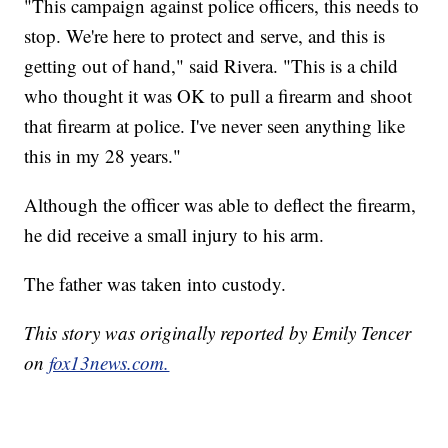
"This campaign against police officers, this needs to
stop. We're here to protect and serve, and this is
getting out of hand," said Rivera. "This is a child
who thought it was OK to pull a firearm and shoot
that firearm at police. I've never seen anything like
this in my 28 years."
Although the officer was able to deflect the firearm,
he did receive a small injury to his arm.
The father was taken into custody.
This story was originally reported by Emily Tencer
on
fox13news.com.