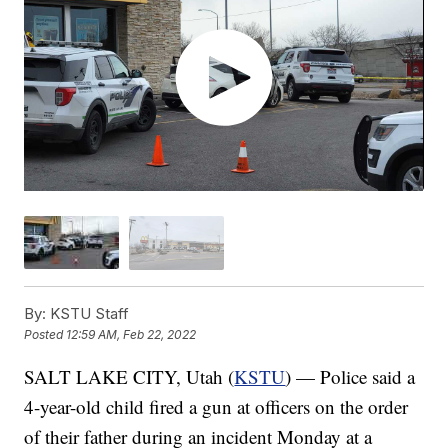
By:
KSTU Staff
Posted
12:59 AM, Feb 22, 2022
SALT LAKE CITY, Utah (
KSTU
) — Police said a
4-year-old child fired a gun at officers on the order
of their father during an incident Monday at a