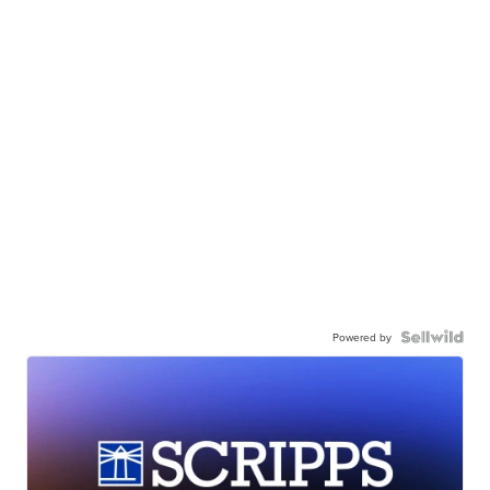
Powered by