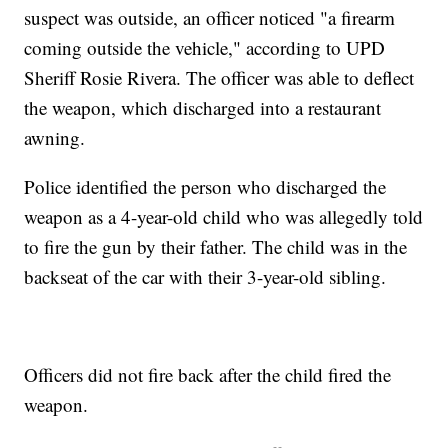
suspect was outside, an officer noticed "a firearm
coming outside the vehicle," according to UPD
Sheriff Rosie Rivera. The officer was able to deflect
the weapon, which discharged into a restaurant
awning.
Police identified the person who discharged the
weapon as a 4-year-old child who was allegedly told
to fire the gun by their father. The child was in the
backseat of the car with their 3-year-old sibling.
Officers did not fire back after the child fired the
weapon.