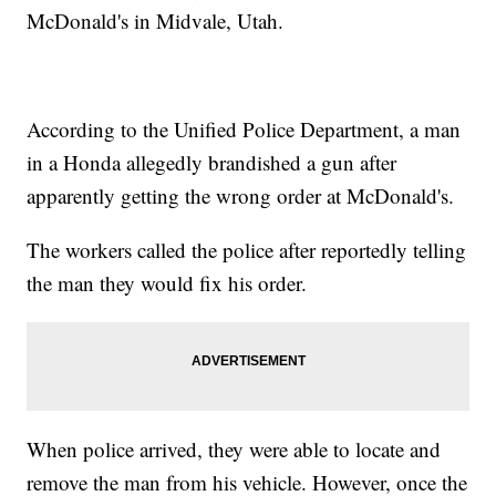
McDonald's in Midvale, Utah.
According to the Unified Police Department, a man
in a Honda allegedly brandished a gun after
apparently getting the wrong order at McDonald's.
The workers called the police after reportedly telling
the man they would fix his order.
When police arrived, they were able to locate and
remove the man from his vehicle. However, once the