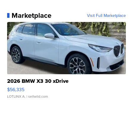
Marketplace
Visit Full Marketplace
2026 BMW X3 30 xDrive
$56,335
LOTLINX A.
| sellwild.com