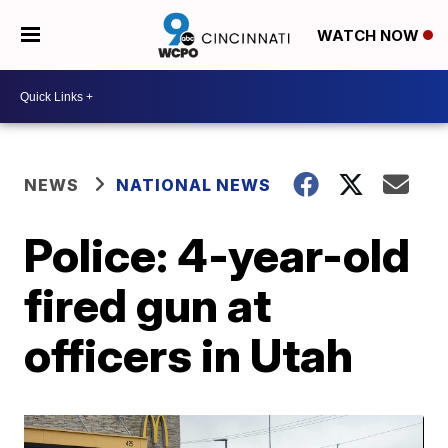
WATCH NOW
NEWS
NATIONAL NEWS
Police: 4-year-old
fired gun at
officers in Utah