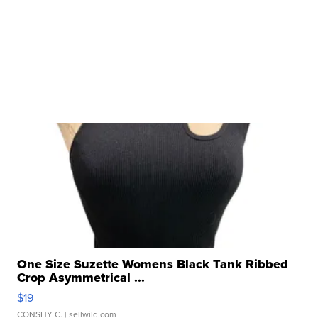
One Size Suzette Womens Black Tank Ribbed
Crop Asymmetrical ...
$19
CONSHY C.
| sellwild.com