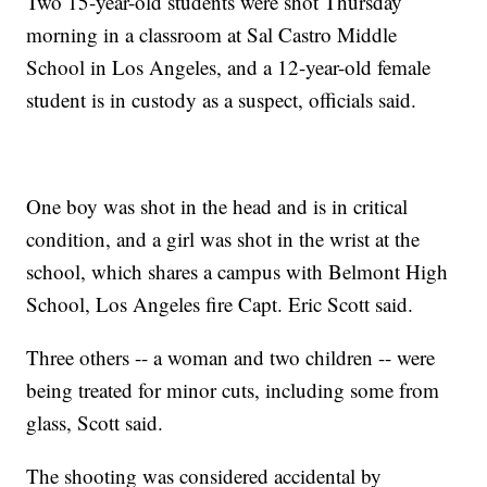
Two 15-year-old students were shot Thursday
morning in a classroom at Sal Castro Middle
School in Los Angeles, and a 12-year-old female
student is in custody as a suspect, officials said.
One boy was shot in the head and is in critical
condition, and a girl was shot in the wrist at the
school, which shares a campus with Belmont High
School, Los Angeles fire Capt. Eric Scott said.
Three others -- a woman and two children -- were
being treated for minor cuts, including some from
glass, Scott said.
The shooting was considered accidental by