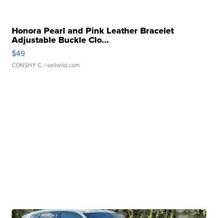
Honora Pearl and Pink Leather Bracelet
Adjustable Buckle Clo...
$49
CONSHY C.
| sellwild.com