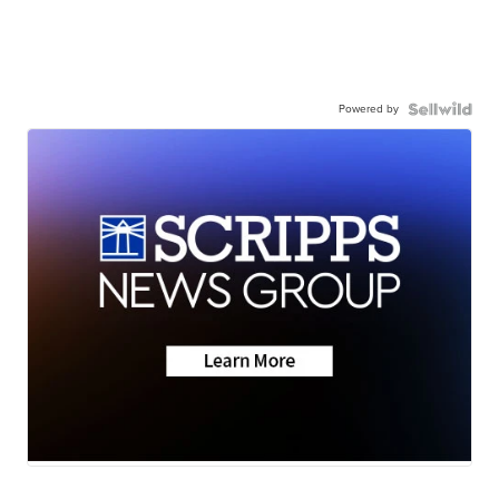
Powered by