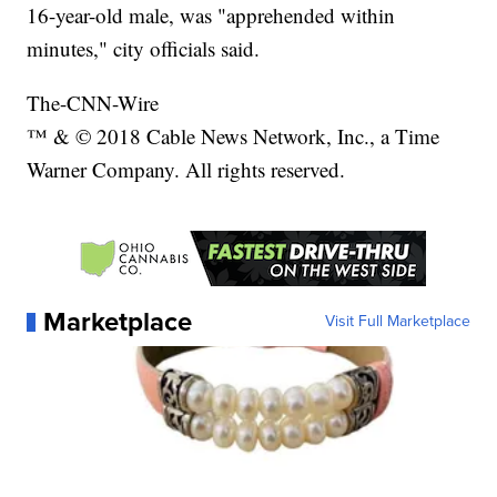
16-year-old male, was "apprehended within
minutes," city officials said.
The-CNN-Wire
™ & © 2018 Cable News Network, Inc., a Time
Warner Company. All rights reserved.
Marketplace
Visit Full Marketplace