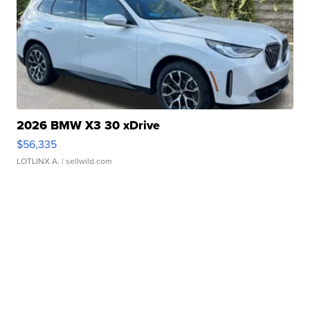
2026 BMW X3 30 xDrive
$56,335
LOTLINX A.
| sellwild.com