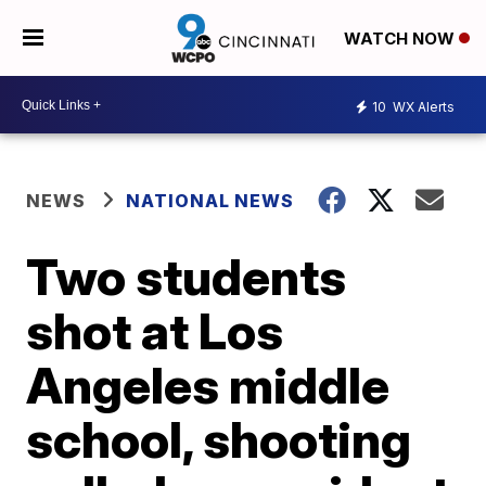
WATCH NOW
10
WX Alerts
NEWS
NATIONAL NEWS
Two students
shot at Los
Angeles middle
school, shooting