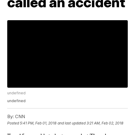
called an accident
undefined
undefined
By:
CNN
Posted
5:41 PM, Feb 01, 2018
and last updated
3:21 AM, Feb 02, 2018