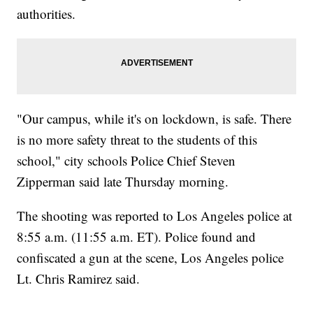
authorities.
"Our campus, while it's on lockdown, is safe. There
is no more safety threat to the students of this
school," city schools Police Chief Steven
Zipperman said late Thursday morning.
The shooting was reported to Los Angeles police at
8:55 a.m. (11:55 a.m. ET). Police found and
confiscated a gun at the scene, Los Angeles police
Lt. Chris Ramirez said.