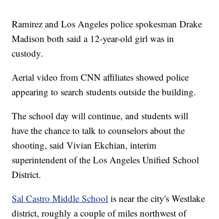
Ramirez and Los Angeles police spokesman Drake
Madison both said a 12-year-old girl was in
custody.
Aerial video from CNN affiliates showed police
appearing to search students outside the building.
The school day will continue, and students will
have the chance to talk to counselors about the
shooting, said Vivian Ekchian, interim
superintendent of the Los Angeles Unified School
District.
Sal Castro Middle School
is near the city's Westlake
district, roughly a couple of miles northwest of