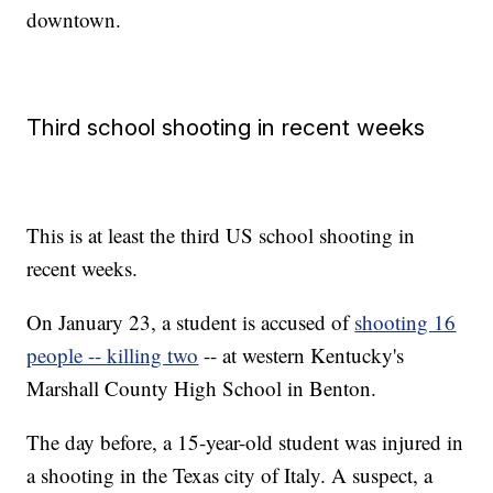
downtown.
Third school shooting in recent weeks
This is at least the third US school shooting in
recent weeks.
On January 23, a student is accused of
shooting 16
people -- killing two
-- at western Kentucky's
Marshall County High School in Benton.
The day before, a 15-year-old student was injured in
a shooting in the Texas city of Italy. A suspect, a