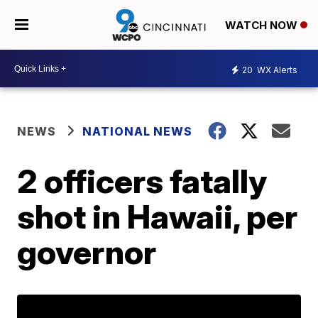
WATCH NOW
20
WX Alerts
NEWS
NATIONAL NEWS
2 officers fatally
shot in Hawaii, per
governor