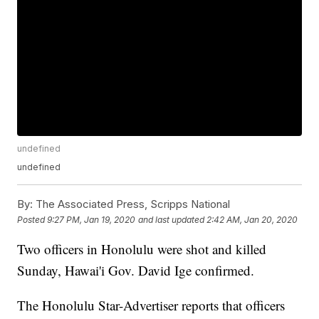
undefined
undefined
By:
The Associated Press, Scripps National
Posted
9:27 PM, Jan 19, 2020
and last updated
2:42 AM, Jan 20, 2020
Two officers in Honolulu were shot and killed
Sunday, Hawai'i Gov. David Ige confirmed.
The Honolulu Star-Advertiser reports that officers