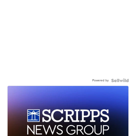
Powered by