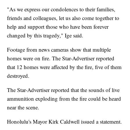
"As we express our condolences to their families,
friends and colleagues, let us also come together to
help and support those who have been forever
changed by this tragedy," Ige said.
Footage from news cameras show that multiple
homes were on fire. The Star-Advertiser reported
that 12 homes were affected by the fire, five of them
destroyed.
The Star-Advertiser reported that the sounds of live
ammunition exploding from the fire could be heard
near the scene.
Honolulu's Mayor Kirk Caldwell issued a statement.