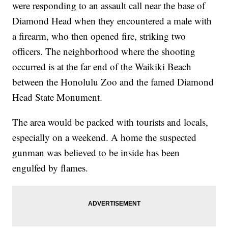
were responding to an assault call near the base of
Diamond Head when they encountered a male with
a firearm, who then opened fire, striking two
officers. The neighborhood where the shooting
occurred is at the far end of the Waikiki Beach
between the Honolulu Zoo and the famed Diamond
Head State Monument.
The area would be packed with tourists and locals,
especially on a weekend. A home the suspected
gunman was believed to be inside has been
engulfed by flames.