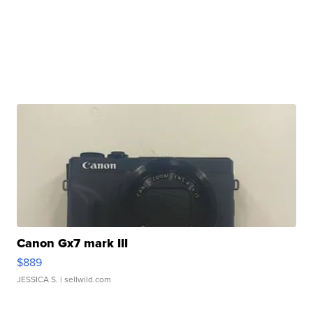
Canon Gx7 mark III
$889
JESSICA S.
| sellwild.com