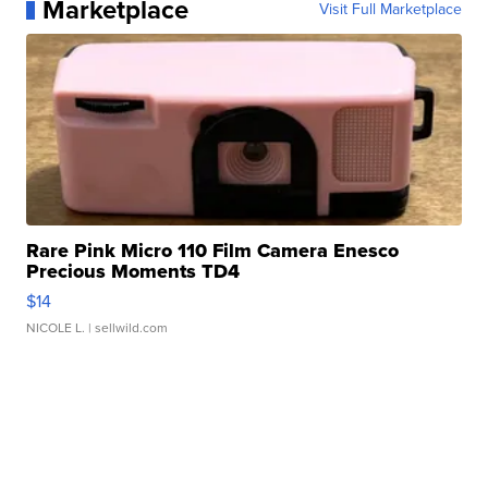
Marketplace
Visit Full Marketplace
Rare Pink Micro 110 Film Camera Enesco
Precious Moments TD4
$14
NICOLE L.
| sellwild.com