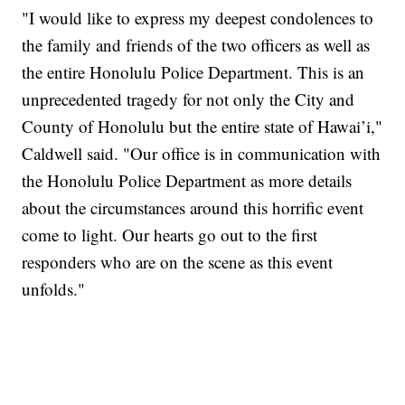
"I would like to express my deepest condolences to
the family and friends of the two officers as well as
the entire Honolulu Police Department. This is an
unprecedented tragedy for not only the City and
County of Honolulu but the entire state of Hawai’i,"
Caldwell said. "Our office is in communication with
the Honolulu Police Department as more details
about the circumstances around this horrific event
come to light. Our hearts go out to the first
responders who are on the scene as this event
unfolds."