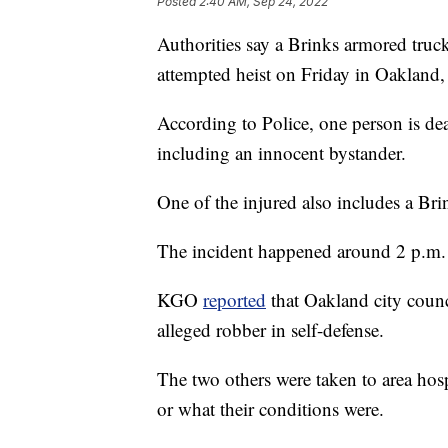
Posted
2:40 AM, Sep 24, 2022
Authorities say a Brinks armored truck
attempted heist on Friday in Oakland, 
According to Police, one person is dea
including an innocent bystander.
One of the injured also includes a Bri
The incident happened around 2 p.m. l
KGO
reported
that Oakland city coun
alleged robber in self-defense.
The two others were taken to area hospi
or what their conditions were.