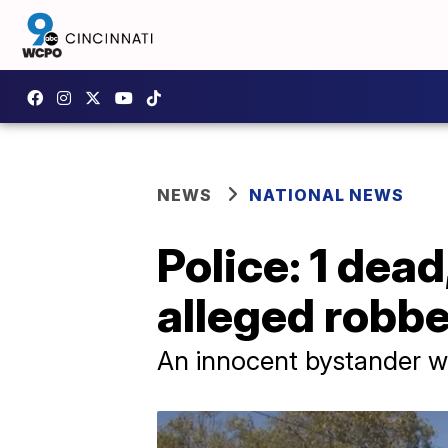
NEWS
NATIONAL NEWS
Police: 1 dead
alleged robbe
An innocent bystander wa