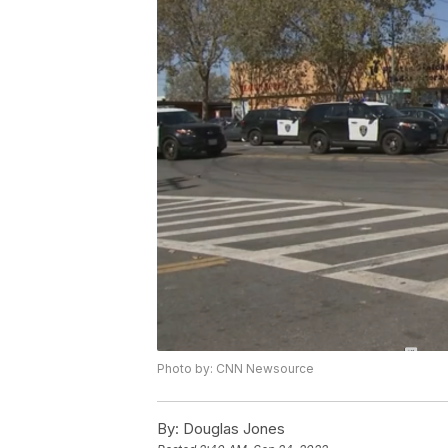
Photo by: CNN Newsource
By:
Douglas Jones