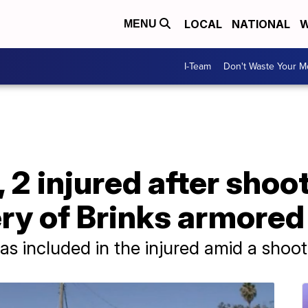
LOCAL
NATIONAL
W
MENU
I-Team
Don't Waste Your 
, 2 injured after sho
ry of Brinks armored
s included in the injured amid a shoo