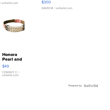
$300
| sellwild.com
DAVID M.
| sellwild.com
Honora
Pearl and
Pink
$49
Leather
Bracelet
CONSHY C.
|
sellwild.com
Adjustable
Buckle
Powered by
Clo...