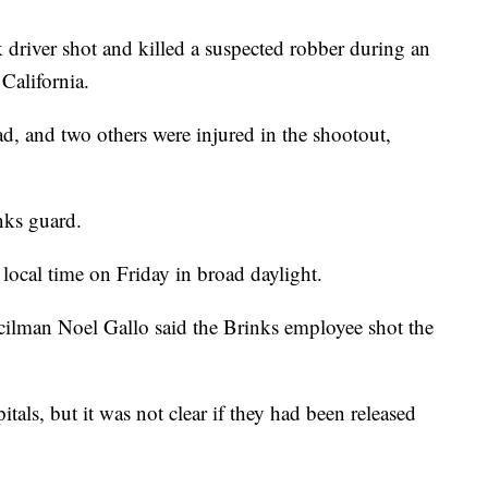
 driver shot and killed a suspected robber during an
California.
d, and two others were injured in the shootout,
nks guard.
ocal time on Friday in broad daylight.
cilman Noel Gallo said the Brinks employee shot the
tals, but it was not clear if they had been released