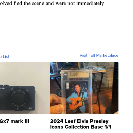
volved fled the scene and were not immediately
Visit Full Marketplace
o List
Gx7 mark III
2024 Leaf Elvis Presley
Icons Collection Base 1/1
SSP Clear ...