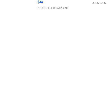
$14
JESSICA S.
NICOLE L.
| sellwild.com