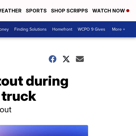
EATHER
SPORTS
SHOP SCRIPPS
WATCH NOW
Money
Finding Solutions
Homefront
WCPO 9 Gives
More +
otout during
 truck
tout