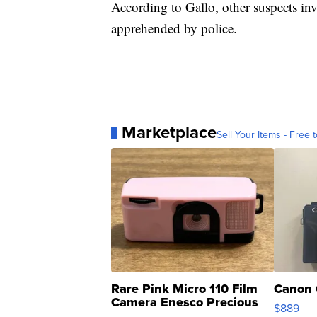
According to Gallo, other suspects in
apprehended by police.
Marketplace
Sell Your Items - Free t
Rare Pink Micro 110 Film
Canon 
Camera Enesco Precious
$889
Moments TD4