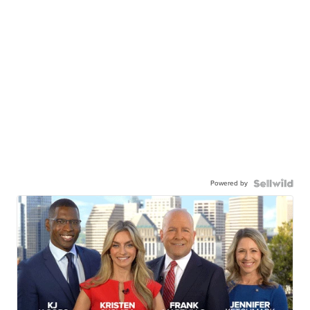
Powered by