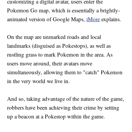
customizing a digital avatar, users enter the
Pokemon Go map, which is essentially a brightly-
animated version of Google Maps,
iMore
explains.
On the map are unmarked roads and local
landmarks (disguised as Pokestops), as well as
rustling grass to mark Pokemon in the area. As
users move around, their avatars move
simultaneously, allowing them to "catch" Pokemon
in the very world we live in.
And so, taking advantage of the nature of the game,
robbers have been achieving their crime by setting
up a beacon at a Pokestop within the game.