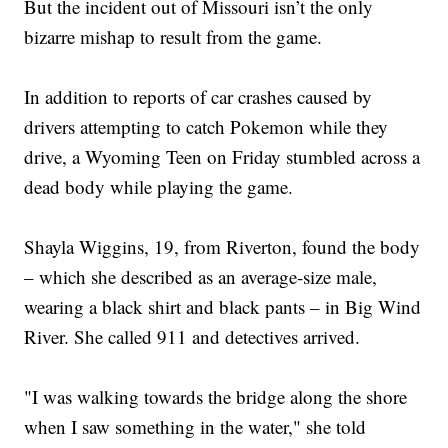
But the incident out of Missouri isn’t the only
bizarre mishap to result from the game.
In addition to reports of car crashes caused by
drivers attempting to catch Pokemon while they
drive, a Wyoming Teen on Friday stumbled across a
dead body while playing the game.
Shayla Wiggins, 19, from Riverton, found the body
– which she described as an average-size male,
wearing a black shirt and black pants – in Big Wind
River. She called 911 and detectives arrived.
"I was walking towards the bridge along the shore
when I saw something in the water," she told