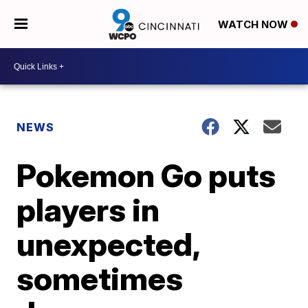
WATCH NOW
NEWS
Pokemon Go puts
players in
unexpected,
sometimes