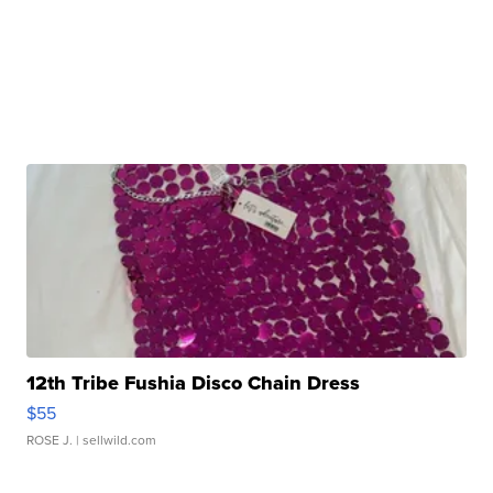
12th Tribe Fushia Disco Chain Dress
$55
ROSE J.
| sellwild.com