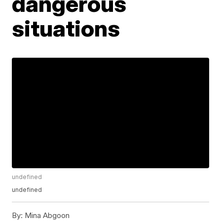
dangerous
situations
undefined
undefined
By:
Mina Abgoon