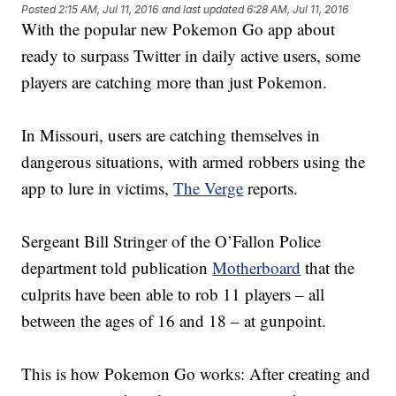
Posted
2:15 AM, Jul 11, 2016
and last updated
6:28 AM, Jul 11, 2016
With the popular new Pokemon Go app about
ready to surpass Twitter in daily active users, some
players are catching more than just Pokemon.
In Missouri, users are catching themselves in
dangerous situations, with armed robbers using the
app to lure in victims,
The Verge
reports.
Sergeant Bill Stringer of the O’Fallon Police
department told publication
Motherboard
that the
culprits have been able to rob 11 players – all
between the ages of 16 and 18 – at gunpoint.
This is how Pokemon Go works: After creating and