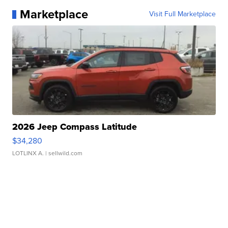
Marketplace
Visit Full Marketplace
2026 Jeep Compass Latitude
$34,280
LOTLINX A.
| sellwild.com