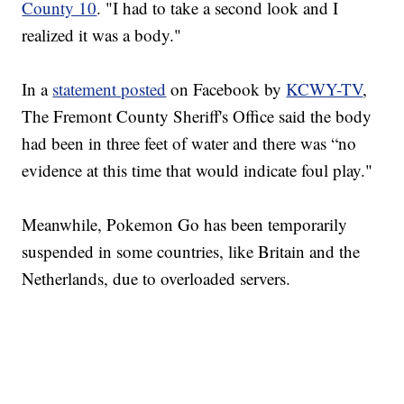
County 10
. "I had to take a second look and I
realized it was a body."
In a
statement posted
on Facebook by
KCWY-TV
,
The Fremont County Sheriff's Office said the body
had been in three feet of water and there was “no
evidence at this time that would indicate foul play."
Meanwhile, Pokemon Go has been temporarily
suspended in some countries, like Britain and the
Netherlands, due to overloaded servers.