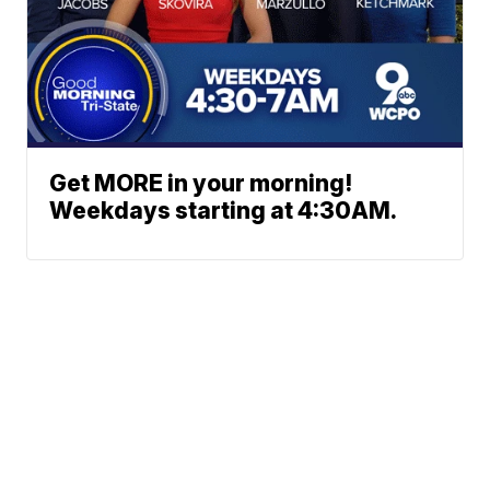
Get MORE in your morning!
Weekdays starting at 4:30AM.