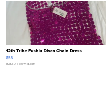
12th Tribe Fushia Disco Chain Dress
$55
ROSE J.
| sellwild.com