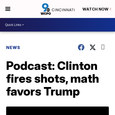
WATCH NOW
NEWS
Podcast: Clinton
fires shots, math
favors Trump