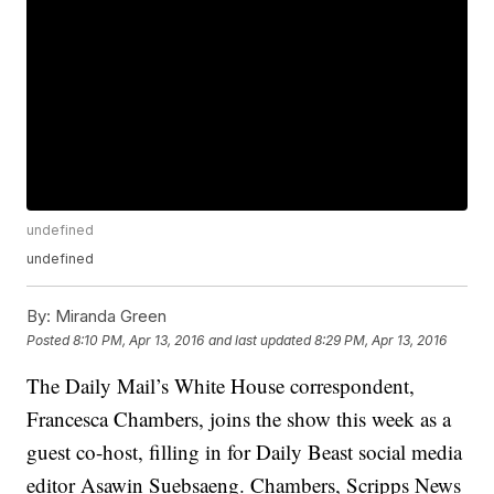
undefined
undefined
By:
Miranda Green
Posted
8:10 PM, Apr 13, 2016
and last updated
8:29 PM, Apr 13, 2016
The Daily Mail’s White House correspondent,
Francesca Chambers, joins the show this week as a
guest co-host, filling in for Daily Beast social media
editor Asawin Suebsaeng. Chambers, Scripps News