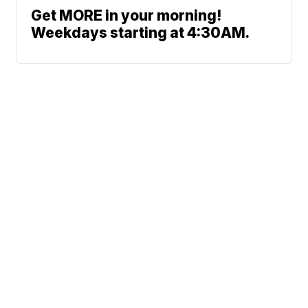
Get MORE in your morning!
Weekdays starting at 4:30AM.