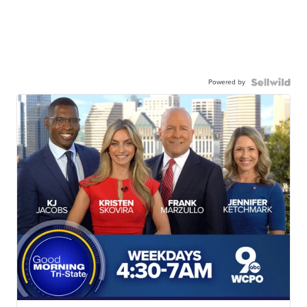
Powered by