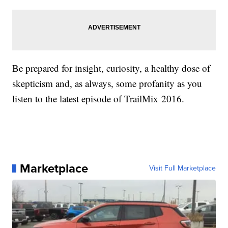
Be prepared for insight, curiosity, a healthy dose of
skepticism and, as always, some profanity as you
listen to the latest episode of TrailMix 2016.
Marketplace
Visit Full Marketplace