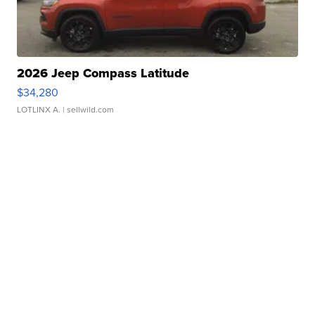
2026 Jeep Compass Latitude
$34,280
LOTLINX A.
| sellwild.com