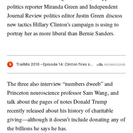
politics reporter Miranda Green and Independent
Journal Review politics editor Justin Green discuss
new tactics Hillary Clinton's campaign is using to
portray her as more liberal than Bernie Sanders.
The three also interview “numbers dweeb” and
Princeton neuroscience professor Sam Wang, and
talk about the pages of notes Donald Trump
recently released about his history of charitable
giving—although it doesn’t include donating any of
the billions he says he has.