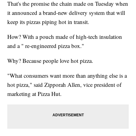
That's the promise the chain made on Tuesday when
it announced a brand-new delivery system that will
keep its pizzas piping hot in transit.
How? With a pouch made of high-tech insulation
and a " re-engineered pizza box."
Why? Because people love hot pizza.
"What consumers want more than anything else is a
hot pizza," said Zipporah Allen, vice president of
marketing at Pizza Hut.