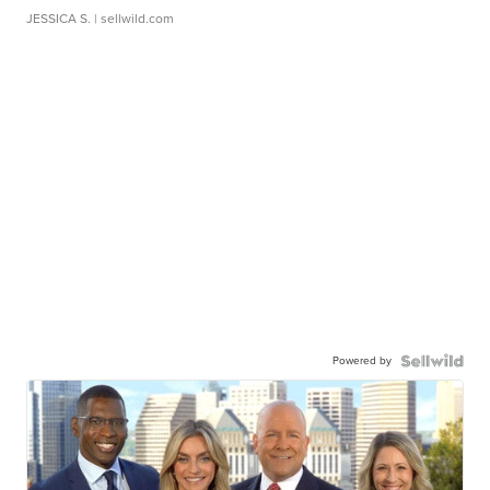
JESSICA S.
| sellwild.com
Powered by