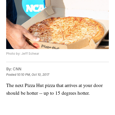
Photo by: Jeff Schear
By:
CNN
Posted
10:10 PM, Oct 10, 2017
The next Pizza Hut pizza that arrives at your door
should be hotter -- up to 15 degrees hotter.