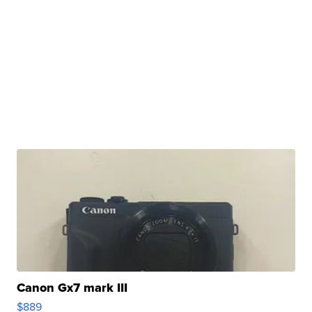
Canon Gx7 mark III
$889