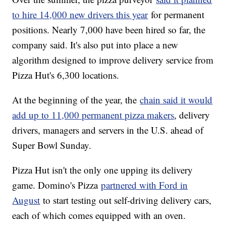
to hire 14,000 new drivers this year
for permanent
positions. Nearly 7,000 have been hired so far, the
company said. It's also put into place a new
algorithm designed to improve delivery service from
Pizza Hut's 6,300 locations.
At the beginning of the year, the
chain said it would
add up to 11,000 permanent pizza makers
, delivery
drivers, managers and servers in the U.S. ahead of
Super Bowl Sunday.
Pizza Hut isn't the only one upping its delivery
game. Domino's Pizza
partnered with Ford in
August
to start testing out self-driving delivery cars,
each of which comes equipped with an oven.