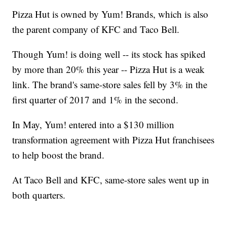
Pizza Hut is owned by Yum! Brands, which is also
the parent company of KFC and Taco Bell.
Though Yum! is doing well -- its stock has spiked
by more than 20% this year -- Pizza Hut is a weak
link. The brand's same-store sales fell by 3% in the
first quarter of 2017 and 1% in the second.
In May, Yum! entered into a $130 million
transformation agreement with Pizza Hut franchisees
to help boost the brand.
At Taco Bell and KFC, same-store sales went up in
both quarters.