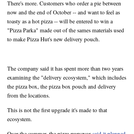
There's more. Customers who order a pie between
now and the end of October -- and want to feel as
toasty as a hot pizza -- will be entered to win a
"Pizza Parka" made out of the sames materials used
to make Pizza Hut's new delivery pouch.
The company said it has spent more than two years
examining the "delivery ecosystem," which includes
the pizza box, the pizza box pouch and delivery
from the locations.
This is not the first upgrade it's made to that
ecosystem.
Over the summer, the pizza purveyor
said it planned