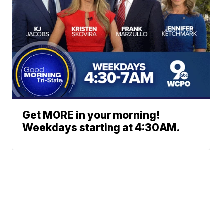
Get MORE in your morning!
Weekdays starting at 4:30AM.