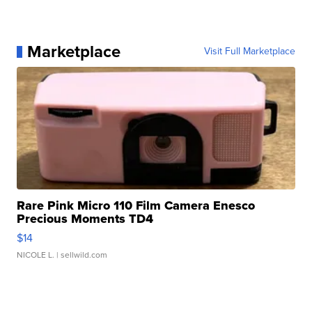
Marketplace
Visit Full Marketplace
Rare Pink Micro 110 Film Camera Enesco
Precious Moments TD4
$14
NICOLE L.
| sellwild.com