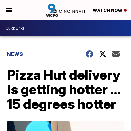
WATCH NOW
NEWS
Pizza Hut delivery
is getting hotter ...
15 degrees hotter