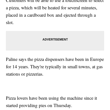
Customers will be able to use a touchscreen to select
a pizza, which will be heated for several minutes,
placed in a cardboard box and ejected through a
slot.
Paline says the pizza dispensers have been in Europe
for 14 years. They're typically in small towns, at gas
stations or pizzerias.
Pizza lovers have been using the machine since it
started providing pies on Thursday.