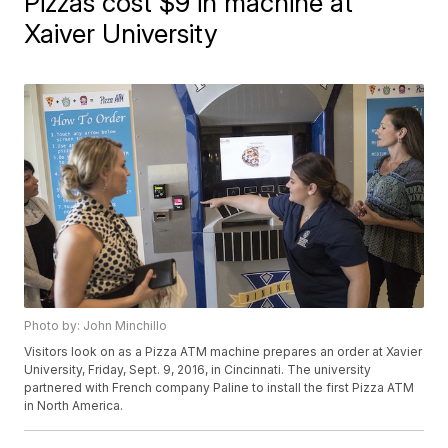
Pizzas cost $9 in machine at
Xaiver University
Photo by: John Minchillo
Visitors look on as a Pizza ATM machine prepares an order at Xavier
University, Friday, Sept. 9, 2016, in Cincinnati. The university
partnered with French company Paline to install the first Pizza ATM
in North America.