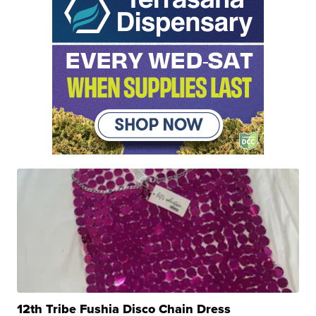
12th Tribe Fushia Disco Chain Dress