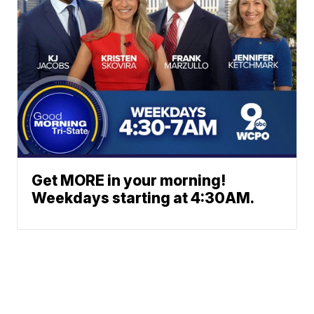
Get MORE in your morning!
Weekdays starting at 4:30AM.