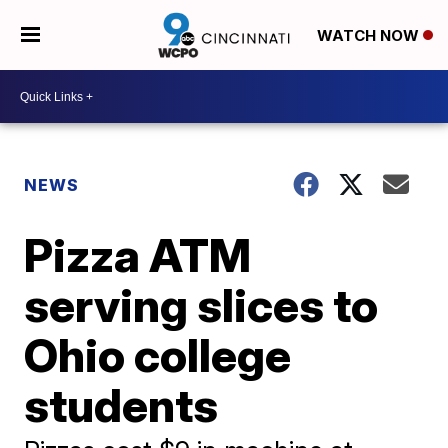
WATCH NOW
NEWS
Pizza ATM
serving slices to
Ohio college
students