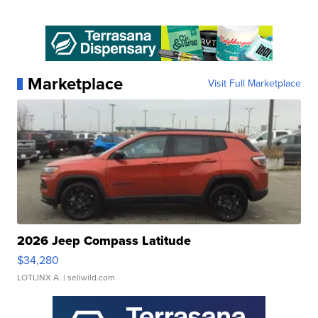
Marketplace
Visit Full Marketplace
2026 Jeep Compass Latitude
$34,280
LOTLINX A.
| sellwild.com