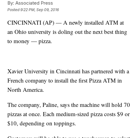
By:
Associated Press
Posted
9:22 PM, Sep 09, 2016
CINCINNATI (AP) — A newly installed ATM at
an Ohio university is doling out the next best thing
to money — pizza.
Xavier University in Cincinnati has partnered with a
French company to install the first Pizza ATM in
North America.
The company, Paline, says the machine will hold 70
pizzas at once. Each medium-sized pizza costs $9 or
$10, depending on toppings.