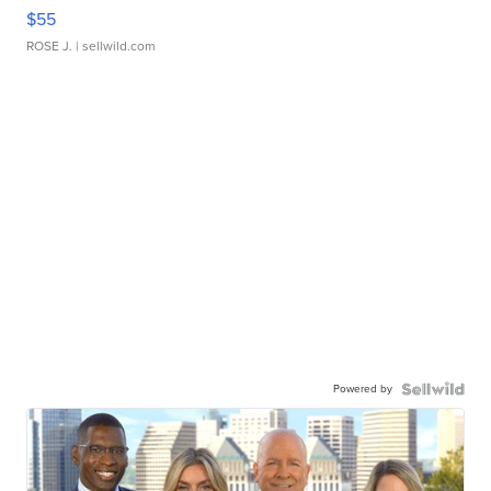
$55
ROSE J.
| sellwild.com
Powered by