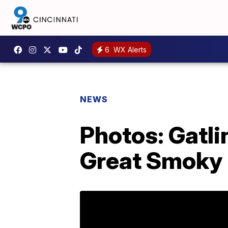
6
WX Alerts
NEWS
Photos: Gatl
Great Smoky 