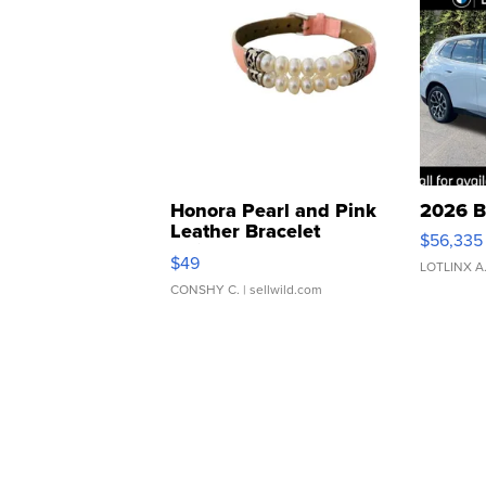
Honora Pearl and Pink
2026 B
Leather Bracelet
$56,335
Adjustable Buckle Clo...
$49
LOTLINX A
CONSHY C.
| sellwild.com