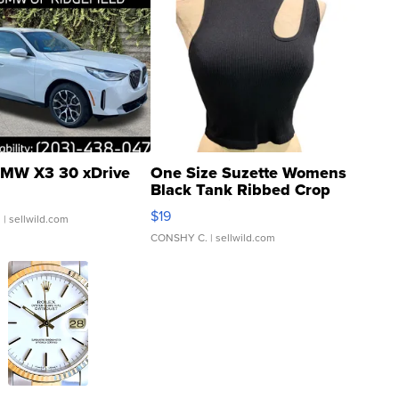
MW X3 30 xDrive
One Size Suzette Womens
Black Tank Ribbed Crop
Asymmetrical ...
$19
.
| sellwild.com
CONSHY C.
| sellwild.com