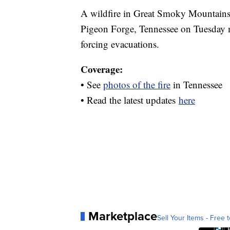
A wildfire in Great Smoky Mountains
Pigeon Forge, Tennessee on Tuesday 
forcing evacuations.
Coverage:
• See
photos of the fire
in Tennessee
• Read the latest updates
here
Marketplace
Sell Your Items - Free t