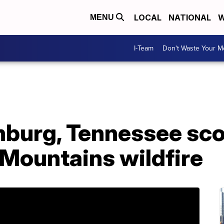
LOCAL
NATIONAL
W
MENU
I-Team
Don't Waste Your 
inburg, Tennessee sc
Mountains wildfire