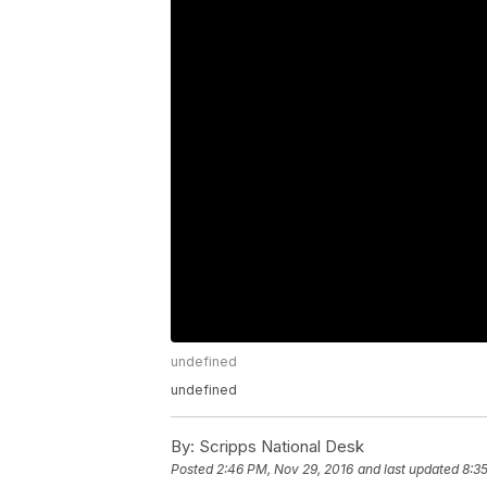
undefined
undefined
By:
Scripps National Desk
Posted
2:46 PM, Nov 29, 2016
and last updated
8:3