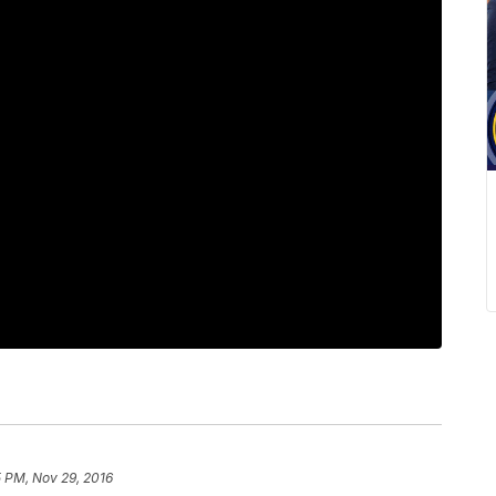
5 PM, Nov 29, 2016