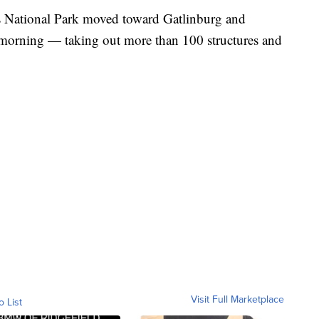
 National Park moved toward Gatlinburg and
morning — taking out more than 100 structures and
Visit Full Marketplace
o List