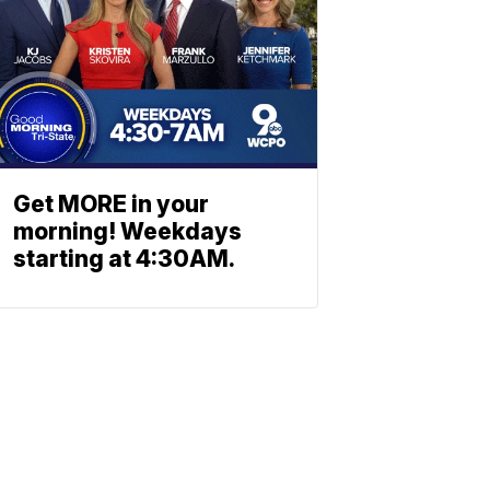
Get MORE in your
morning! Weekdays
starting at 4:30AM.