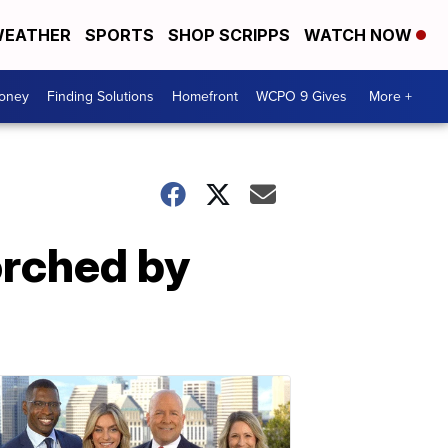
EATHER
SPORTS
SHOP SCRIPPS
WATCH NOW
Money
Finding Solutions
Homefront
WCPO 9 Gives
More +
orched by