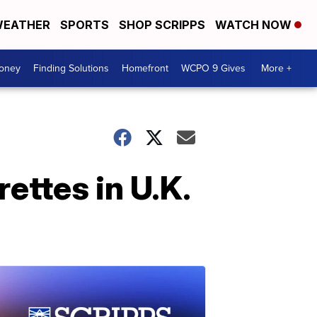
EATHER
SPORTS
SHOP SCRIPPS
WATCH NOW
Money
Finding Solutions
Homefront
WCPO 9 Gives
More +
ettes in U.K.