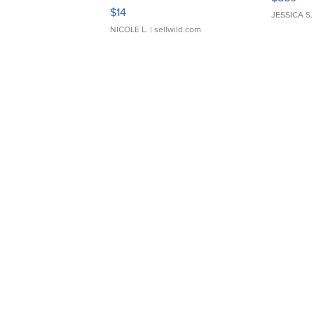
Moments TD4
$14
JESSICA S.
NICOLE L.
| sellwild.com