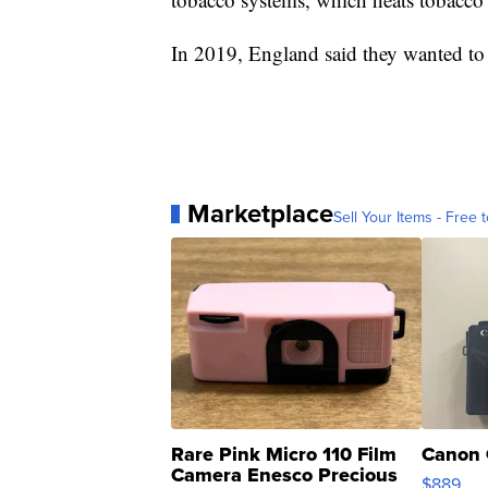
In 2019, England said they wanted to
Marketplace
Sell Your Items - Free t
Rare Pink Micro 110 Film
Canon 
Camera Enesco Precious
$889