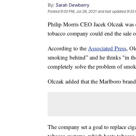
By:
Sarah Dewberry
Posted
9:33 PM, Jul 26, 2021
and last updated
9:33 
Philip Morris CEO Jacek Olczak was q
tobacco company could end the sale of
According to the
Associated Press
, Ol
smoking behind” and he thinks "in t
completely solve the problem of smok
Olczak added that the Marlboro brand
The company set a goal to replace cig
tobacco systems, which heats tobacco 