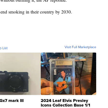
 end smoking in their country by 2030.
Visit Full Marketplace
o List
Gx7 mark III
2024 Leaf Elvis Presley
Icons Collection Base 1/1