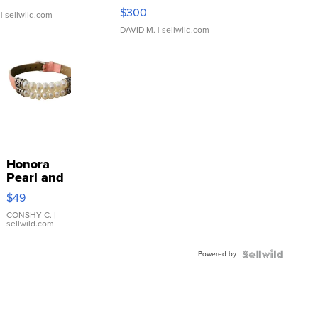
SSP Clear ...
$300
| sellwild.com
DAVID M.
| sellwild.com
Honora
Pearl and
Pink
$49
Leather
Bracelet
CONSHY C.
|
sellwild.com
Adjustable
Buckle
Powered by
Clo...