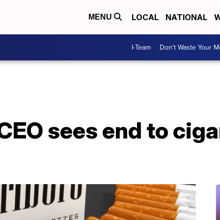
LOCAL
NATIONAL
W
MENU
I-Team
Don't Waste Your 
 CEO sees end to cigar