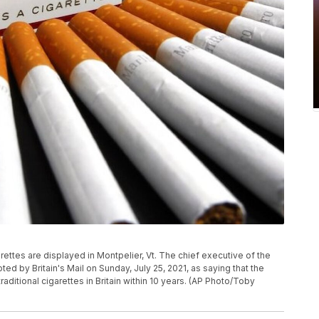
garettes are displayed in Montpelier, Vt. The chief executive of the
 by Britain's Mail on Sunday, July 25, 2021, as saying that the
ditional cigarettes in Britain within 10 years. (AP Photo/Toby