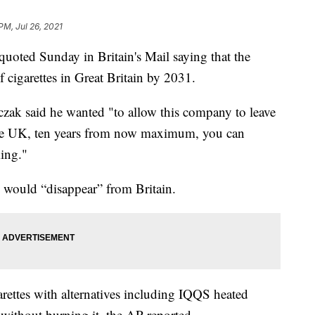
PM, Jul 26, 2021
uoted Sunday in Britain's Mail saying that the
 cigarettes in Great Britain by 2031.
czak said he wanted "to allow this company to leave
he UK, ten years from now maximum, you can
ing."
 would “disappear” from Britain.
arettes with alternatives including IQQS heated
without burning it, the AP reported.