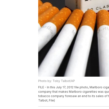
Photo by: Toby Talbot/AP
FILE - In this July 17, 2012 file photo, Marlboro ci
company that makes Marlboro cigarettes was quoted
tobacco company foresaw an end to its sales of tra
Talbot, File)