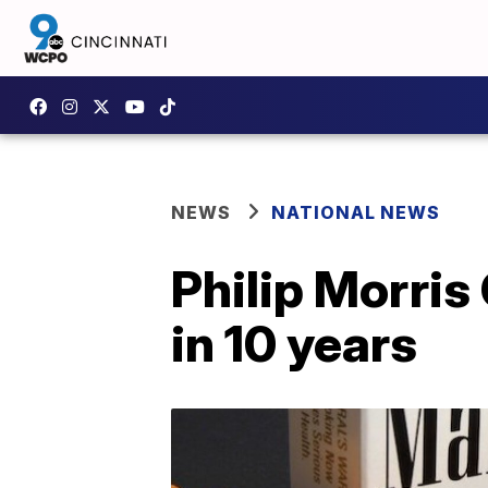
NEWS
NATIONAL NEWS
Philip Morris
in 10 years