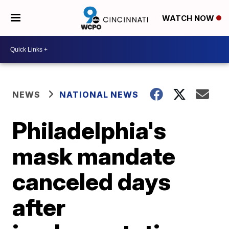
WATCH NOW
NEWS
NATIONAL NEWS
Philadelphia's
mask mandate
canceled days
after