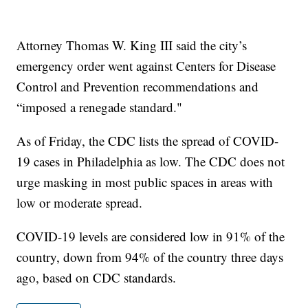
Attorney Thomas W. King III said the city’s
emergency order went against Centers for Disease
Control and Prevention recommendations and
“imposed a renegade standard."
As of Friday, the CDC lists the spread of COVID-
19 cases in Philadelphia as low. The CDC does not
urge masking in most public spaces in areas with
low or moderate spread.
COVID-19 levels are considered low in 91% of the
country, down from 94% of the country three days
ago, based on CDC standards.