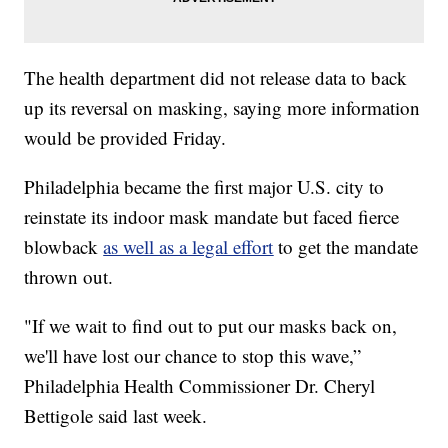
The health department did not release data to back
up its reversal on masking, saying more information
would be provided Friday.
Philadelphia became the first major U.S. city to
reinstate its indoor mask mandate but faced fierce
blowback
as well as a legal effort
to get the mandate
thrown out.
"If we wait to find out to put our masks back on,
we'll have lost our chance to stop this wave,”
Philadelphia Health Commissioner Dr. Cheryl
Bettigole said last week.