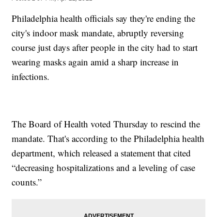
Philadelphia health officials say they're ending the
city's indoor mask mandate, abruptly reversing
course just days after people in the city had to start
wearing masks again amid a sharp increase in
infections.
The Board of Health voted Thursday to rescind the
mandate. That's according to the Philadelphia health
department, which released a statement that cited
“decreasing hospitalizations and a leveling of case
counts.”