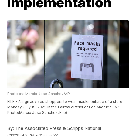
implementation
Photo by: Marcio Jose Sanchez/AP
FILE - A sign advises shoppers to wear masks outside of a store
Monday, July 19, 2021, in the Fairfax district of Los Angeles. (AP
Photo/Marcio Jose Sanchez, File)
By:
The Associated Press & Scripps National
Posted
2:07 PM, Apr 22, 2022