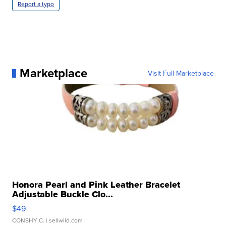
Report a typo
Marketplace
Visit Full Marketplace
Honora Pearl and Pink Leather Bracelet
Adjustable Buckle Clo...
$49
CONSHY C.
| sellwild.com