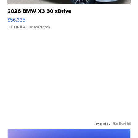
2026 BMW X3 30 xDrive
$56,335
LOTLINX A.
| sellwild.com
Powered by