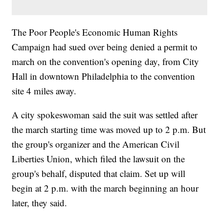
The Poor People's Economic Human Rights
Campaign had sued over being denied a permit to
march on the convention's opening day, from City
Hall in downtown Philadelphia to the convention
site 4 miles away.
A city spokeswoman said the suit was settled after
the march starting time was moved up to 2 p.m. But
the group's organizer and the American Civil
Liberties Union, which filed the lawsuit on the
group's behalf, disputed that claim. Set up will
begin at 2 p.m. with the march beginning an hour
later, they said.