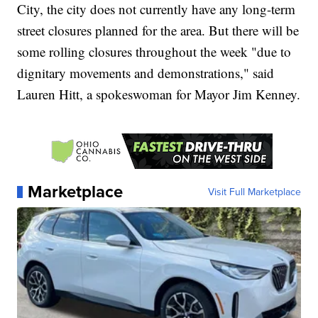
City, the city does not currently have any long-term
street closures planned for the area. But there will be
some rolling closures throughout the week "due to
dignitary movements and demonstrations," said
Lauren Hitt, a spokeswoman for Mayor Jim Kenney.
Marketplace
Visit Full Marketplace