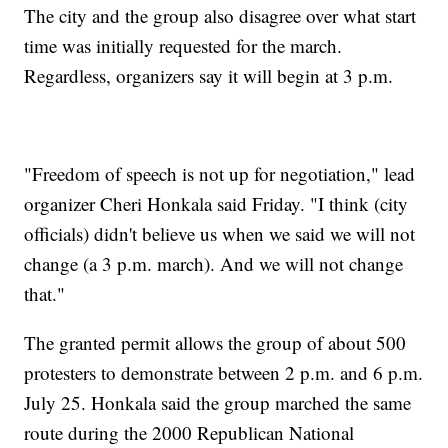
The city and the group also disagree over what start
time was initially requested for the march.
Regardless, organizers say it will begin at 3 p.m.
"Freedom of speech is not up for negotiation," lead
organizer Cheri Honkala said Friday. "I think (city
officials) didn't believe us when we said we will not
change (a 3 p.m. march). And we will not change
that."
The granted permit allows the group of about 500
protesters to demonstrate between 2 p.m. and 6 p.m.
July 25. Honkala said the group marched the same
route during the 2000 Republican National