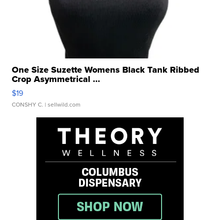
One Size Suzette Womens Black Tank Ribbed
Crop Asymmetrical ...
$19
CONSHY C.
| sellwild.com