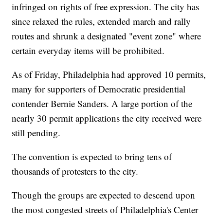
infringed on rights of free expression. The city has
since relaxed the rules, extended march and rally
routes and shrunk a designated "event zone" where
certain everyday items will be prohibited.
As of Friday, Philadelphia had approved 10 permits,
many for supporters of Democratic presidential
contender Bernie Sanders. A large portion of the
nearly 30 permit applications the city received were
still pending.
The convention is expected to bring tens of
thousands of protesters to the city.
Though the groups are expected to descend upon
the most congested streets of Philadelphia's Center