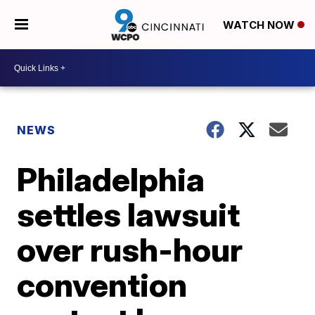
WATCH NOW
NEWS
Philadelphia
settles lawsuit
over rush-hour
convention