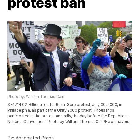
protest ban
Photo by: William Thomas Cain
374714 02: Billionaires for Bush-Gore protest, July 30, 2000, in
Philadelphia, as part of the Unity 2000 protest. Thousands
participated in the protest and rally, the day before the Republican
National Convention. (Photo by William Thomas Cain/Newsmakers)
By:
Associated Press