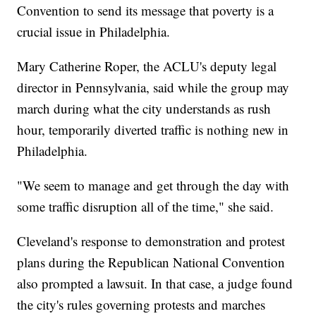
Convention to send its message that poverty is a
crucial issue in Philadelphia.
Mary Catherine Roper, the ACLU's deputy legal
director in Pennsylvania, said while the group may
march during what the city understands as rush
hour, temporarily diverted traffic is nothing new in
Philadelphia.
"We seem to manage and get through the day with
some traffic disruption all of the time," she said.
Cleveland's response to demonstration and protest
plans during the Republican National Convention
also prompted a lawsuit. In that case, a judge found
the city's rules governing protests and marches