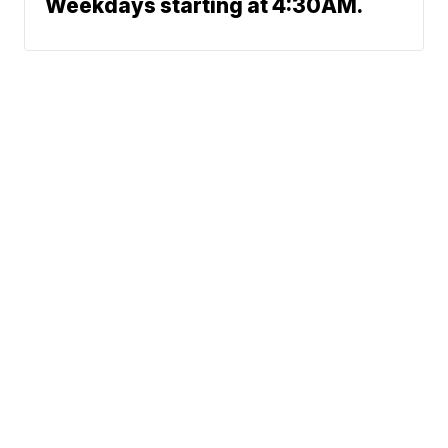
Weekdays starting at 4:30AM.