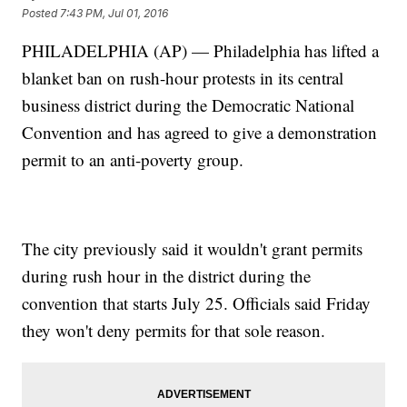
Posted
7:43 PM, Jul 01, 2016
PHILADELPHIA (AP) — Philadelphia has lifted a
blanket ban on rush-hour protests in its central
business district during the Democratic National
Convention and has agreed to give a demonstration
permit to an anti-poverty group.
The city previously said it wouldn't grant permits
during rush hour in the district during the
convention that starts July 25. Officials said Friday
they won't deny permits for that sole reason.