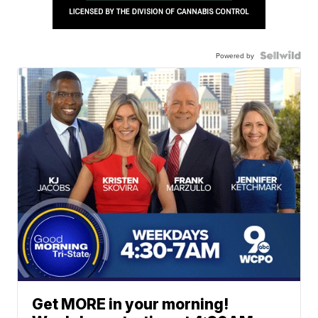
Powered by
Get MORE in your morning!