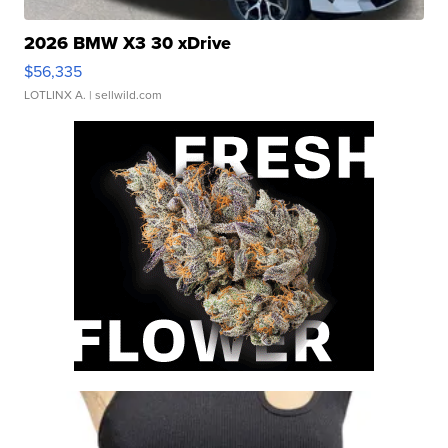
2026 BMW X3 30 xDrive
$56,335
LOTLINX A.
| sellwild.com