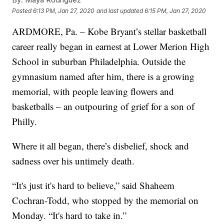
Posted
6:13 PM, Jan 27, 2020
and last updated
6:15 PM, Jan 27, 2020
ARDMORE, Pa. – Kobe Bryant’s stellar basketball
career really began in earnest at Lower Merion High
School in suburban Philadelphia. Outside the
gymnasium named after him, there is a growing
memorial, with people leaving flowers and
basketballs – an outpouring of grief for a son of
Philly.
Where it all began, there’s disbelief, shock and
sadness over his untimely death.
“It's just it's hard to believe,” said Shaheem
Cochran-Todd, who stopped by the memorial on
Monday. “It's hard to take in.”