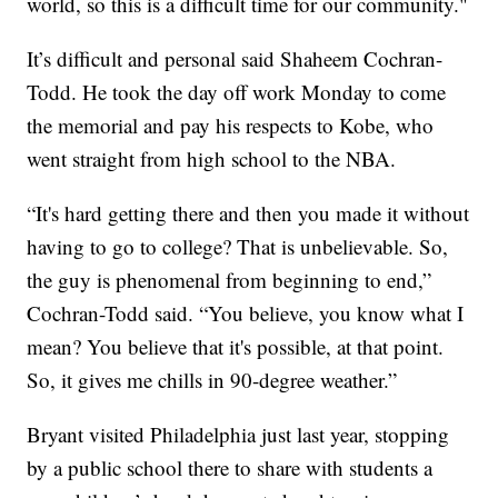
world, so this is a difficult time for our community."
It’s difficult and personal said Shaheem Cochran-
Todd. He took the day off work Monday to come
the memorial and pay his respects to Kobe, who
went straight from high school to the NBA.
“It's hard getting there and then you made it without
having to go to college? That is unbelievable. So,
the guy is phenomenal from beginning to end,”
Cochran-Todd said. “You believe, you know what I
mean? You believe that it's possible, at that point.
So, it gives me chills in 90-degree weather.”
Bryant visited Philadelphia just last year, stopping
by a public school there to share with students a