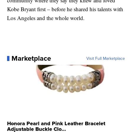
community where they say they knew and loved
Kobe Bryant first – before he shared his talents with
Los Angeles and the whole world.
Marketplace
Visit Full Marketplace
Honora Pearl and Pink Leather Bracelet
Adjustable Buckle Clo...