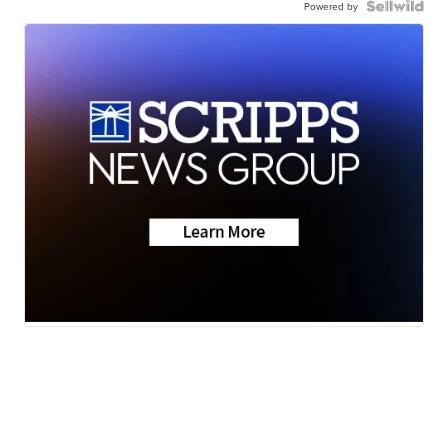
Powered by