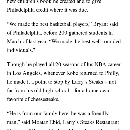
new children’s book he created and to give
Philadelphia credit where it was due.
“We made the best basketball players,” Bryant said
of Philadelphia, before 200 gathered students in
March of last year. “We made the best well-rounded
individuals.”
Though he played all 20 seasons of his NBA career
in Los Angeles, whenever Kobe returned to Philly,
he made it a point to stop by Larry’s Steaks – not
far from his old high school—for a hometown
favorite of cheesesteaks.
“He is from our family here, he was a friendly
man,” said Moataz Ebid, Larry’s Steaks Restaurant