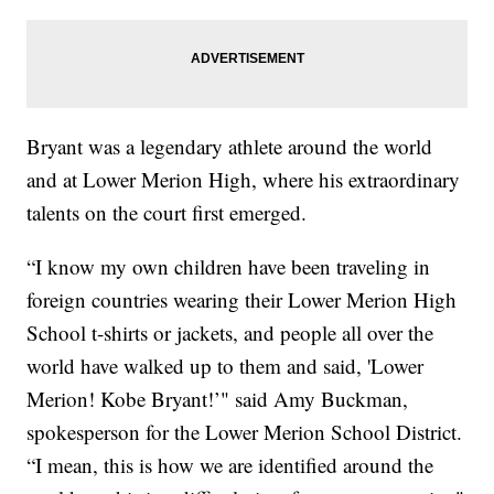
Bryant was a legendary athlete around the world
and at Lower Merion High, where his extraordinary
talents on the court first emerged.
“I know my own children have been traveling in
foreign countries wearing their Lower Merion High
School t-shirts or jackets, and people all over the
world have walked up to them and said, 'Lower
Merion! Kobe Bryant!’" said Amy Buckman,
spokesperson for the Lower Merion School District.
“I mean, this is how we are identified around the