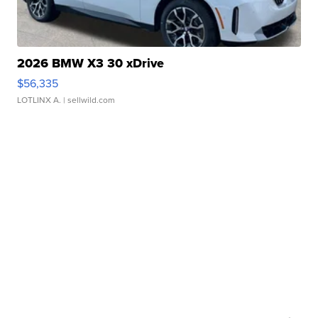
2026 BMW X3 30 xDrive
$56,335
LOTLINX A.
| sellwild.com