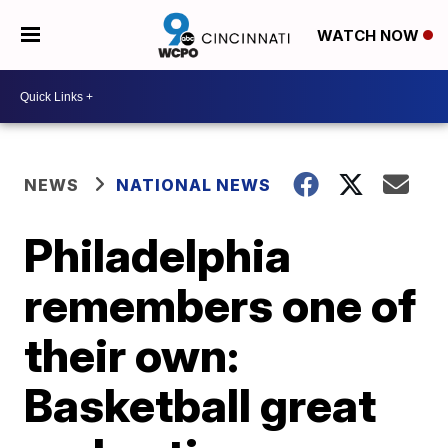
WATCH NOW
NEWS
NATIONAL NEWS
Philadelphia
remembers one of
their own:
Basketball great