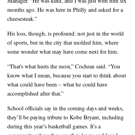
Manager. “He was kind, and I was just with him six
months ago. He was here in Philly and asked for a
cheesesteak.”
His loss, though, is profound: not just in the world
of sports, but in the city that molded him, where
some wonder what may have come next for him.
“That's what hurts the most,” Cochran said. “You
know what I mean, because you start to think about
what could have been – what he could have
accomplished after that.”
School officials say in the coming days and weeks,
they’ll be paying tribute to Kobe Bryant, including
during this year’s basketball games. It’s a