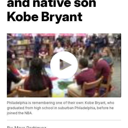
and native son
Kobe Bryant
Philadelphia is remembering one of their own: Kobe Bryant, who
graduated from high school in suburban Philadelphia, before he
joined the NBA.
By:
Maya Rodriguez