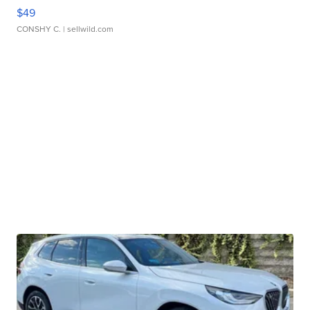
$49
CONSHY C.
| sellwild.com