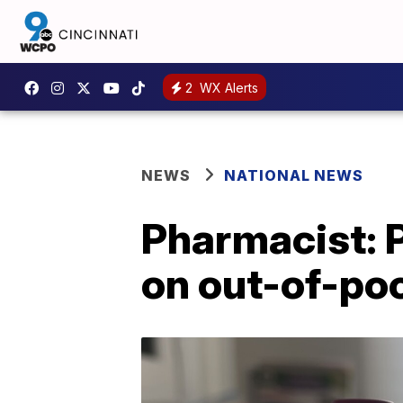
2
WX Alerts
NEWS
NATIONAL NEWS
Pharmacist: 
on out-of-poc