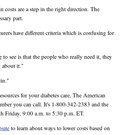
 costs are a step in the right direction. The
ssary part.
urers have different criteria which is confusing for
g to see is that the people who really need it, they
 about it."
in."
resources for your diabetes care, The American
number you can call. It's 1-800-342-2383 and the
h Friday, 9:00 a.m. to 5:30 p.m. ET.
site
to learn about ways to lower costs based on