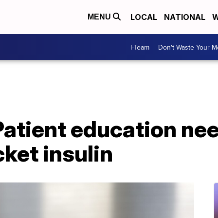
LOCAL
NATIONAL
W
MENU
I-Team
Don't Waste Your 
Patient education ne
ket insulin