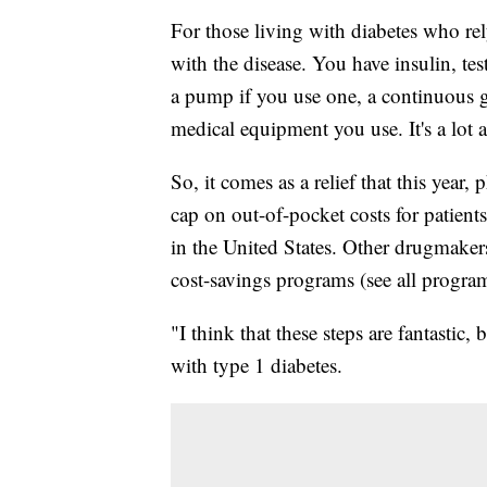
For those living with diabetes who rel
with the disease. You have insulin, test
a pump if you use one, a continuous
medical equipment you use. It's a lot a
So, it comes as a relief that this ye
cap on out-of-pocket costs for patient
in the United States. Other drugmaker
cost-savings programs (see all programs
"I think that these steps are fantastic,
with type 1 diabetes.