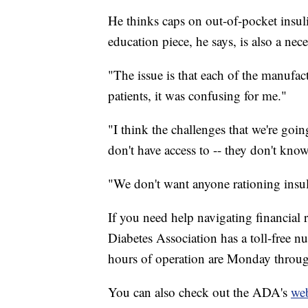
He thinks caps on out-of-pocket insulin
education piece, he says, is also a nece
"The issue is that each of the manufact
patients, it was confusing for me."
"I think the challenges that we're goin
don't have access to -- they don't know
"We don't want anyone rationing insul
If you need help navigating financial 
Diabetes Association has a toll-free 
hours of operation are Monday throug
You can also check out the ADA's
web