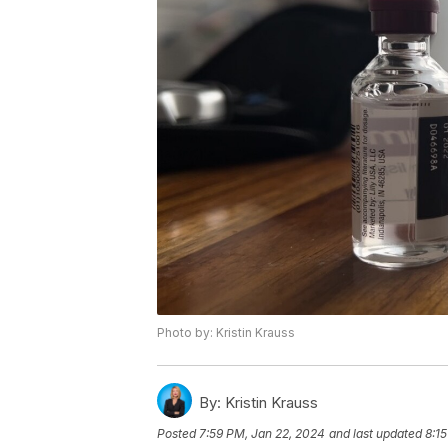
Photo by: Kristin Krauss
By:
Kristin Krauss
Posted
7:59 PM, Jan 22, 2024
and last updated
8:1