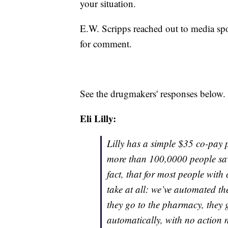
your situation.
E.W. Scripps reached out to media sp
for comment.
See the drugmakers' responses below.
Eli Lilly:
Lilly has a simple $35 co-pay p
more than 100,0000 people save
fact, that for most people with
take at all: we’ve automated t
they go to the pharmacy, they g
automatically, with no action n