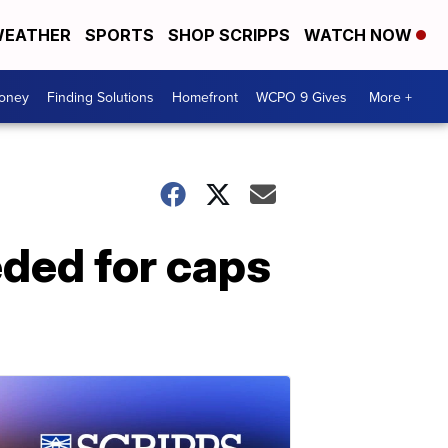
EATHER
SPORTS
SHOP SCRIPPS
WATCH NOW
Money
Finding Solutions
Homefront
WCPO 9 Gives
More +
eded for caps