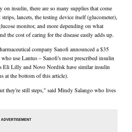
y on insulin, there are so many supplies that come
 strips, lancets, the testing device itself (glucometer),
 glucose monitor, and more depending on what
nd the cost of caring for the disease easily adds up.
ar, pharmaceutical company Sanofi announced a $35
s who use Lantus – Sanofi's most prescribed insulin
s Eli Lilly and Novo Nordisk have similar insulin
 at the bottom of this article).
 but they're still steps," said Mindy Salango who lives