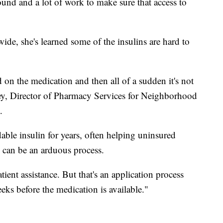
round and a lot of work to make sure that access to
de, she's learned some of the insulins are hard to
on the medication and then all of a sudden it's not
sey, Director of Pharmacy Services for Neighborhood
.
able insulin for years, often helping uninsured
s can be an arduous process.
tient assistance. But that's an application process
weeks before the medication is available."