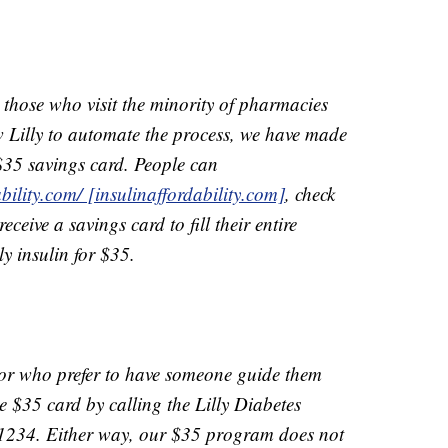
 those who visit the minority of pharmacies
w Lilly to automate the process, we have made
 $35 savings card. People can
bility.com/ [insulinaffordability.com]
, check
ceive a savings card to fill their entire
ly insulin for $35.
 or who prefer to have someone guide them
e $35 card by calling the Lilly Diabetes
1234. Either way, our $35 program does not