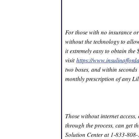
For those with no insurance or
without the technology to allo
it extremely easy to obtain the
visit
https://www.insulinafforda
two boxes, and within seconds re
monthly prescription of any Lil
Those without internet access,
through the process, can get th
Solution Center at 1-833-808-