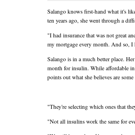
Salango knows first-hand what it's like
ten years ago, she went through a diffi
"I had insurance that was not great an
my mortgage every month. And so, I ha
Salango is in a much better place. Her
month for insulin. While affordable in
points out what she believes are some s
"They're selecting which ones that they
"Not all insulins work the same for ev