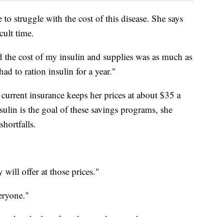
 to struggle with the cost of this disease. She says
cult time.
d the cost of my insulin and supplies was as much as
d to ration insulin for a year."
 current insurance keeps her prices at about $35 a
sulin is the goal of these savings programs, she
hortfalls.
 will offer at those prices."
eryone."