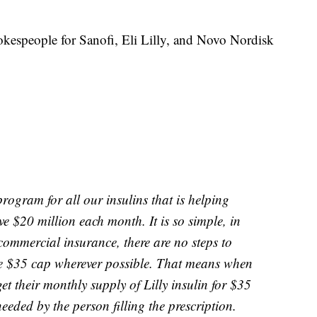
okespeople for Sanofi, Eli Lilly, and Novo Nordisk
rogram for all our insulins that is helping
 $20 million each month. It is so simple, in
 commercial insurance, there are no steps to
he $35 cap wherever possible. That means when
et their monthly supply of Lilly insulin for $35
eeded by the person filling the prescription.