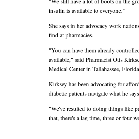
"We still have a lot of boots on the g
insulin is available to everyone."
She says in her advocacy work nationwi
find at pharmacies.
"You can have them already controlled 
available," said Pharmacist Otis Kirk
Medical Center in Tallahassee, Florida
Kirksey has been advocating for afford
diabetic patients navigate what he say
"We've resulted to doing things like pa
that, there's a lag time, three or four 