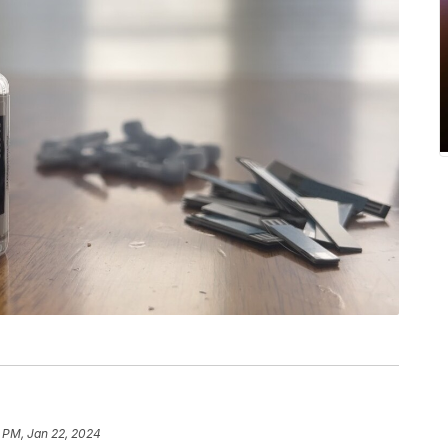
5 PM, Jan 22, 2024