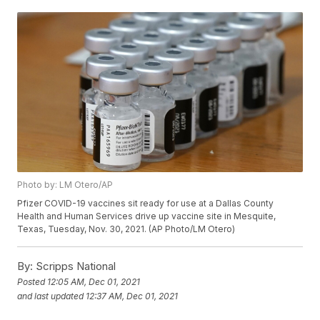
Photo by: LM Otero/AP
Pfizer COVID-19 vaccines sit ready for use at a Dallas County
Health and Human Services drive up vaccine site in Mesquite,
Texas, Tuesday, Nov. 30, 2021. (AP Photo/LM Otero)
By:
Scripps National
Posted
12:05 AM, Dec 01, 2021
and last updated
12:37 AM, Dec 01, 2021