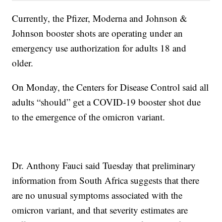
Currently, the Pfizer, Moderna and Johnson &
Johnson booster shots are operating under an
emergency use authorization for adults 18 and
older.
On Monday, the Centers for Disease Control said all
adults “should” get a COVID-19 booster shot due
to the emergence of the omicron variant.
Dr. Anthony Fauci said Tuesday that preliminary
information from South Africa suggests that there
are no unusual symptoms associated with the
omicron variant, and that severity estimates are