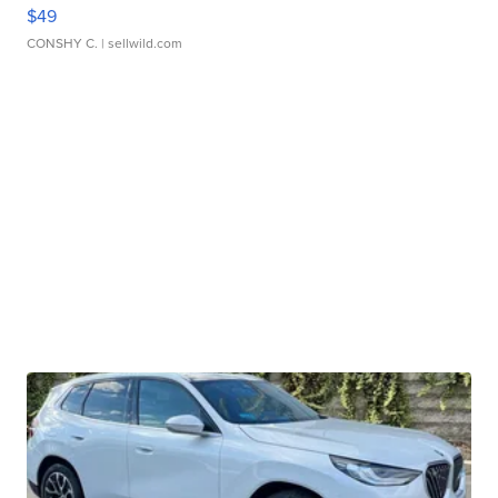
$49
CONSHY C.
| sellwild.com