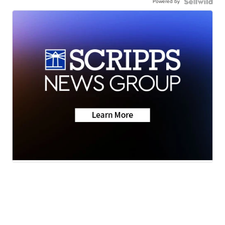
Powered by