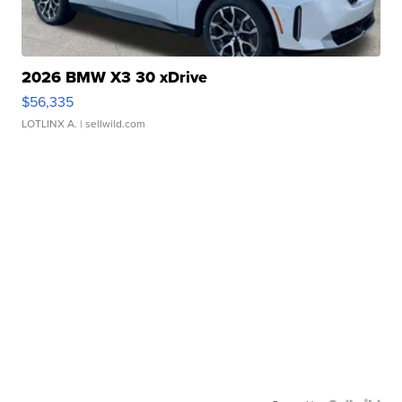
2026 BMW X3 30 xDrive
$56,335
LOTLINX A.
| sellwild.com