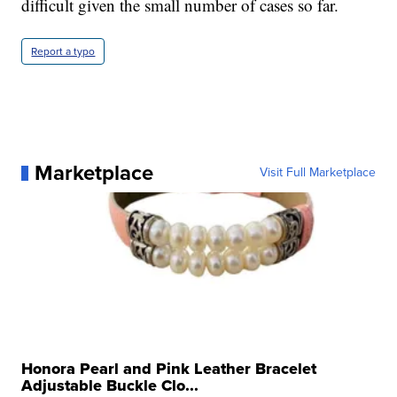
difficult given the small number of cases so far.
Report a typo
Marketplace
Visit Full Marketplace
Honora Pearl and Pink Leather Bracelet
Adjustable Buckle Clo...