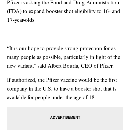
Pfizer is asking the Food and Drug Administration
(FDA) to expand booster shot eligibility to 16- and
17-year-olds
“It is our hope to provide strong protection for as
many people as possible, particularly in light of the
new variant,” said Albert Bourla, CEO of Pfizer.
If authorized, the Pfizer vaccine would be the first
company in the U.S. to have a booster shot that is
available for people under the age of 18.