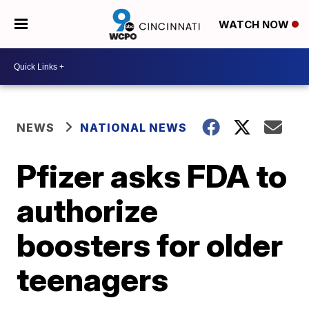
WATCH NOW
NEWS
NATIONAL NEWS
Pfizer asks FDA to
authorize
boosters for older
teenagers