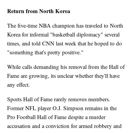
Return from North Korea
The five-time NBA champion has traveled to North
Korea for informal "basketball diplomacy" several
times, and told CNN last week that he hoped to do
"something that's pretty positive."
While calls demanding his removal from the Hall of
Fame are growing, its unclear whether they'll have
any effect.
Sports Hall of Fame rarely removes members.
Former NFL player O.J. Simpson remains in the
Pro Football Hall of Fame despite a murder
accusation and a conviction for armed robbery and