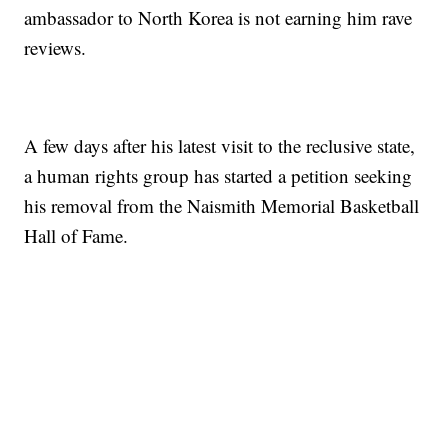
ambassador to North Korea is not earning him rave
reviews.
A few days after his latest visit to the reclusive state,
a human rights group has started a petition seeking
his removal from the Naismith Memorial Basketball
Hall of Fame.