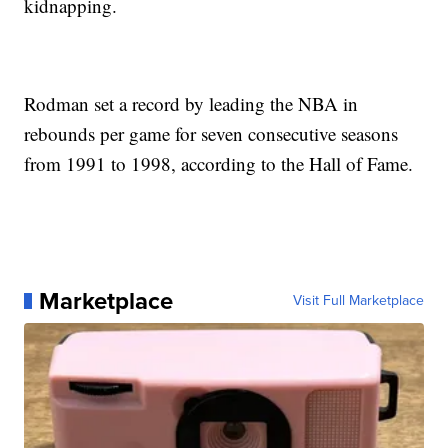
kidnapping.
Rodman set a record by leading the NBA in
rebounds per game for seven consecutive seasons
from 1991 to 1998, according to the Hall of Fame.
Marketplace
Visit Full Marketplace