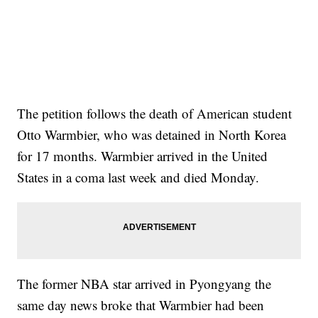
The petition follows the death of American student
Otto Warmbier, who was detained in North Korea
for 17 months. Warmbier arrived in the United
States in a coma last week and died Monday.
The former NBA star arrived in Pyongyang the
same day news broke that Warmbier had been