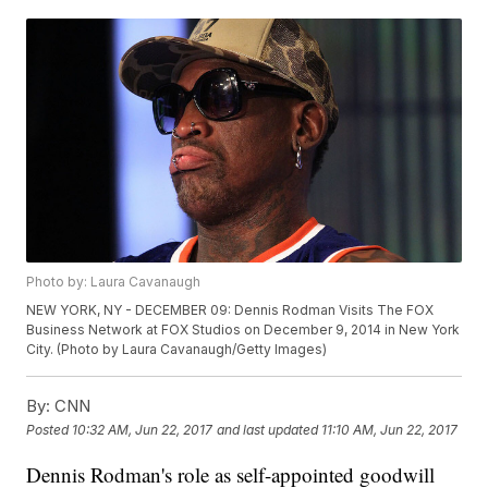
Photo by: Laura Cavanaugh
NEW YORK, NY - DECEMBER 09: Dennis Rodman Visits The FOX
Business Network at FOX Studios on December 9, 2014 in New York
City. (Photo by Laura Cavanaugh/Getty Images)
By:
CNN
Posted
10:32 AM, Jun 22, 2017
and last updated
11:10 AM, Jun 22, 2017
Dennis Rodman's role as self-appointed goodwill