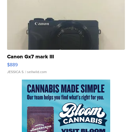
Canon Gx7 mark III
$889
JESSICA S.
| sellwild.com