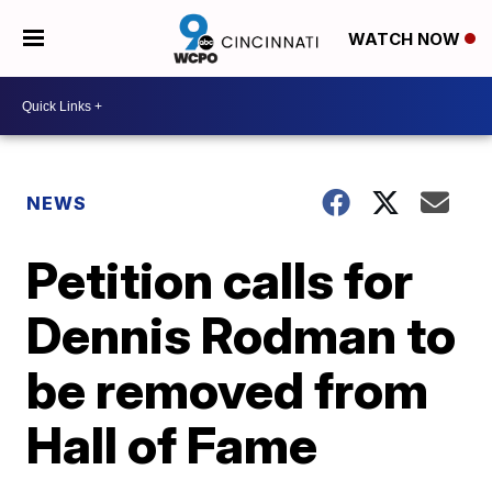
WATCH NOW
NEWS
Petition calls for
Dennis Rodman to
be removed from
Hall of Fame