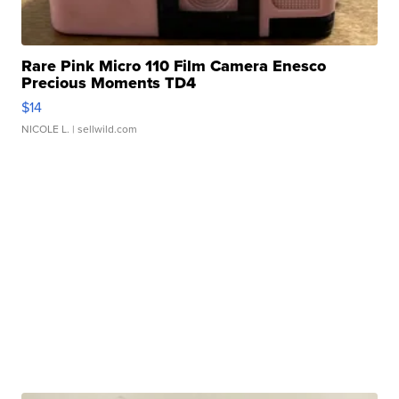
Rare Pink Micro 110 Film Camera Enesco
Precious Moments TD4
$14
NICOLE L.
| sellwild.com