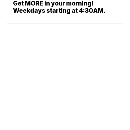
Get MORE in your morning!
Weekdays starting at 4:30AM.