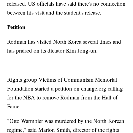
released. US officials have said there's no connection
between his visit and the student's release.
Petition
Rodman has visited North Korea several times and
has praised on its dictator Kim Jong-un.
Rights group Victims of Communism Memorial
Foundation started a petition on change.org calling
for the NBA to remove Rodman from the Hall of
Fame.
"Otto Warmbier was murdered by the North Korean
regime," said Marion Smith, director of the rights