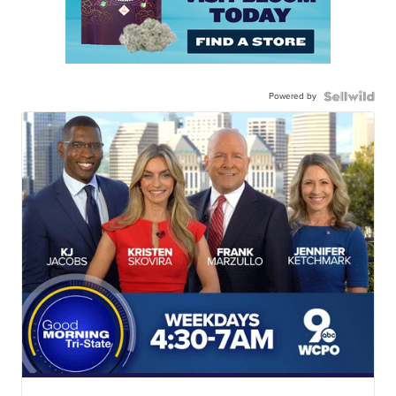
Powered by