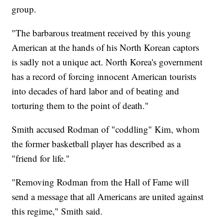
group.
"The barbarous treatment received by this young
American at the hands of his North Korean captors
is sadly not a unique act. North Korea's government
has a record of forcing innocent American tourists
into decades of hard labor and of beating and
torturing them to the point of death."
Smith accused Rodman of "coddling" Kim, whom
the former basketball player has described as a
"friend for life."
"Removing Rodman from the Hall of Fame will
send a message that all Americans are united against
this regime," Smith said.