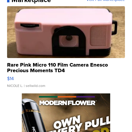
Rare Pink Micro 110 Film Camera Enesco
Precious Moments TD4
$14
NICOLE L.
| sellwild.com