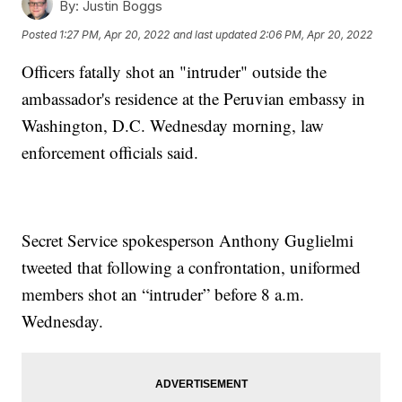
By:
Justin Boggs
Posted
1:27 PM, Apr 20, 2022
and last updated
2:06 PM, Apr 20, 2022
Officers fatally shot an "intruder" outside the
ambassador's residence at the Peruvian embassy in
Washington, D.C. Wednesday morning, law
enforcement officials said.
Secret Service spokesperson Anthony Guglielmi
tweeted that following a confrontation, uniformed
members shot an “intruder” before 8 a.m.
Wednesday.