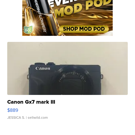
Canon Gx7 mark III
$889
JESSICA S.
| sellwild.com