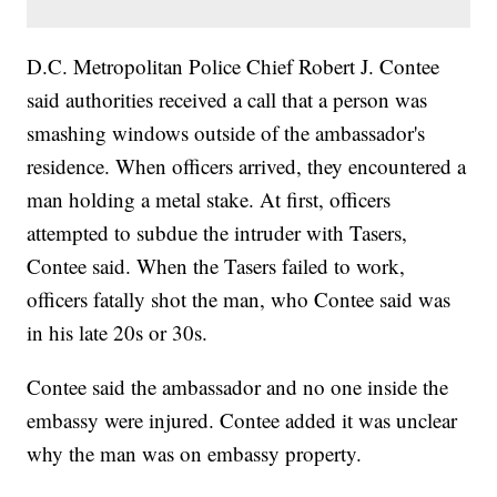
D.C. Metropolitan Police Chief Robert J. Contee
said authorities received a call that a person was
smashing windows outside of the ambassador's
residence. When officers arrived, they encountered a
man holding a metal stake. At first, officers
attempted to subdue the intruder with Tasers,
Contee said. When the Tasers failed to work,
officers fatally shot the man, who Contee said was
in his late 20s or 30s.
Contee said the ambassador and no one inside the
embassy were injured. Contee added it was unclear
why the man was on embassy property.