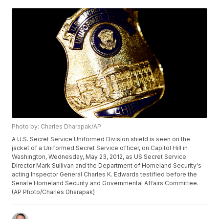
Photo by: Charles Dharapak/AP
A U.S. Secret Service Uniformed Division shield is seen on the
jacket of a Uniformed Secret Service officer, on Capitol Hill in
Washington, Wednesday, May 23, 2012, as US Secret Service
Director Mark Sullivan and the Department of Homeland Security's
acting Inspector General Charles K. Edwards testified before the
Senate Homeland Security and Governmental Affairs Committee.
(AP Photo/Charles Dharapak)