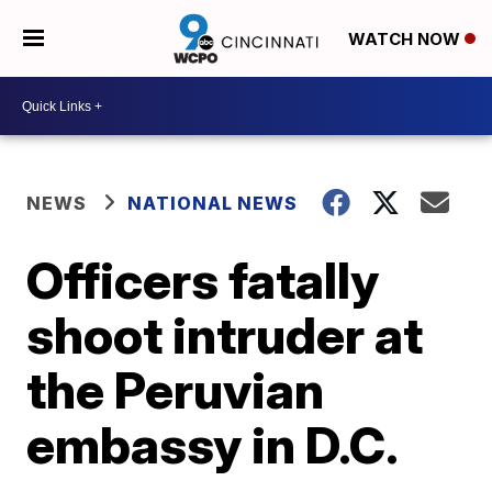
WATCH NOW
NEWS
NATIONAL NEWS
Officers fatally
shoot intruder at
the Peruvian
embassy in D.C.