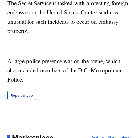
The Secret Service is tasked with protecting foreign
embassies in the United States. Contee said it is
unusual for such incidents to occur on embassy
property.
A large police presence was on the scene, which
also included members of the D.C. Metropolitan
Police.
Report a typo
Marketplace
Visit Full Marketplace