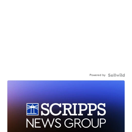
Powered by