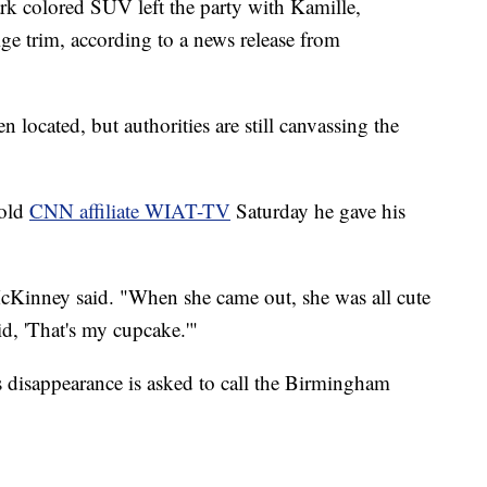
rk colored SUV left the party with Kamille,
ge trim, according to a news release from
located, but authorities are still canvassing the
told
CNN affiliate WIAT-TV
Saturday he gave his
cKinney said. "When she came out, she was all cute
id, 'That's my cupcake.'"
 disappearance is asked to call the Birmingham