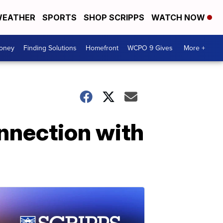
EATHER
SPORTS
SHOP SCRIPPS
WATCH NOW
Money
Finding Solutions
Homefront
WCPO 9 Gives
More +
onnection with