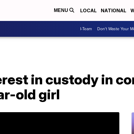
LOCAL
NATIONAL
W
MENU
I-Team
Don't Waste Your 
erest in custody in c
r-old girl