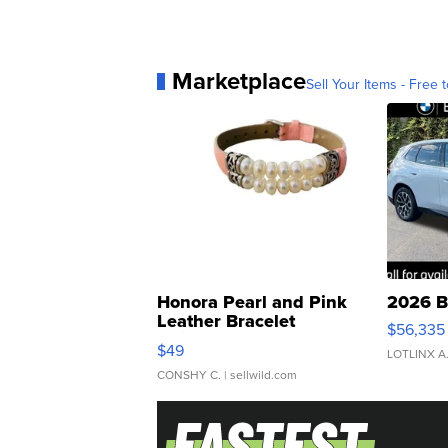
Marketplace
Sell Your Items - Free t
Honora Pearl and Pink
2026 B
Leather Bracelet
$56,335
Adjustable Buckle Clo...
$49
LOTLINX A
CONSHY C.
| sellwild.com