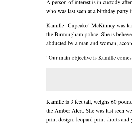
A person of interest is in custody afte
who was last seen at a birthday party
Kamille "Cupcake" McKinney was last
the Birmingham police. She is believ
abducted by a man and woman, accord
"Our main objective is Kamille comes 
Kamille is 3 feet tall, weighs 60 poun
the Amber Alert. She was last seen w
print design, leopard print shorts and 