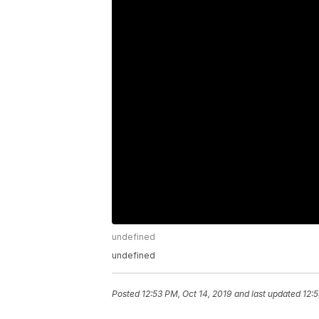
undefined
undefined
Posted
12:53 PM, Oct 14, 2019
and last updated
12:5