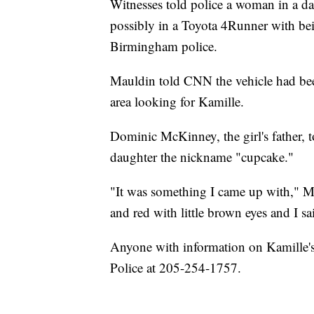
Witnesses told police a woman in a da
possibly in a Toyota 4Runner with bei
Birmingham police.
Mauldin told CNN the vehicle had been 
area looking for Kamille.
Dominic McKinney, the girl's father, 
daughter the nickname "cupcake."
"It was something I came up with," M
and red with little brown eyes and I sa
Anyone with information on Kamille's
Police at 205-254-1757.