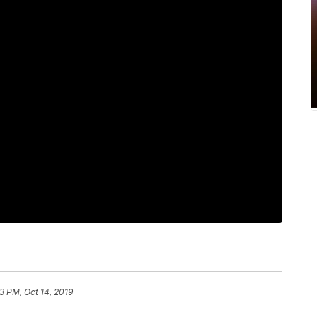
3 PM, Oct 14, 2019