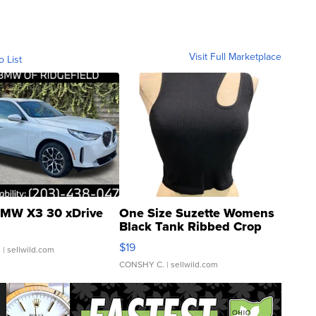
Visit Full Marketplace
o List
MW X3 30 xDrive
One Size Suzette Womens
Black Tank Ribbed Crop
Asymmetrical ...
$19
.
| sellwild.com
CONSHY C.
| sellwild.com