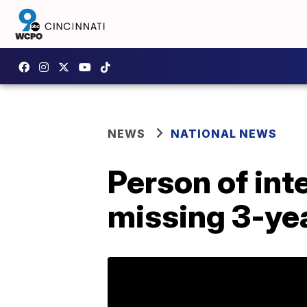
NEWS
NATIONAL NEWS
Person of int
missing 3-yea