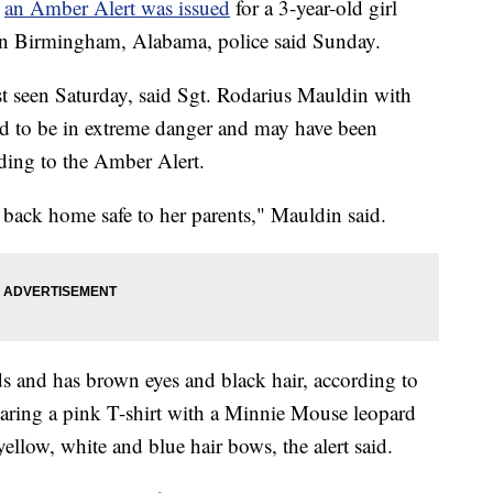
r
an Amber Alert was issued
for a 3-year-old girl
 in Birmingham, Alabama, police said Sunday.
 seen Saturday, said Sgt. Rodarius Mauldin with
ed to be in extreme danger and may have been
ing to the Amber Alert.
back home safe to her parents," Mauldin said.
ds and has brown eyes and black hair, according to
earing a pink T-shirt with a Minnie Mouse leopard
yellow, white and blue hair bows, the alert said.