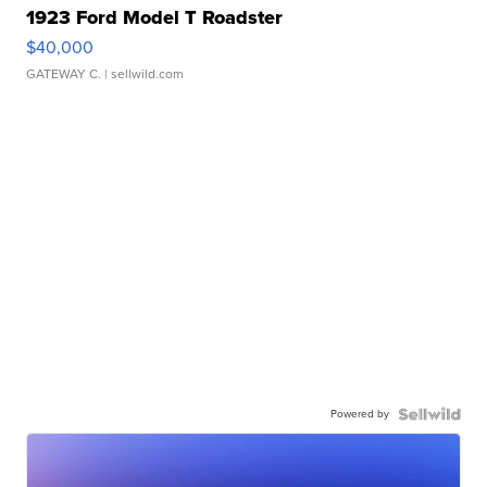
1923 Ford Model T Roadster
$40,000
GATEWAY C.
| sellwild.com
Powered by