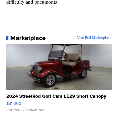
difficulty and pneumonia
Marketplace
Visit Full Marketplace
2024 StreetRod Golf Cars LE29 Short Canopy
$31,000
GATEWAY C.
| sellwild.com