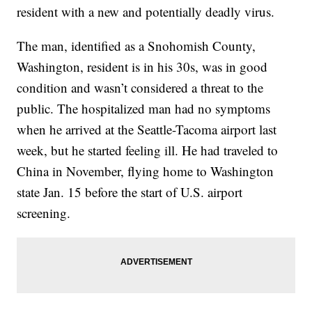
resident with a new and potentially deadly virus.
The man, identified as a Snohomish County,
Washington, resident is in his 30s, was in good
condition and wasn’t considered a threat to the
public. The hospitalized man had no symptoms
when he arrived at the Seattle-Tacoma airport last
week, but he started feeling ill. He had traveled to
China in November, flying home to Washington
state Jan. 15 before the start of U.S. airport
screening.