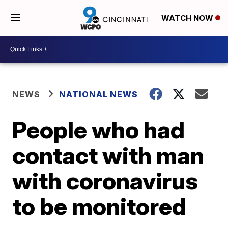
WATCH NOW
NEWS
NATIONAL NEWS
People who had
contact with man
with coronavirus
to be monitored