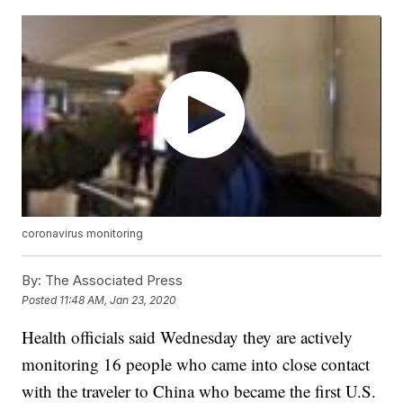
coronavirus monitoring
By:
The Associated Press
Posted
11:48 AM, Jan 23, 2020
Health officials said Wednesday they are actively
monitoring 16 people who came into close contact
with the traveler to China who became the first U.S.