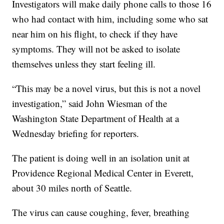
Investigators will make daily phone calls to those 16
who had contact with him, including some who sat
near him on his flight, to check if they have
symptoms. They will not be asked to isolate
themselves unless they start feeling ill.
“This may be a novel virus, but this is not a novel
investigation,” said John Wiesman of the
Washington State Department of Health at a
Wednesday briefing for reporters.
The patient is doing well in an isolation unit at
Providence Regional Medical Center in Everett,
about 30 miles north of Seattle.
The virus can cause coughing, fever, breathing