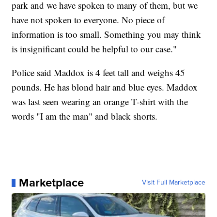
park and we have spoken to many of them, but we
have not spoken to everyone. No piece of
information is too small. Something you may think
is insignificant could be helpful to our case."
Police said Maddox is 4 feet tall and weighs 45
pounds. He has blond hair and blue eyes. Maddox
was last seen wearing an orange T-shirt with the
words "I am the man" and black shorts.
Marketplace
Visit Full Marketplace