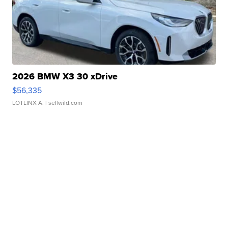
2026 BMW X3 30 xDrive
$56,335
LOTLINX A.
| sellwild.com