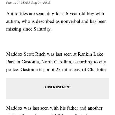
Posted
11:46 AM, Sep 24, 2018
Authorities are searching for a 6-year-old boy with
autism, who is described as nonverbal and has been
missing since Saturday.
Maddox Scott Ritch was last seen at Rankin Lake
Park in Gastonia, North Carolina, according to city
police. Gastonia is about 23 miles east of Charlotte.
Maddox was last seen with his father and another