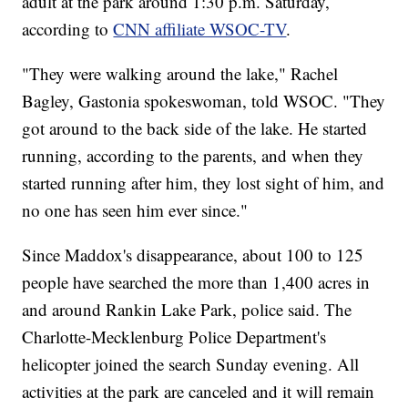
adult at the park around 1:30 p.m. Saturday,
according to
CNN affiliate WSOC-TV
.
"They were walking around the lake," Rachel
Bagley, Gastonia spokeswoman, told WSOC. "They
got around to the back side of the lake. He started
running, according to the parents, and when they
started running after him, they lost sight of him, and
no one has seen him ever since."
Since Maddox's disappearance, about 100 to 125
people have searched the more than 1,400 acres in
and around Rankin Lake Park, police said. The
Charlotte-Mecklenburg Police Department's
helicopter joined the search Sunday evening. All
activities at the park are canceled and it will remain