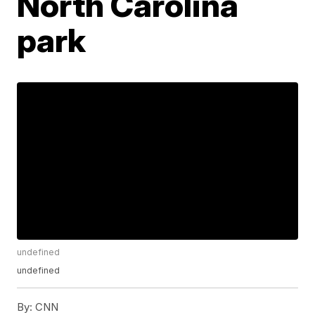
North Carolina
park
undefined
undefined
By:
CNN