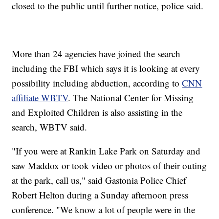
closed to the public until further notice, police said.
More than 24 agencies have joined the search
including the FBI which says it is looking at every
possibility including abduction, according to
CNN
affiliate WBTV
. The National Center for Missing
and Exploited Children is also assisting in the
search, WBTV said.
"If you were at Rankin Lake Park on Saturday and
saw Maddox or took video or photos of their outing
at the park, call us," said Gastonia Police Chief
Robert Helton during a Sunday afternoon press
conference. "We know a lot of people were in the