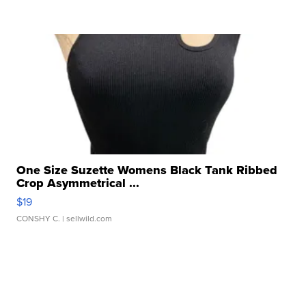
One Size Suzette Womens Black Tank Ribbed
Crop Asymmetrical ...
$19
CONSHY C.
| sellwild.com