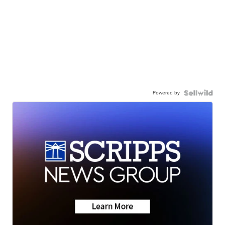
Powered by