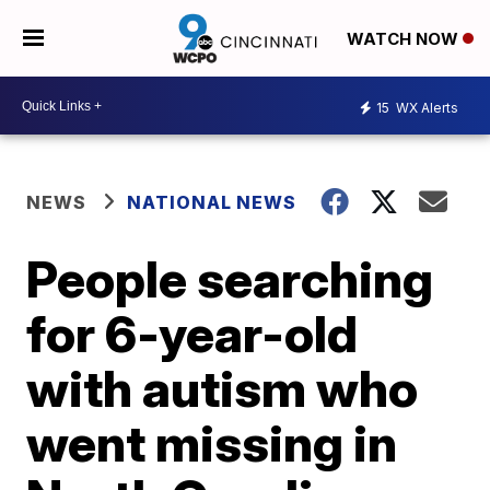
WATCH NOW
15
WX Alerts
NEWS
NATIONAL NEWS
People searching
for 6-year-old
with autism who
went missing in