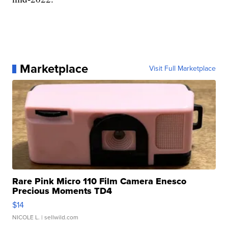
Marketplace
Visit Full Marketplace
Rare Pink Micro 110 Film Camera Enesco
Precious Moments TD4
$14
NICOLE L.
| sellwild.com