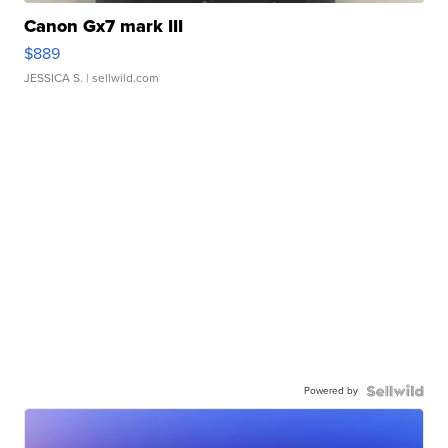
Canon Gx7 mark III
$889
JESSICA S.
| sellwild.com
Powered by