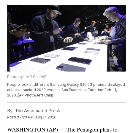
Photo by: Jeff Chiu/AP
People look at different Samsung Galaxy S20 5G phones displayed
at the Unpacked 2020 event in San Francisco, Tuesday, Feb. 11,
2020. (AP Photo/Jeff Chiu)
By:
The Associated Press
Posted
7:20 PM, Aug 11, 2020
WASHINGTON (AP) — The Pentagon plans to