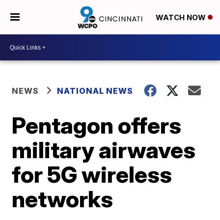
WATCH NOW
NEWS
NATIONAL NEWS
Pentagon offers
military airwaves
for 5G wireless
networks