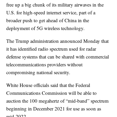
free up a big chunk of its military airwaves in the
U.S. for high-speed internet service, part of a
broader push to get ahead of China in the
deployment of 5G wireless technology.
The Trump administration announced Monday that
it has identified radio spectrum used for radar
defense systems that can be shared with commercial
telecommunications providers without
compromising national security.
White House officials said that the Federal
Communications Commission will be able to
auction the 100 megahertz of “mid-band” spectrum
beginning in December 2021 for use as soon as
mid-2022.